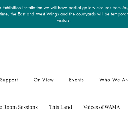
 Exhibition Installation we will have partial gallery closures from A
 time, the East and West Wings and the courtyards will be temporari
visitors.
Support
On View
Events
Who We Ar
le Room Sessions
This Land
Voices of WAMA