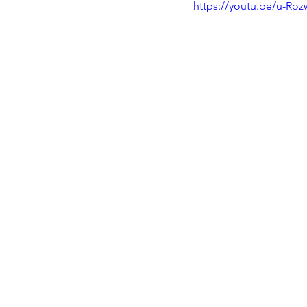
https://youtu.be/u-Ro