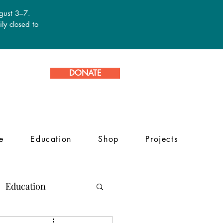
ugust 3–7.
ly closed to
DONATE
e
Education
Shop
Projects
Education