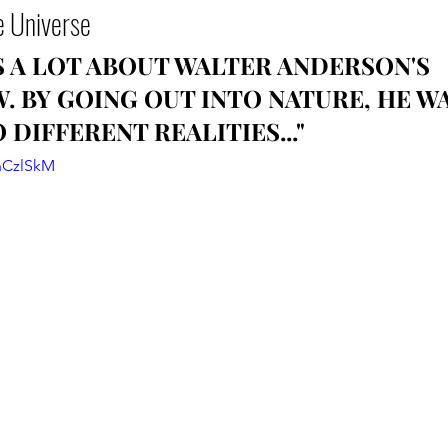
e Universe
US A LOT ABOUT WALTER ANDERSON'S 
 BY GOING OUT INTO NATURE, HE WA
 DIFFERENT REALITIES..."
nCzlSkM