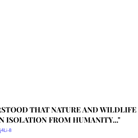
ERSTOOD THAT NATURE AND WILDLIFE 
IN ISOLATION FROM HUMANITY..."
j4Li-8