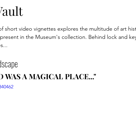
itions
Programming
Campus
Artist Collab
Vault
of short video vignettes explores the multitude of art his
 present in the Museum's collection. Behind lock and key
s...
dscape
 WAS A MAGICAL PLACE..."
840462