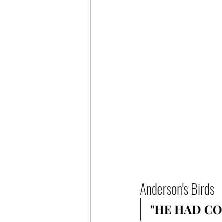
Anderson's Birds
"HE HAD CO