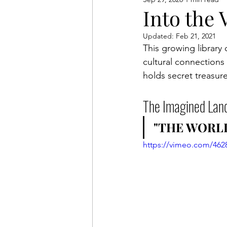
Anderson Legacy
Exhib
Into the 
Updated:
Feb 21, 2021
This growing library 
cultural connections
holds secret treasure
The Imagined Lan
"THE WORLD
https://vimeo.com/462