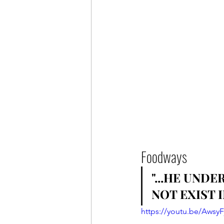
Foodways
"...HE UND
NOT EXIST 
https://youtu.be/AwsyF