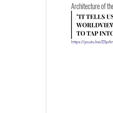
Architecture of th
"IT TELLS 
WORLDVIEW.
TO TAP INTO
https://youtu.be/Z5pA