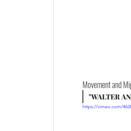
Movement and Mig
"WALTER AN
https://vimeo.com/462