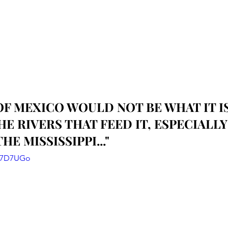
OF MEXICO WOULD NOT BE WHAT IT IS
E RIVERS THAT FEED IT, ESPECIALLY
HE MISSISSIPPI..."
g87D7UGo