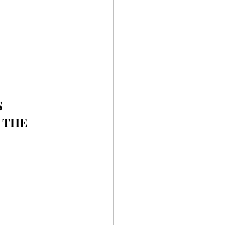
 
 THE 