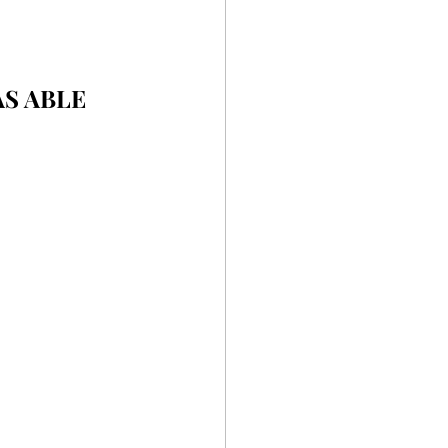
S ABLE 