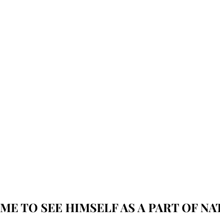
ME TO SEE HIMSELF AS A PART OF NAT