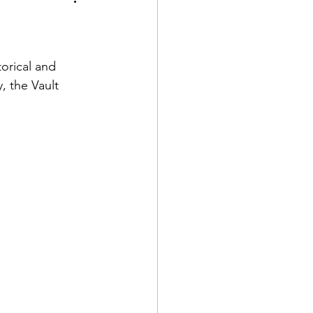
oration
torical and 
, the Vault 