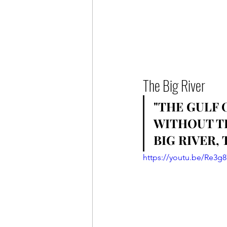
The Big River
"THE GULF 
WITHOUT TH
BIG RIVER, T
https://youtu.be/Re3