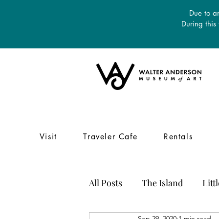
Due to an
During this
Visit
Traveler Cafe
Rentals
All Posts
The Island
Litt
Sep 29, 2020
1 min read