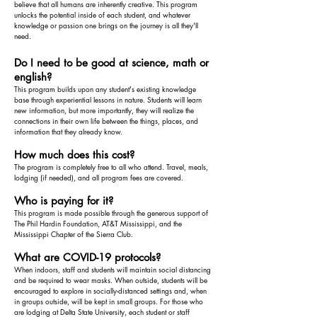
believe that all humans are inherently creative. This program
unlocks the potential inside of each student, and whatever
knowledge or passion one brings on the journey is all they'll
need.
Do I need to be good at science, math or
english?
This program builds upon any student's existing knowledge
base through experiential lessons in nature. Students will learn
new information, but more importantly, they will realize the
connections in their own life between the things, places, and
information that they already know.
How much does this cost?
The program is completely free to all who attend. Travel, meals,
lodging (if needed), and all program fees are covered.
Who is paying for it?
This program is made possible through the generous support of
The Phil Hardin Foundation, AT&T Mississippi, and the
Mississippi Chapter of the Sierra Club.
What are COVID-19 protocols?
When indoors, staff and students will maintain social distancing
and be required to wear masks. When outside, students will be
encouraged to explore in socially-distanced settings and, when
in groups outside, will be kept in small groups. For those who
are lodging at Delta State University, each student or staff