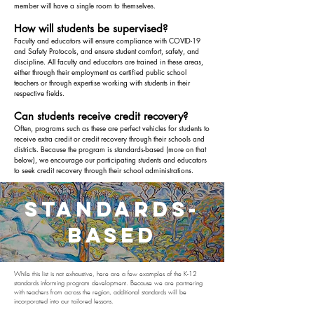
member will have a single room to themselves.
How will students be supervised?
Faculty and educators will ensure compliance with COVID-19
and Safety Protocols, and ensure student comfort, safety, and
discipline. All faculty and educators are trained in these areas,
either through their employment as certified public school
teachers or through expertise working with students in their
respective fields.
Can students receive credit recovery?
Often, programs such as these are perfect vehicles for students to
receive extra credit or credit recovery through their schools and
districts. Because the program is standards-based (more on that
below), we encourage our participating students and educators
to seek credit recovery through their school administrations.
standards-
based
While this list is not exhaustive, here are a few examples of the K-12
standards informing program development. Because we are partnering
with teachers from across the region, additional standards will be
incorporated into our tailored lessons.