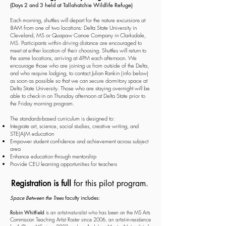
(Days 2 and 3 held at
Tallahatchie Wildlife Refuge)
Each morning, shuttles will depart for the nature excursions at
8AM from one of two locations: Delta State University in
Cleveland, MS or Quapaw Canoe Company in Clarksdale,
MS. Participants within driving distance are encouraged to
meet at either location of their choosing. Shuttles will return to
the same locations, arriving at 4PM each afternoon. We
encourage those who are joining us from outside of the Delta,
and who require lodging, to contact Julian Rankin (info below)
as soon as possible so that we can secure dormitory space at
Delta State University. Those who are staying overnight will be
able to check-in on Thursday afternoon at Delta State prior to
the Friday morning program.
The standards-based curriculum is designed to:
Integrate art, science, social studies, creative writing, and
STE(A)M education
Empower student confidence and achievement across subject
area
Enhance education through mentorship
Provide CEU learning opportunities for teachers
Registration is full
for this pilot program.
Space Between the Trees
faculty includes:
Robin Whitfield
is an artist-naturalist who has been on the MS Arts
Commission Teaching Artist Roster since 2006, an artist-in-residence