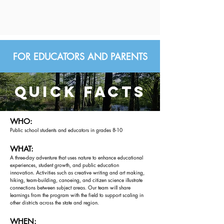
FOR EDUCATORS AND PARENTS
quick facts
WHO:
Public school students and educators in grades 8-10
WHAT:
A three-day adventure that uses nature to enhance educational
experiences, student growth, and public education
innovation.
Activities such as creative writing and art making,
hiking, team-building, canoeing, and citizen science illustrate
connections between subject areas. Our team will share
learnings from the program with the field to support scaling in
other districts across the state and region.
WHEN: