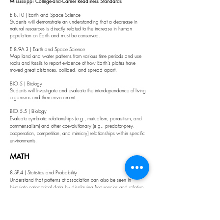
Mississippi College-and-Career Readiness Standards
E.8.10 | Earth and Space Science
Students will demonstrate an understanding that a decrease in
natural resources is directly related to the increase in human
population on Earth and must be conserved.
E.8.9A.3 | Earth and Space Science
Map land and water patterns from various time periods and use
rocks and fossils to report evidence of how Earth’s plates have
moved great distances, collided, and spread apart.
BIO.5 | Biology
Students will Investigate and evaluate the interdependence of living
organisms and their environment.
BIO.5.5 | Biology
Evaluate symbiotic relationships (e.g., mutualism, parasitism, and
commensalism) and other coevolutionary (e.g., predator-prey,
cooperation, competition, and mimicry) relationships within specific
environments.
MATH
8.SP.4 | Statistics and Probability
Understand that patterns of association can also be seen in
bivariate categorical data by displaying frequencies and relative
frequencies in a two-way table. Construct and interpret a two-way
table summarizing data on two categorical variables collected
from the same subjects. Use relative frequencies calculated for rows
or columns to describe possible association between the two