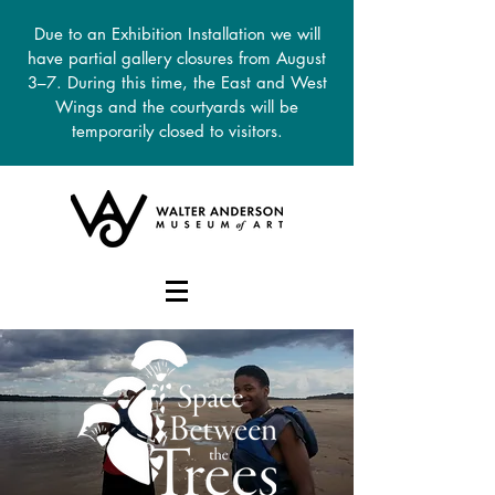
Due to an Exhibition Installation we will
have partial gallery closures from August
3–7. During this time, the East and West
Wings and the courtyards will be
temporarily closed to visitors.
DONATE