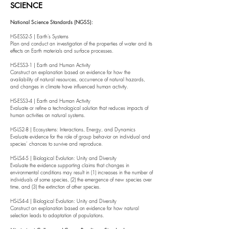
SCIENCE
National Science Standards (NGSS):
HS-ESS2-5 | Earth's Systems
Plan and conduct an investigation of the properties of water and its
effects on Earth materials and surface processes.
HS-ESS3-1 | Earth and Human Activity
Construct an explanation based on evidence for how the
availability of natural resources, occurrence of natural hazards,
and changes in climate have influenced human activity.
HS-ESS3-4 | Earth and Human Activity
Evaluate or refine a technological solution that reduces impacts of
human activities on natural systems.
HS-LS2-8 | Ecosystems: Interactions, Energy, and Dynamics
Evaluate evidence for the role of group behavior on individual and
species’ chances to survive and reproduce.
HS-LS4-5 | Biological Evolution: Unity and Diversity
Evaluate the evidence supporting claims that changes in
environmental conditions may result in (1) increases in the number of
individuals of some species, (2) the emergence of new species over
time, and (3) the extinction of other species.
HS-LS4-4 | Biological Evolution: Unity and Diversity
Construct an explanation based on evidence for how natural
selection leads to adaptation of populations.