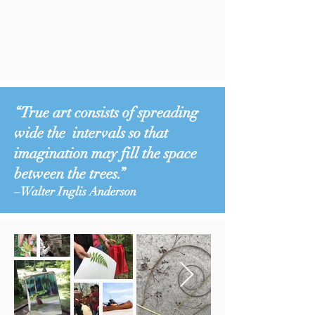
“True art consists of spreading
wide the intervals so that
imagination may fill the space
between the trees.”
–Walter Inglis Anderson