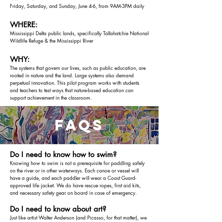
Friday, Saturday, and Sunday, June 4-6, from 9AM-3PM daily
WHERE:
Mississippi Delta public lands, specifically Tallahatchie National
Wildlife Refuge & the Mississippi River
WHY:
The systems that govern our lives, such as public education, are
rooted in nature and the land. Large systems also demand
perpetual innovation. This pilot program works with students
and teachers to test ways that nature-based education can
support achievement in the classroom.
faqs
Do I need to know how to swim?
Knowing how to swim is not a prerequisite for paddling safely
on the river or in other waterways. Each canoe or vessel will
have a guide, and each paddler will wear a Coast Guard-
approved life jacket. We do have rescue ropes, first aid kits,
and necessary safety gear on board in case of emergency.
Do I need to know about art?
Just like artist Walter Anderson (and Picasso, for that matter), we