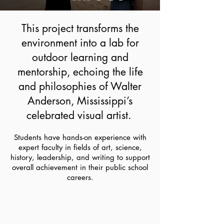
This project transforms the
environment into a lab for
outdoor learning and
mentorship, echoing the life
and philosophies of Walter
Anderson, Mississippi’s
celebrated visual artist.
Students have hands-on experience with
expert faculty in fields of art, science,
history, leadership, and writing to support
overall achievement in their public school
careers.