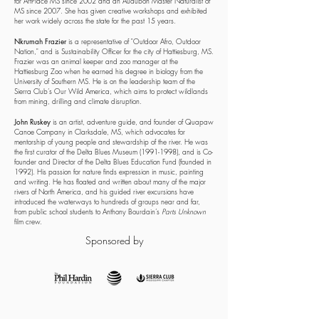
for ArtPlace MS since 2002 and an Audubon Master Naturalist of
MS since 2007. She has given creative workshops and exhibited
her work widely across the state for the past 15 years.
Nkrumah Frazier
is a representative of "Outdoor Afro, Outdoor
Nation," and is Sustainability Officer for the city of Hattiesburg, MS.
Frazier was an animal keeper and zoo manager at the
Hattiesburg Zoo when he earned his degree in biology from the
University of Southern MS. He is on the leadership team of the
Sierra Club’s Our Wild America, which aims to protect wildlands
from mining, drilling and climate disruption.
John Ruskey
is an artist, adventure guide, and founder of Quapaw
Canoe Company in Clarksdale, MS, which advocates for
mentorship of young people and stewardship of the river. He was
the first curator of the Delta Blues Museum
(1991-1998)
, and is Co-
founder and Director of the Delta Blues Education Fund (founded in
1992). His passion for nature finds expression in music, painting
and writing. He has floated and written about many of the major
rivers of North America, and his guided river excursions have
introduced the waterways to hundreds of groups near and far,
from public school students to Anthony Bourdain’s
Parts Unknown
film crew.
Sponsored by