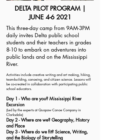
DELTA PILOT PROGRAM |
JUNE 4-6 2021
This three-day camp from 9AM-3PM
daily invites Delta public school
students and their teachers in grades
8-10 to embark on adventures into
public lands and on the Mississippi
River.
Activities include creative writing and art making, hiking,
team-building, canoeing, and citizen science. Lessons will
be co-created in collaboration with participating public
school educators.
Day 1 - Who are you? Mississippi River
Excursion
(Led by the experts at Quapaw Canoe Company in
Clarksdale
)
Day 2 - Where are we? Geography, History
and Place
Day 3 - Where do we fit? Science, Writing,
and the Biology of Storytelling