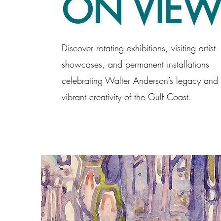
ON VIE
Discover rotating exhibitions, visiting artist
showcases, and permanent installations
celebrating Walter Anderson’s legacy and 
vibrant creativity of the Gulf Coast.