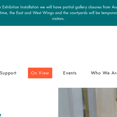
 Exhibition Installation we will have partial gallery closures from A
 time, the East and West Wings and the courtyards will be temporari
visitors.
Support
On View
Events
Who We Ar