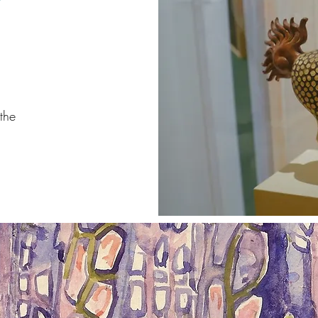
W
the