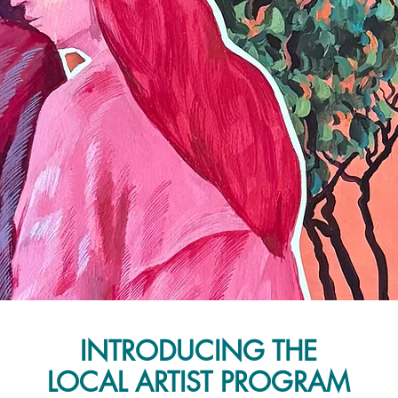
INTRODUCING THE
LOCAL ARTIST PROGRAM