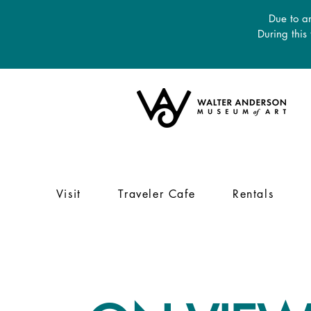
Due to an
During this
Visit
Traveler Cafe
Rentals