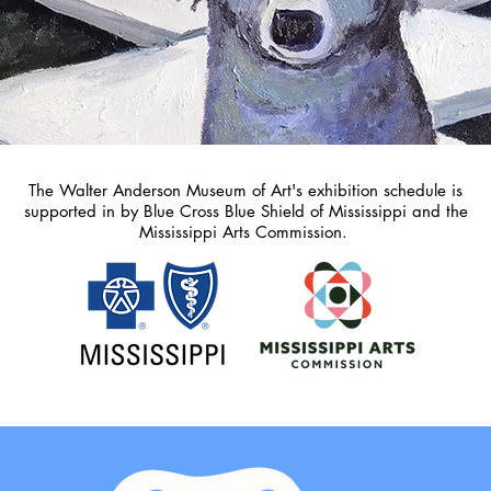
The Walter Anderson Museum of Art's exhibition schedule is
supported in by Blue Cross Blue Shield of Mississippi and the
Mississippi Arts Commission.