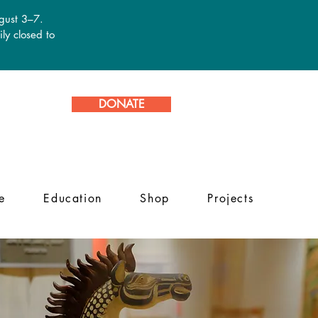
ugust 3–7.
ly closed to
DONATE
e
Education
Shop
Projects