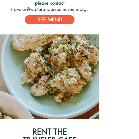
please contact
traveler@walterandersonmuseum.org
.
SEE MENU
RENT THE