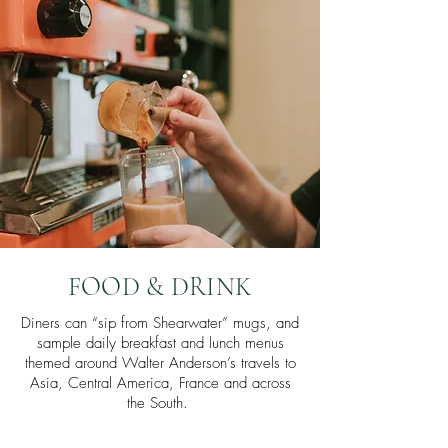
FOOD & DRINK
Diners can “sip from Shearwater” mugs, and
sample daily breakfast and lunch menus
themed around Walter Anderson’s travels to
Asia, Central America, France and across
the South.