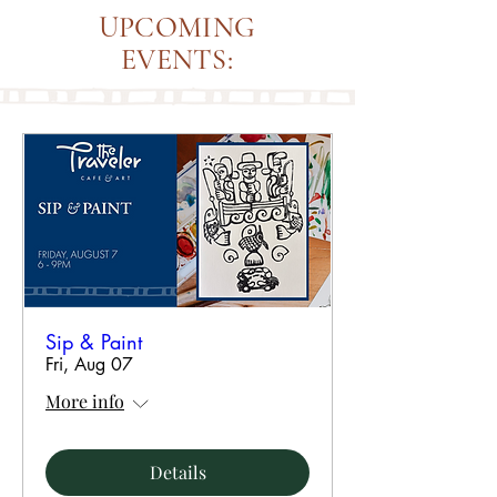
UPCOMING
EVENTS:
Sip & Paint
Fri, Aug 07
More info
Details