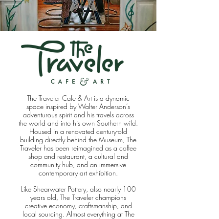
The Traveler Cafe & Art is a dynamic
space inspired by Walter Anderson’s
adventurous spirit and his travels across
the world and into his own Southern wild.
Housed in a renovated century-old
building directly behind the Museum, The
Traveler has been reimagined as a coffee
shop and restaurant, a cultural and
community hub, and an immersive
contemporary art exhibition.
Like Shearwater Pottery, also nearly 100
years old, The Traveler champions
creative economy, craftsmanship, and
local sourcing. Almost everything at The