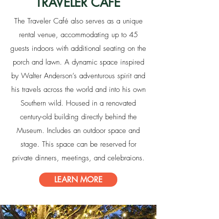
TRAVELER CAFE
The Traveler Café also serves as a unique
rental venue, accommodating up to 45
guests indoors with additional seating on the
porch and lawn. A dynamic space inspired
by Walter Anderson’s adventurous spirit and
his travels across the world and into his own
Southern wild. Housed in a renovated
century-old building directly behind the
Museum. Includes an outdoor space and
stage. This space can be reserved for
private dinners, meetings, and celebraions.
LEARN MORE