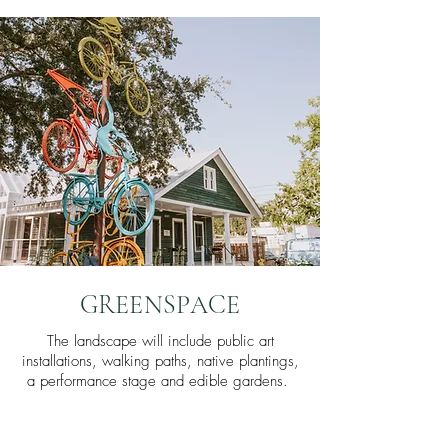
GREENSPACE
The landscape will include public art
installations, walking paths, native plantings,
a performance stage and edible gardens.