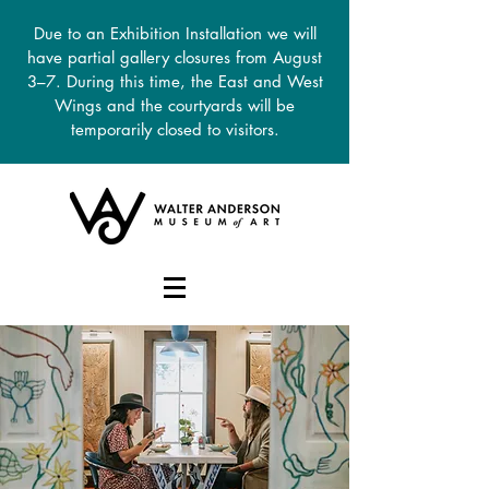
Due to an Exhibition Installation we will
have partial gallery closures from August
3–7. During this time, the East and West
Wings and the courtyards will be
temporarily closed to visitors.
DONATE