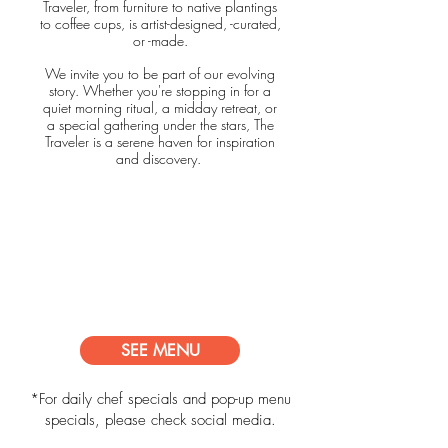
Traveler, from furniture to native plantings
to coffee cups, is artist-designed, -curated,
or -made.
We invite you to be part of our evolving
story. Whether you're stopping in for a
quiet morning ritual, a midday retreat, or
a special gathering under the stars, The
Traveler is a serene haven for inspiration
and discovery.
HOURS:
Monday - Friday 8AM - 5PM
Saturday - 8AM - 5PM
Sunday - 1PM - 5PM
Friday Night Popup - 6 -
9PM
SEE MENU
*For daily chef specials and pop-up menu
specials, please check social media.