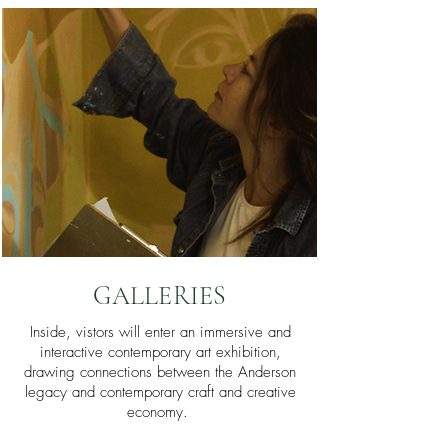
GALLERIES
Inside, vistors will enter an immersive and
interactive contemporary art exhibition,
drawing connections between the Anderson
legacy and contemporary craft and creative
economy.