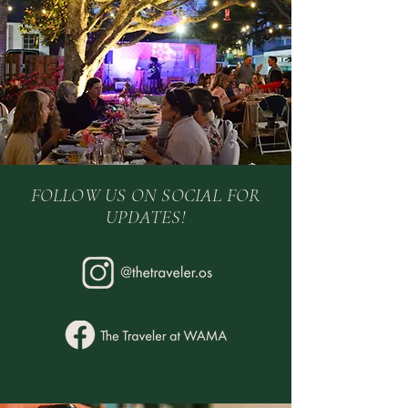
FOLLOW US ON SOCIAL FOR
UPDATES!