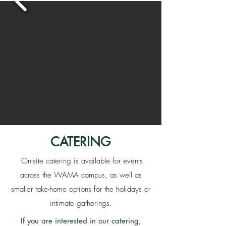
CATERING
On-site catering is available for events
across the WAMA campus, as well as
smaller take-home options for the holidays or
intimate gatherings.
If you are interested in our catering,