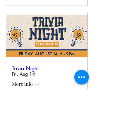
Trivia Night
Fri, Aug 14
More info
RSVP