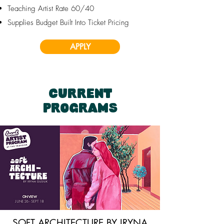
Teaching Artist Rate 60/40
Supplies Budget Built Into Ticket Pricing
APPLY
CURRENT
PROGRAMS
SOFT ARCHITECTURE BY IRYNA