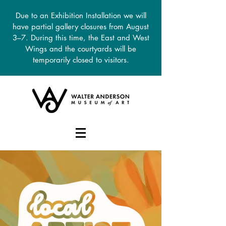
Due to an Exhibition Installation we will
have partial gallery closures from August
3–7. During this time, the East and West
Wings and the courtyards will be
temporarily closed to visitors.
DONATE