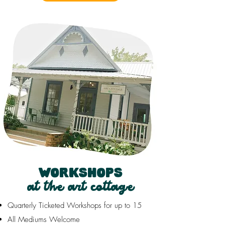
WORKSHOPS
at the art cottage
Quarterly Ticketed Workshops for up to 15
All Mediums Welcome