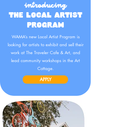
introducing
THE LOCAL ARTIST
PROGRAM
WAMA’s new Local Artist Program is
looking for artists to exhibit and sell their
work at The Traveler Cafe & Art, and
lead community workshops in the Art
Cottage.
APPLY