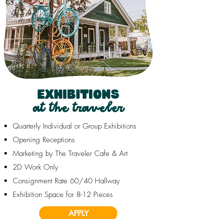
EXHIBITIONS
at the traveler
Quarterly Individual or Group Exhibitions
Opening Receptions
Marketing by The Traveler Cafe & Art
2D Work Only
Consignment Rate 60/40 Hallway
Exhibition Space for 8-12 Pieces
APPLY