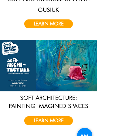
GUSIUK
LEARN MORE
SOFT ARCHITECTURE:
PAINTING IMAGINED SPACES
LEARN MORE