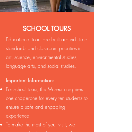
SCHOOL TOURS
Educational tours are built around state
standards and classroom priorities in
art, science, environmental studies,
language arts, and social studies.
Important Information:
For school tours, the Museum requires
one chaperone for every ten students to
ensure a safe and engaging
experience.
To make the most of your visit, we