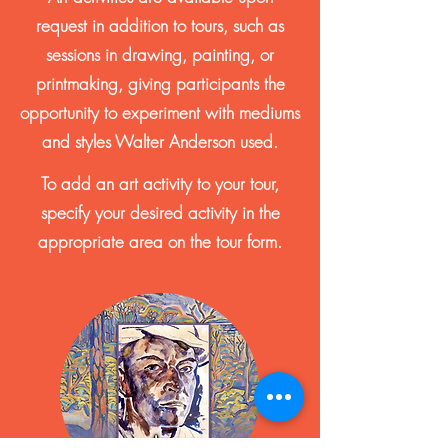
request in addition to tours, such as
sessions in drawing, painting, or
printmaking, giving participants the
opportunity to experiment with mediums
and styles Walter Anderson used.
To add an art activity to your tour,
specify your desired activity in the
appropriate area on the tour form.