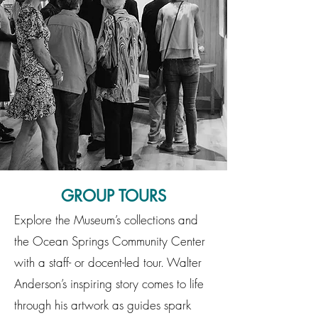
GROUP TOURS
Explore the Museum’s collections and
the Ocean Springs Community Center
with a staff- or docent-led tour. Walter
Anderson’s inspiring story comes to life
through his artwork as guides spark