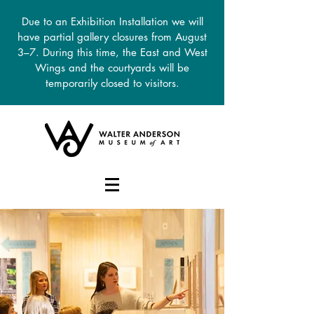
Due to an Exhibition Installation we will
have partial gallery closures from August
3–7. During this time, the East and West
Wings and the courtyards will be
temporarily closed to visitors.
DONATE