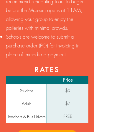
recommend scheduling tours to begin
before the Museum opens at 11AM,
allowing your group to enjoy the
galleries with minimal crowds.
​Schools are welcome to submit a
purchase order (PO) for invoicing in
place of immediate payment.
RATES
Price
$5
Student
$7
Adult
FREE
Teachers & Bus Drivers