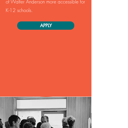
of Walter Anderson more accessible for
K-12 schools.
APPLY