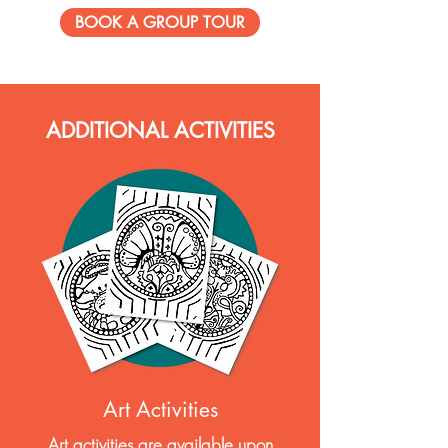
BOOK A GROUP TOUR
ADDITIONAL ACTIVITIES
Art Activities
Art activities are available upon