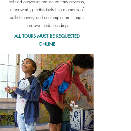
pointed conversations on various artworks,
empowering individuals into moments of
self-discovery and contemplation through
their own understanding.
ALL TOURS MUST BE REQUESTED
ONLINE