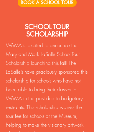
BOOK A SCHOOL TOUR
SCHOOL TOUR
SCHOLARSHIP
WAMA is excited to announce the
Mary and Mark LaSalle School Tour
Scholarship launching this fall! The
LaSalle’s have graciously sponsored this
scholarship for schools who have not
been able to bring their classes to
WAMA in the past due to budgetary
restraints. This scholarship waives the
tour fee for schools at the Museum,
helping to make the visionary artwork