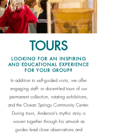
TOURS
LOOKING FOR AN INSPIRING
AND EDUCATIONAL EXPERIENCE
FOR YOUR GROUP?
In addition to self-guided visits, we offer
engaging staff- or docent-led tours of our
permanent collection, rotating exhibitions,
and the Ocean Springs Community Center.
During tours, Anderson’s mythic story is
woven together through his artwork as
guides lead close observations and