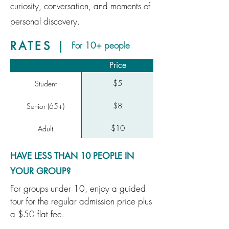
curiosity, conversation, and moments of
personal discovery.
RATES |
For 10+ people
Price
$5
Student
$8
Senior (65+)
$10
Adult
HAVE LESS THAN 10 PEOPLE IN
YOUR GROUP?
For groups under 10, enjoy a guided
tour for the regular admission price plus
a $50 flat fee.