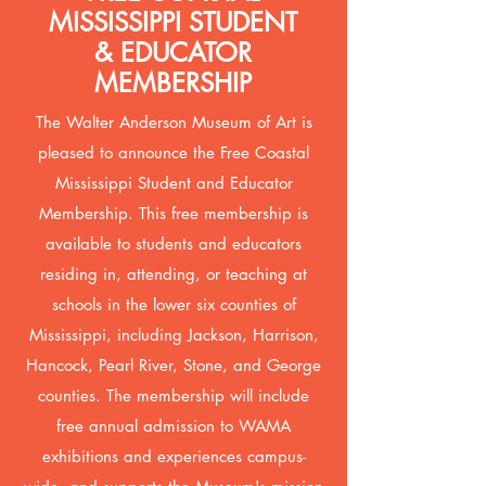
MISSISSIPPI STUDENT
& EDUCATOR
MEMBERSHIP
The Walter Anderson Museum of Art is
pleased to announce the Free Coastal
Mississippi Student and Educator
Membership. This free membership is
available to students and educators
residing in, attending, or teaching at
schools in the lower six counties of
Mississippi, including Jackson, Harrison,
Hancock, Pearl River, Stone, and George
counties. The membership will include
free annual admission to WAMA
exhibitions and experiences campus-