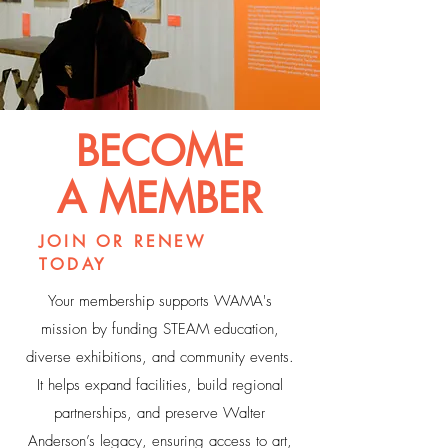
BECOME
A MEMBER
JOIN OR RENEW
TODAY
Your membership supports WAMA's
mission by funding STEAM education,
diverse exhibitions, and community events.
It helps expand facilities, build regional
partnerships, and preserve Walter
Anderson’s legacy, ensuring access to art,