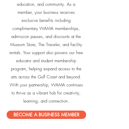
education, and community. As a
member, your business receives
exclusive benefits including
complimentary WAMA memberships,
admission passes, and discounts at the
Museum Store, The Traveler, and facility
rentals. Your support also powers our free
educator and student membership
program, helping expand access to the
arts across the Gulf Coast and beyond.
With your partnership, WAMA continues
to thrive as a vibrant hub for creativity,
learning, and connection.
BECOME A BUSINESS MEMBER