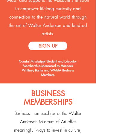
wide, and supports the Museum's mission
to empower lifelong curiosity and
connection to the natural world through
the art of Walter Anderson and kindred
artists.
SIGN UP
Coastal Mississippi Student and Educator
Membership sponsored by Hancock
Whitney Banks and WAMA Business
Members.
BUSINESS
MEMBERSHIPS
Business memberships at the Walter
Anderson Museum of Art offer
meaningful ways to invest in culture,