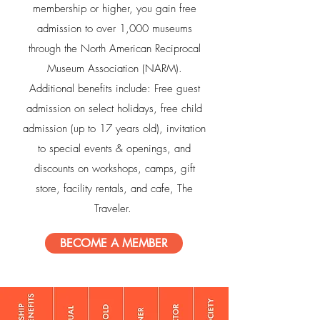
membership or higher, you gain free
admission to over 1,000 museums
through the North American Reciprocal
Museum Association (NARM).
Additional benefits include: Free guest
admission on select holidays, free child
admission (up to 17 years old), invitation
to special events & openings, and
discounts on workshops, camps, gift
store, facility rentals, and cafe, The
Traveler.
BECOME A MEMBER