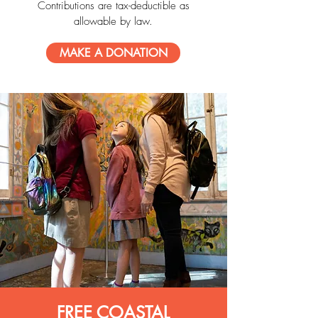
Contributions are tax-deductible as
allowable by law.
MAKE A DONATION
FREE COASTAL