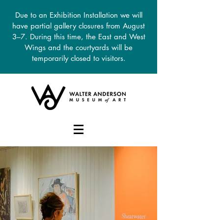
Due to an Exhibition Installation we will
have partial gallery closures from August
3–7. During this time, the East and West
Wings and the courtyards will be
temporarily closed to visitors.
DONATE