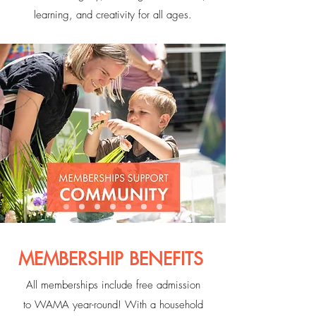
learning, and creativity for all ages.
MEMBERSHIP BENEFITS
All memberships include free admission
to WAMA year-round! With a household