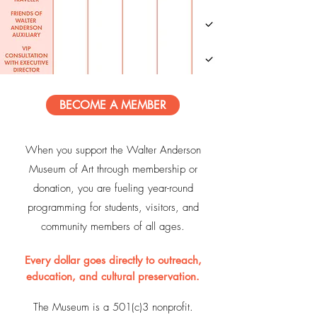
BECOME A MEMBER
When you support the Walter Anderson
Museum of Art through membership or
donation, you are fueling year-round
programming for students, visitors, and
community members of all ages.
Every dollar goes directly to outreach,
education, and cultural preservation.
The Museum is a 501(c)3 nonprofit.