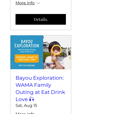
More info
Details.
Bayou Exploration:
WAMA Family
Outing at Eat Drink
Love 🎣
Sat, Aug 15