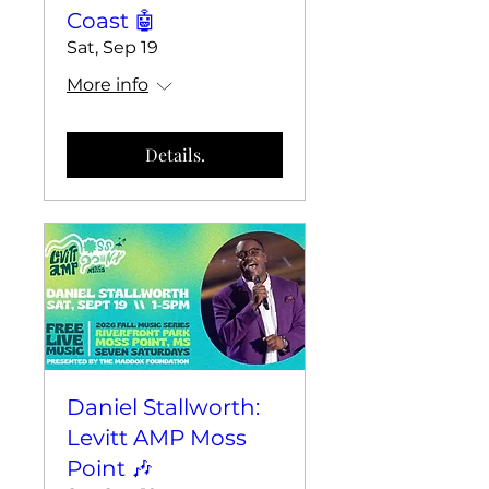
Coast 🤖
Sat, Sep 19
More info
Details.
Daniel Stallworth:
Levitt AMP Moss
Point 🎶