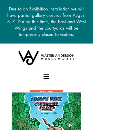
Due to an Exhibition Installation we will
have partial gallery closures from August
3–7. During this time, the East and West
Wings and the courtyards will be
temporarily closed to visitors.
DONATE