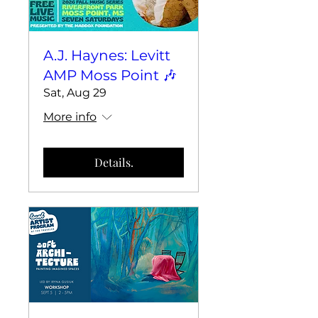
A.J. Haynes: Levitt
AMP Moss Point 🎶
Sat, Aug 29
More info
Details.