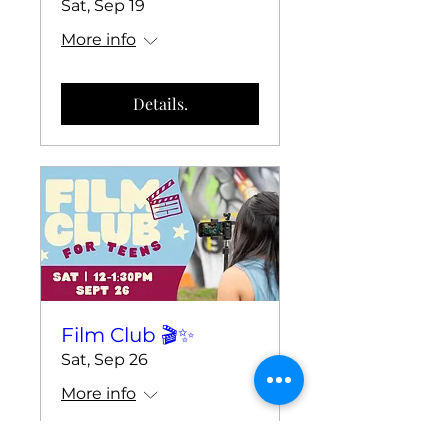
Sat, Sep 19
More info
Details.
Film Club 🎬✨
Sat, Sep 26
More info