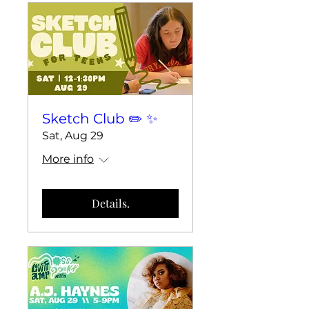
Sketch Club ✏️ ✨
Sat, Aug 29
More info
Details.