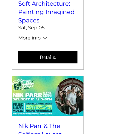
Soft Architecture:
Painting Imagined
Spaces
Sat, Sep 05
More info
Details.
Nik Parr & The