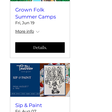
Grown Folk
Summer Camps
Fri, Jun 19
More info
Details.
Sip & Paint
Fri, Aug 07