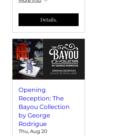
More info
Details.
Opening
Reception: The
Bayou Collection
by George
Rodrigue
Thu, Aug 20