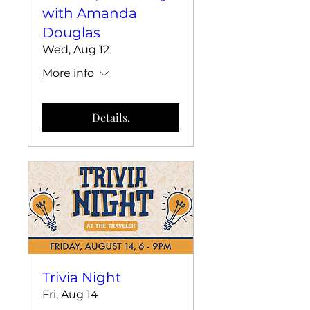
with Amanda
Douglas
Wed, Aug 12
More info
Details.
Trivia Night
Fri, Aug 14