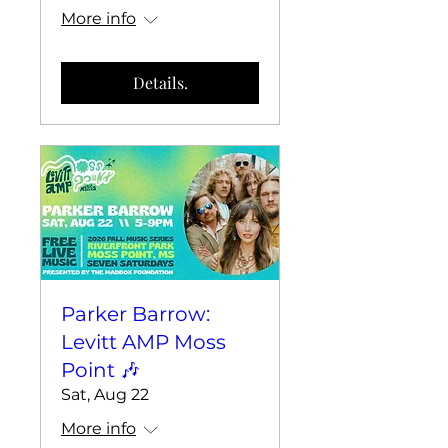
More info
Details.
Parker Barrow:
Levitt AMP Moss
Point 🎶
Sat, Aug 22
More info