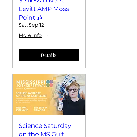
Selfless Lovers:
Levitt AMP Moss
Point 🎶
Sat, Sep 12
More info
Details.
Science Saturday
on the MS Gulf