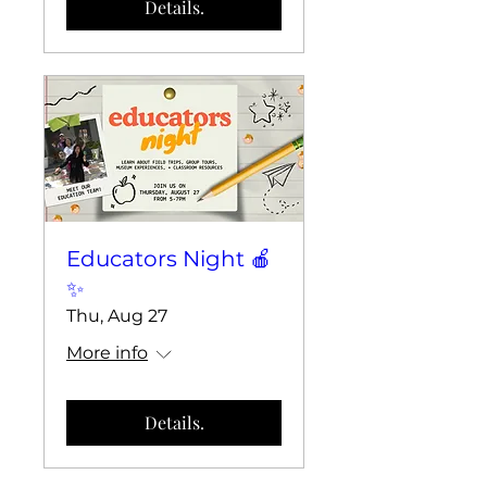
Details.
Educators Night 🍎
✨
Thu, Aug 27
More info
Details.