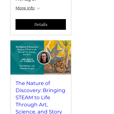
More info
Details
The Nature of
Discovery: Bringing
STEAM to Life
Through Art,
Science, and Story