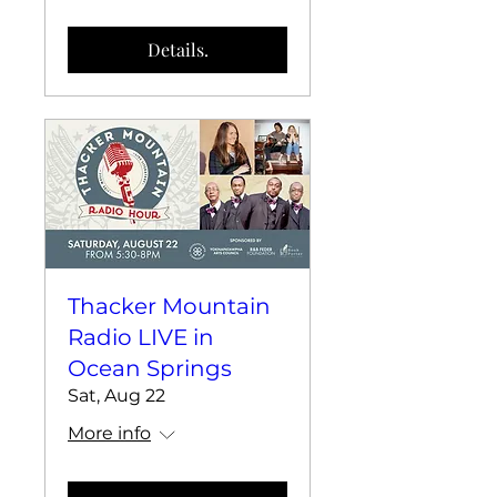
Details.
Thacker Mountain
Radio LIVE in
Ocean Springs
Sat, Aug 22
More info