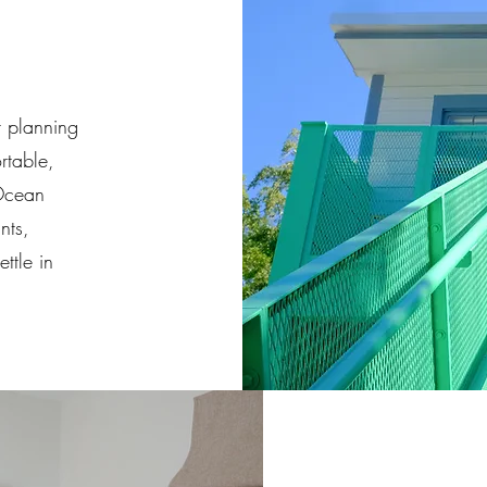
r planning
rtable,
 Ocean
nts,
ttle in