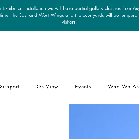
 Exhibition Installation we will have partial gallery closures from A
 time, the East and West Wings and the courtyards will be temporari
visitors.
Support
On View
Events
Who We Ar