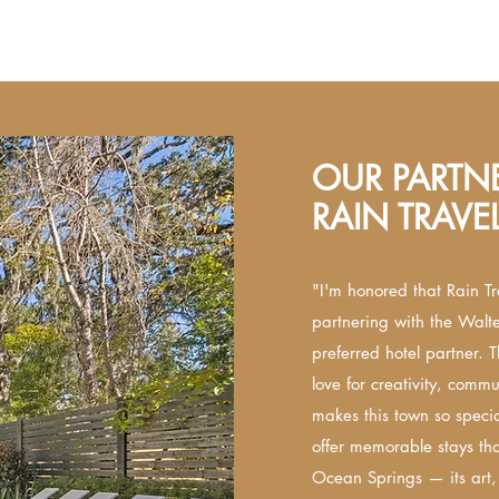
OUR PARTNE
RAIN TRAVE
"I'm honored that Rain Tr
partnering with the Walt
preferred hotel partner. T
love for creativity, commun
makes this town so special
offer memorable stays tha
Ocean Springs — its art,