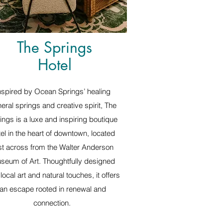
The Springs
Hotel
nspired by Ocean Springs’ healing
eral springs and creative spirit, The
ings is a luxe and inspiring boutique
tel in the heart of downtown, located
st across from the Walter Anderson
seum of Art. Thoughtfully designed
 local art and natural touches, it offers
an escape rooted in renewal and
connection.