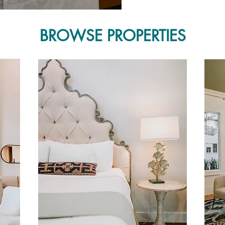
BROWSE PROPERTIES