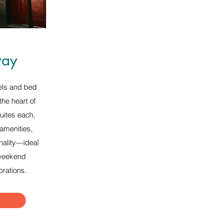
ay
els and bed
the heart of
uites each,
 amenities,
nality—ideal
 weekend
brations.