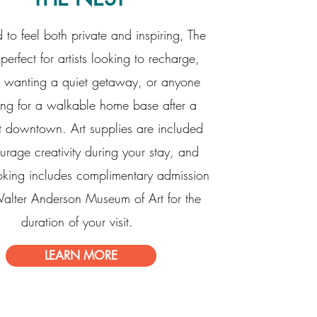
 to feel both private and inspiring, The
perfect for artists looking to recharge,
 wanting a quiet getaway, or anyone
ing for a walkable home base after a
t downtown. Art supplies are included
urage creativity during your stay, and
oking includes complimentary admission
Walter Anderson Museum of Art for the
duration of your visit.
LEARN MORE