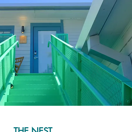
THE NEST