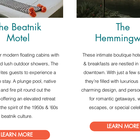
he Beatnik
The
Motel
Hemmingw
r modern floating cabins with
These intimate boutique hot
d lush outdoor showers, The
& breakfasts are nestled in 
vites guests to experience a
downtown. With just a few s
 stay. A plunge pool, native
they’re filled with luxurious
and fire pit round out the
charming design, and perso
ffering an elevated retreat
for romantic getaways,
the spirit of the 1950s & '60s
escapes, or special cele
beatnik culture.
LEARN MORE
LEARN MORE