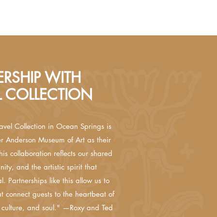
RSHIP WITH
L COLLECTION
avel Collection in Ocean Springs is
er Anderson Museum of Art as their
his collaboration reflects our shared
ity, and the artistic spirit that
. Partnerships like this allow us to
t connect guests to the heartbeat of
 culture, and soul." —Roxy and Ted