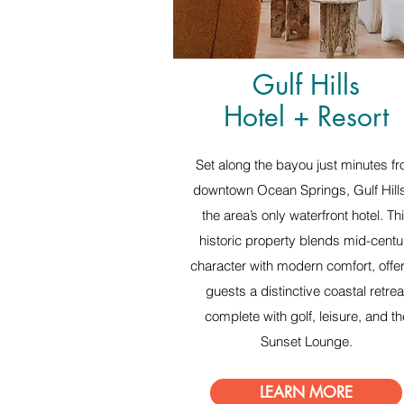
Gulf Hills
Hotel + Resort
Set along the bayou just minutes f
downtown Ocean Springs, Gulf Hills
the area’s only waterfront hotel. Th
historic property blends mid-centu
character with modern comfort, offe
guests a distinctive coastal retrea
complete with golf, leisure, and th
Sunset Lounge.
LEARN MORE