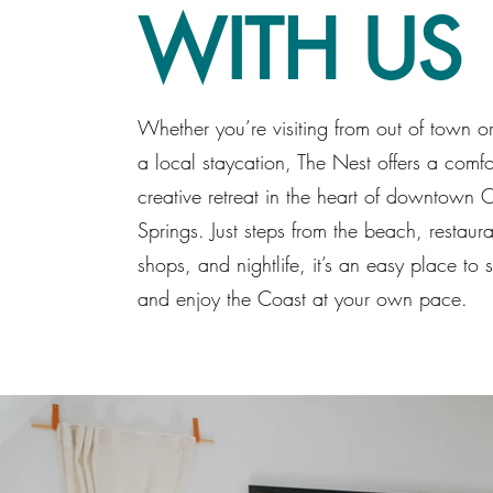
WITH US
Whether you’re visiting from out of town o
a local staycation, The Nest offers a comfo
creative retreat in the heart of downtown
Springs. Just steps from the beach, restaura
shops, and nightlife, it’s an easy place to se
and enjoy the Coast at your own pace.