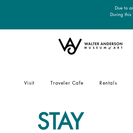
Due to an
During this
Visit
Traveler Cafe
Rentals
STAY