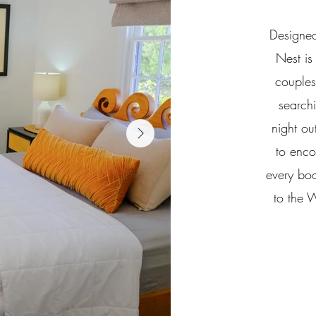
Designed
Nest is 
couples
search
night ou
to enco
every bo
to the 