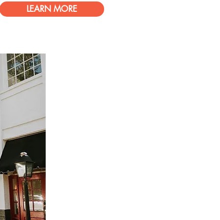
LEARN MORE