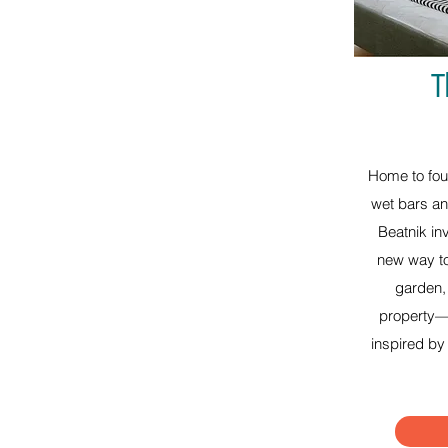
T
Home to fou
wet bars an
Beatnik in
new way to
garden, 
property—o
inspired by 