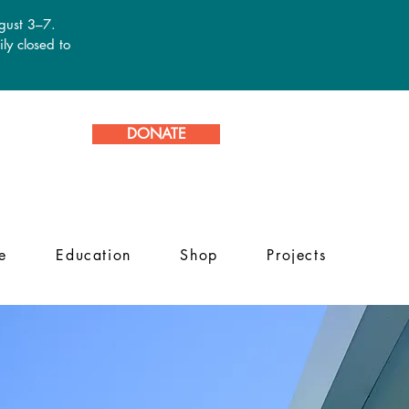
ugust 3–7.
ly closed to
DONATE
e
Education
Shop
Projects