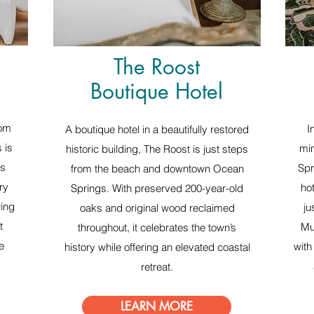
The Roost
Boutique Hotel
rom
I
A boutique hotel in a beautifully restored
 is
min
historic building, The Roost is just steps
is
Spr
from the beach and downtown Ocean
ry
ho
Springs. With preserved 200-year-old
ring
ju
oaks and original wood reclaimed
t
Mu
throughout, it celebrates the town’s
e
with
history while offering an elevated coastal
retreat.
LEARN MORE