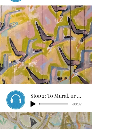
Stop 2: To Mural, or not to Mural
-03:37