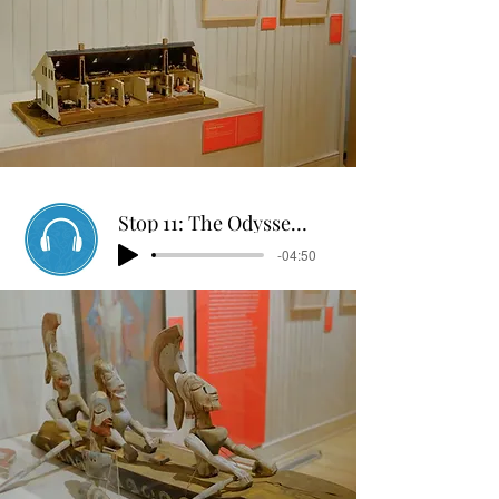
Stop 11: The Odyssey Puppet Show
-04:50