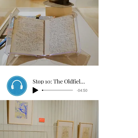
Stop 10: The Oldfields Tour
-04:50