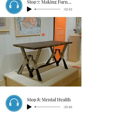
Stop 7: Making Furniture
-02:43
Stop 8: Mental Health
-05:46