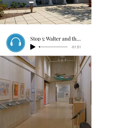
Stop 5: Walter and the Motor
-01:51