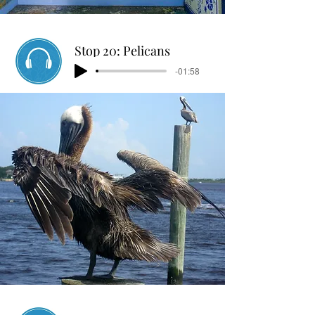
Stop 20: Pelicans
-01:58