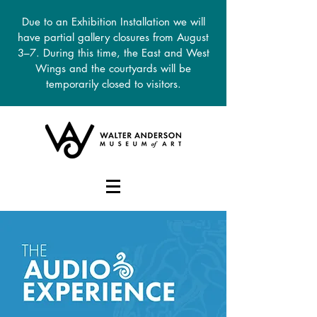
Due to an Exhibition Installation we will
have partial gallery closures from August
3–7. During this time, the East and West
Wings and the courtyards will be
temporarily closed to visitors.
DONATE