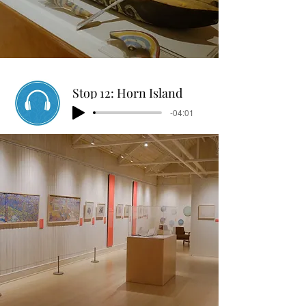
Stop 12: Horn Island
-04:01