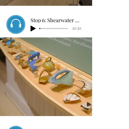
Stop 6: Shearwater Pottery
-01:51