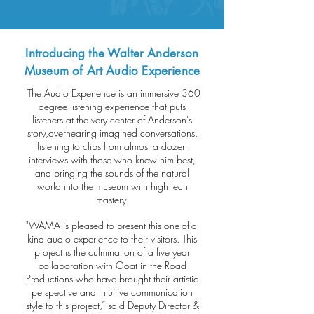
Introducing the Walter Anderson
Museum of Art Audio Experience
The Audio Experience is an immersive 360
degree listening experience that puts
listeners at the very center of Anderson’s
story,overhearing imagined conversations,
listening to clips from almost a dozen
interviews with those who knew him best,
and bringing the sounds of the natural
world into the museum with high tech
mastery.
"WAMA is pleased to present this one-of-a-
kind audio experience to their visitors. This
project is the culmination of a five year
collaboration with Goat in the Road
Productions who have brought their artistic
perspective and intuitive communication
style to this project,” said Deputy Director &