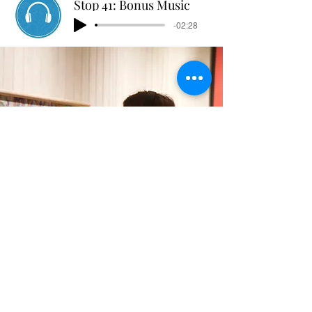
Stop 41: Bonus Music
-02:28
Stop 45: Bonus Nature
-02:21