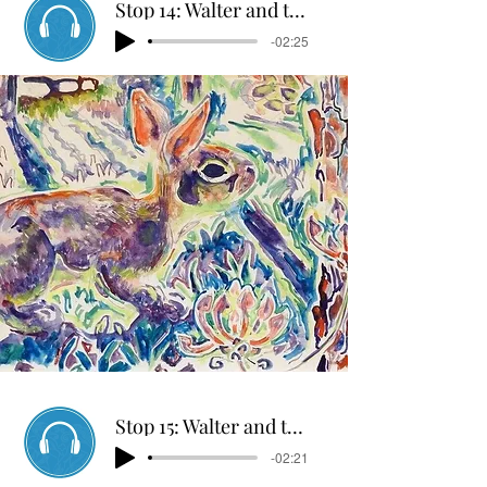
Stop 14: Walter and the Rabbit Hunters
-02:25
Stop 15: Walter and the Military
-02:21