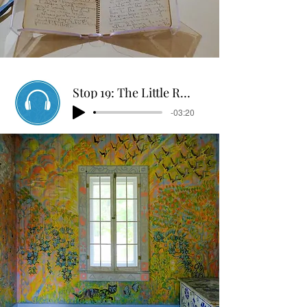
Stop 19: The Little Room
-03:20