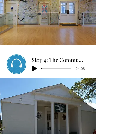
Stop 4: The Community Center Through Time
-04:08