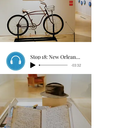
Stop 18: New Orleans Log
-03:32