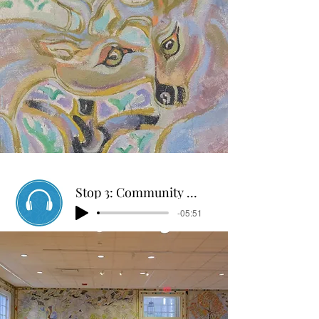
Stop 3: Community Center Mural Tour
-05:51