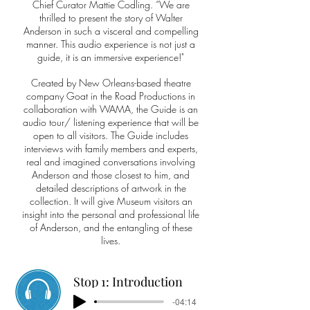
Chief Curator Mattie Codling. “We are
thrilled to present the story of Walter
Anderson in such a visceral and compelling
manner. This audio experience is not just a
guide, it is an immersive experience!"
Created by New Orleans-based theatre
company Goat in the Road Productions in
collaboration with WAMA, the Guide is an
audio tour/ listening experience that will be
open to all visitors. The Guide includes
interviews with family members and experts,
real and imagined conversations involving
Anderson and those closest to him, and
detailed descriptions of artwork in the
collection. It will give Museum visitors an
insight into the personal and professional life
of Anderson, and the entangling of these
lives.
Stop 1: Introduction
-04:14