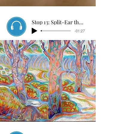
Stop 13: Split-Ear the Rabbit
-01:27