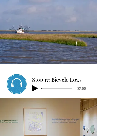
Stop 17: Bicycle Logs
-02:08