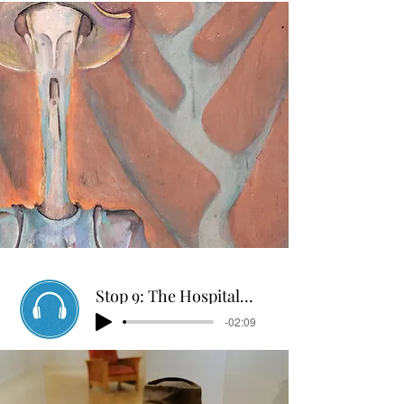
Stop 9: The Hospital Escape
-02:09