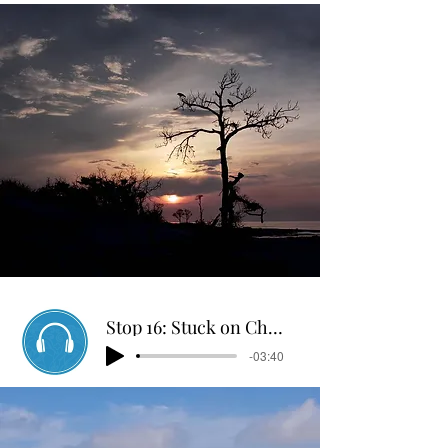
Stop 16: Stuck on Chandelier
-03:40