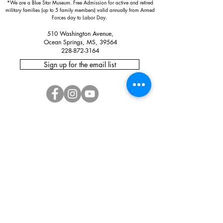
*We are a Blue Star Museum.
Free Admission for active and retired
military families (up to 5 family members) valid annually from Armed
Forces day to Labor Day.
510 Washington Avenue,
Ocean Springs, MS, 39564
228-872-3164
Sign up for the email list