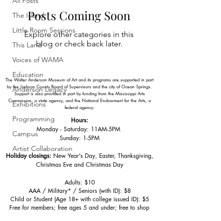
All Posts
Posts Coming Soon
The Island
Little Room Sessions
Explore other categories in this
blog or check back later.
This Land
Voices of WAMA
Education
The Walter Anderson Museum of Art and its programs are supported in part
by the Jackson County Board of Supervisors and the city of Ocean Springs.
Anderson Legacy
Support is also provided in part by funding from the Mississippi Arts
Commission, a state agency, and the National Endowment for the Arts, a
Exhibitions
federal agency.
Programming
Hours:
Monday - Saturday: 11AM-5PM
Campus
Sunday: 1
-5PM
Artist Collaboration
Holiday closings:
New Year's Day, Easter, Thanksgiving,
Christmas Eve and Christmas Day
Adults: $10
AAA / Military* / Seniors (with ID): $8
Child or Student (Age 18+ with college issued ID): $5
Free for members; free ages 5 and under; free to shop