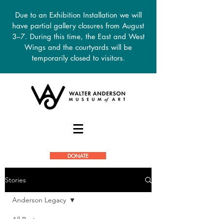
Due to an Exhibition Installation we will
have partial gallery closures from August
3–7. During this time, the East and West
Wings and the courtyards will be
temporarily closed to visitors.
DONATE
Stories
Anderson Legacy