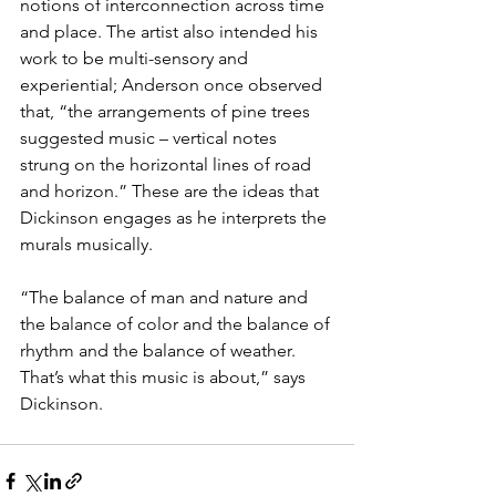
notions of interconnection across time 
and place. The artist also intended his 
work to be multi-sensory and 
experiential; Anderson once observed 
that, “the arrangements of pine trees 
suggested music – vertical notes 
strung on the horizontal lines of road 
and horizon.” These are the ideas that 
Dickinson engages as he interprets the 
murals musically.
“The balance of man and nature and 
the balance of color and the balance of 
rhythm and the balance of weather. 
That’s what this music is about,” says 
Dickinson.