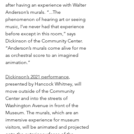
after having an experience with Walter 
Anderson’s murals. “...The 
phenomenon of hearing art or seeing 
music, I’ve never had that experience 
before except in this room,” says 
Dickinson of the Community Center. 
“Anderson’s murals come alive for me 
as orchestral score to an imagined 
animation.”
Dickinson’s 2021 performance
, 
presented by Hancock Whitney, will 
move outside of the Community 
Center and into the streets of 
Washington Avenue in front of the 
Museum. The murals, which are an 
immersive experience for museum 
visitors, will be animated and projected 