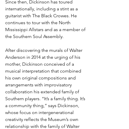
Since then, Dickinson has toured 
internationally, including a stint as a 
guitarist with The Black Crowes. He 
continues to tour with the North 
Mississippi Allstars and as a member of 
the Southern Soul Assembly. 
After discovering the murals of Walter 
Anderson in 2014 at the urging of his 
mother, Dickinson conceived of a 
musical interpretation that combined 
his own original compositions and 
arrangements with improvisatory 
collaboration his extended family of 
Southern players. “It’s a family thing. It’s 
a community thing,” says Dickinson, 
whose focus on intergenerational 
creativity reflects the Museum’s own 
relationship with the family of Walter 