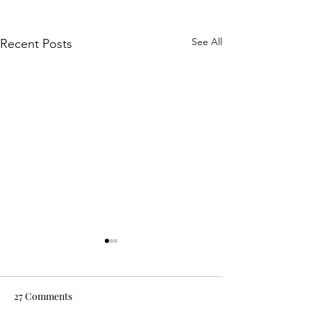
See All
Recent Posts
27 Comments
Oksana Fogg