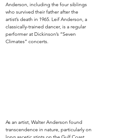
Anderson, including the four siblings 
who survived their father after the 
artist’s death in 1965. Leif Anderson, a 
classically-trained dancer, is a regular 
performer at Dickinson’s “Seven 
Climates” concerts. 
As an artist, Walter Anderson found 
transcendence in nature, particularly on 
long ascetic stints on the Gulf Coast 