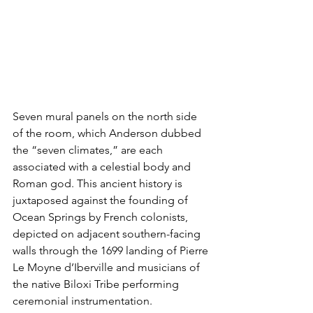
Seven mural panels on the north side 
of the room, which Anderson dubbed 
the “seven climates,” are each 
associated with a celestial body and 
Roman god. This ancient history is 
juxtaposed against the founding of 
Ocean Springs by French colonists, 
depicted on adjacent southern-facing 
walls through the 1699 landing of Pierre 
Le Moyne d’Iberville and musicians of 
the native Biloxi Tribe performing 
ceremonial instrumentation. 