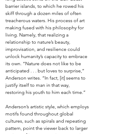
barrier islands, to which he rowed his 
skiff through a dozen miles of often 
treacherous waters. His process of art 
making fused with his philosophy for 
living. Namely, that realizing a 
relationship to nature’s beauty, 
improvisation, and resilience could 
unlock humanity’s capacity to embrace 
its own. “Nature does not like to be 
anticipated . . . but loves to surprise,” 
Anderson writes. “In fact, [it] seems to 
justify itself to man in that way, 
restoring his youth to him each time.”
Anderson’s artistic style, which employs 
motifs found throughout global 
cultures, such as spirals and repeating 
pattern, point the viewer back to larger 