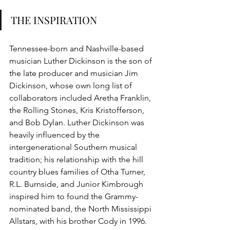
THE INSPIRATION 
Tennessee-born and Nashville-based 
musician Luther Dickinson is the son of 
the late producer and musician Jim 
Dickinson, whose own long list of 
collaborators included Aretha Franklin, 
the Rolling Stones, Kris Kristofferson, 
and Bob Dylan. Luther Dickinson was 
heavily influenced by the 
intergenerational Southern musical 
tradition; his relationship with the hill 
country blues families of Otha Turner, 
R.L. Burnside, and Junior Kimbrough 
inspired him to found the Grammy-
nominated band, the North Mississippi 
Allstars, with his brother Cody in 1996. 