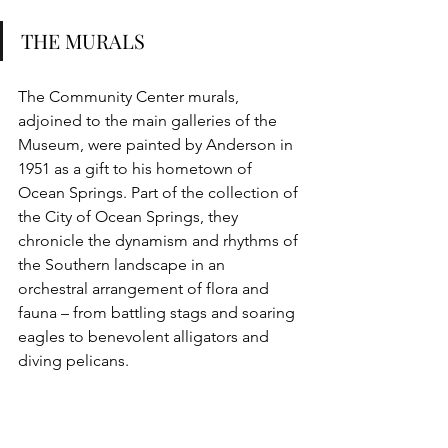
THE MURALS
The Community Center murals, 
adjoined to the main galleries of the 
Museum, were painted by Anderson in 
1951 as a gift to his hometown of 
Ocean Springs. Part of the collection of 
the City of Ocean Springs, they 
chronicle the dynamism and rhythms of 
the Southern landscape in an 
orchestral arrangement of flora and 
fauna – from battling stags and soaring 
eagles to benevolent alligators and 
diving pelicans.