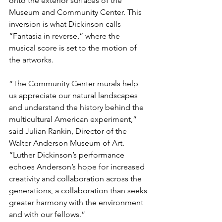
onto the exterior surfaces of the 
Museum and Community Center. This 
inversion is what Dickinson calls 
“Fantasia in reverse,” where the 
musical score is set to the motion of 
the artworks. 
“The Community Center murals help 
us appreciate our natural landscapes 
and understand the history behind the 
multicultural American experiment,” 
said Julian Rankin, Director of the 
Walter Anderson Museum of Art. 
“Luther Dickinson’s performance 
echoes Anderson’s hope for increased 
creativity and collaboration across the 
generations, a collaboration than seeks 
greater harmony with the environment 
and with our fellows.” 