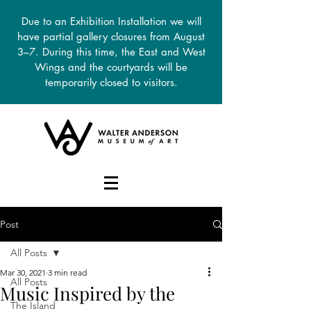
Due to an Exhibition Installation we will
have partial gallery closures from August
3–7. During this time, the East and West
Wings and the courtyards will be
temporarily closed to visitors.
DONATE
Post
All Posts
Mar 30, 2021
3 min read
All Posts
Music Inspired by the
The Island