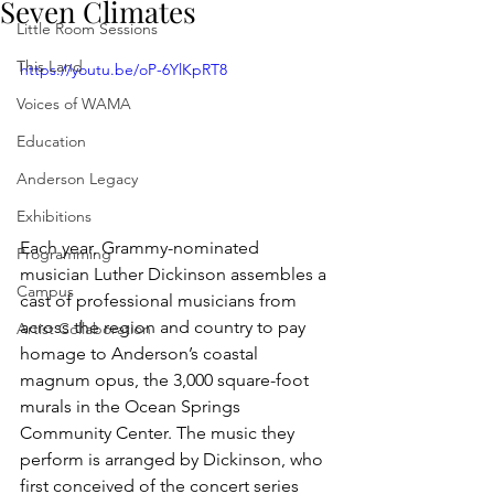
Seven Climates
Little Room Sessions
This Land
https://youtu.be/oP-6YlKpRT8
Voices of WAMA
Education
Anderson Legacy
Exhibitions
Each year, Grammy-nominated 
Programming
musician Luther Dickinson assembles a 
Campus
cast of professional musicians from 
across the region and country to pay 
Artist Collaboration
homage to Anderson’s coastal 
magnum opus, the 3,000 square-foot 
murals in the Ocean Springs 
Community Center. The music they 
perform is arranged by Dickinson, who 
first conceived of the concert series 