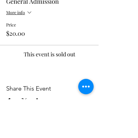
General Admission
More info
Price
$20.00
This event is sold out
Share This Event
The Walter Anderson Museum of Art and its programs are supported in part
by the Jackson County Board of Supervisors and the city of Ocean Springs.
Support is also provided in part by funding from the Mississippi Arts