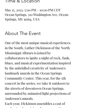
Time & Location
May 15, 2021, 5:00 PM – 10:00 PM CDT
Ocean Springs, 510 Washington Ave, Ocean
Springs, MS 39564, USA
About The Event
One of the most unique musical experiences 
in the South, Luther Dickinson of the North 
Mississippi Allstars is joined by 
collaborators to ignite a night of rock, funk, 
blues, and musical experimentation inspired 
by the unbridled creativity of Anderson’s 
landmark murals in the Ocean Springs 
Community Center. This year, for the 5th 
concert in the series, we take it outdoors to 
the streets of downtown Ocean Springs, 
surrounded by animated light projections of 
Anderson’s murals.
Each year, Dickinson assembles a cast of 