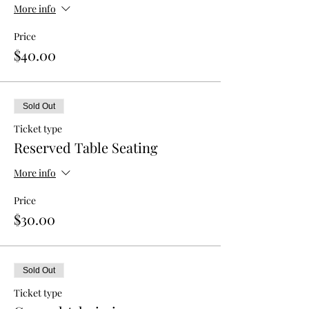
More info
Price
$40.00
Sold Out
Ticket type
Reserved Table Seating
More info
Price
$30.00
Sold Out
Ticket type