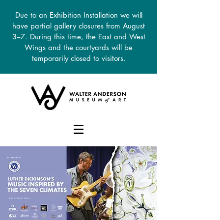
Due to an Exhibition Installation we will
have partial gallery closures from August
3–7. During this time, the East and West
Wings and the courtyards will be
temporarily closed to visitors.
DONATE