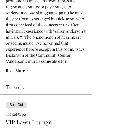
professional musicians from across the 
region and country to pay homage to 
Anderson’s coastal magnum opus. The music 
they perform is arranged by Dickinson, who 
first conceived of the concert series after 
having an experience with Walter Anderson’s 
murals. “...The phenomenon of hearing art 
or seeing music, I’ve never had that 
experience before except in this room,” says 
Dickinson of the Community Center. 
“Anderson’s murals come alive for…
Read More >
Tickets
Sold Out
Ticket type
VIP Lawn Lounge