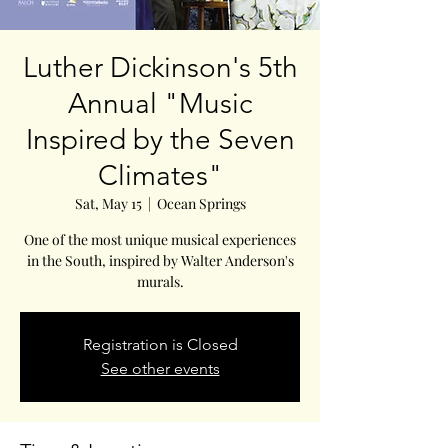
Luther Dickinson's 5th
Annual "Music
Inspired by the Seven
Climates"
Sat, May 15
  |  
Ocean Springs
One of the most unique musical experiences
in the South, inspired by Walter Anderson's
murals.
Registration is Closed
See other events