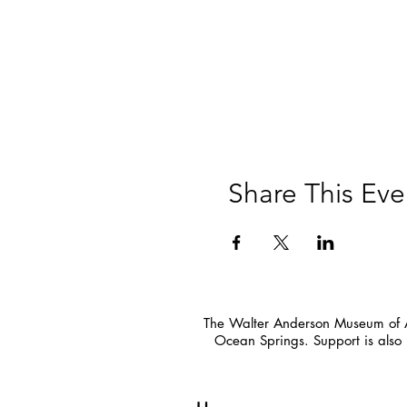
Share This Eve
The Walter Anderson Museum of Ar
Ocean Springs. Support is also 