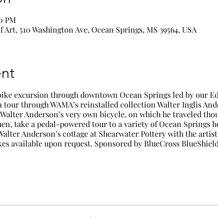
00 PM
 Art, 510 Washington Ave, Ocean Springs, MS 39564, USA
nt
bike excursion through downtown Ocean Springs led by our Ed
 a tour through WAMA’s reinstalled collection
Walter Inglis Ande
y Walter Anderson’s very own bicycle, on which he traveled tho
en, take a pedal-powered tour to a variety of Ocean Springs hot
 Walter Anderson’s cottage at Shearwater Pottery with the artis
es available upon request. Sponsored by BlueCross BlueShield 