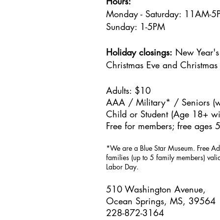
Hours:
Monday - Saturday: 11AM-
Sunday: 1
-5PM
Holiday closings:
New Year's 
Christmas Eve and Christmas
Adults: $10
AAA / Military* / Seniors (w
Child or Student (Age 18+ wit
Free for members; free ages 5
*We are a Blue Star Museum.
Free Ad
families (up to 5 family members) val
Labor Day.
510 Washington Avenue,
Ocean Springs, MS, 39564
228-872-3164