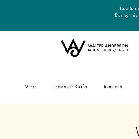
Due to an
During this
Visit
Traveler Cafe
Rentals