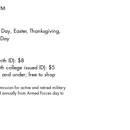
5PM
Day, Easter, Thanksgiving,
 Day
ith ID): $8
h college issued ID): $5
 and under; free to shop
mission for active and retired military
id annually from Armed Forces day to