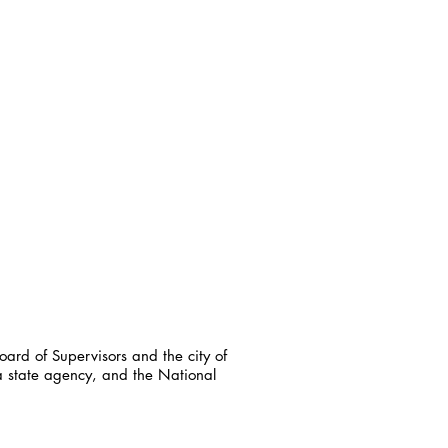
ard of Supervisors and the city of
a state agency, and the National