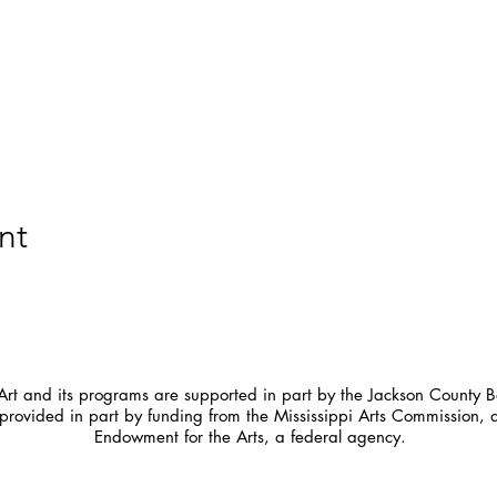
nt
t and its programs are supported in part by the Jackson County Bo
provided in part by funding from the Mississippi Arts Commission, 
Endowment for the Arts, a federal agency.