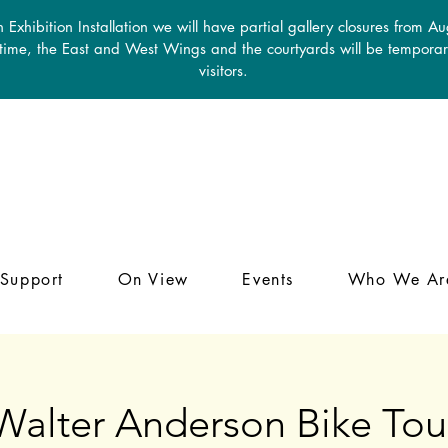
 Exhibition Installation we will have partial gallery closures from A
 time, the East and West Wings and the courtyards will be temporari
visitors.
Support
On View
Events
Who We Ar
Walter Anderson Bike Tou