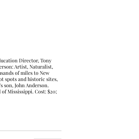
ucation Director, Tony
rson: Artist, Naturalist,
usands of miles to New
 spots and historic sites,
t's son, John Anderson.
of Mississippi. Cost: $20;