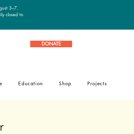
ugust 3–7.
ly closed to
DONATE
e
Education
Shop
Projects
r