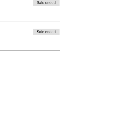
Sale ended
Sale ended