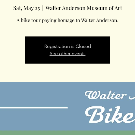
Sat, May 25
  |  
Walter Anderson Museum of Art
A bike tour paying homage to Walter Anderson.
Registration is Closed
See other events