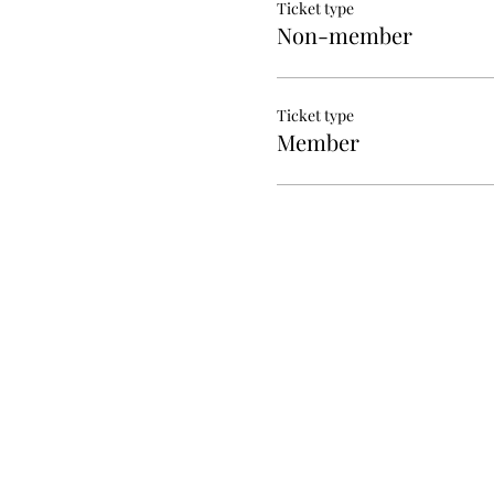
Ticket type
Non-member
Ticket type
Member