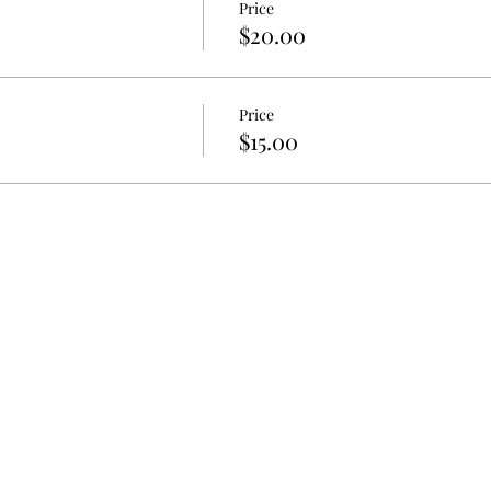
Price
$20.00
Price
$15.00