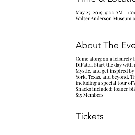
May 25, 2019, 9:00 AM – 1:
Walter Anderson Museum of
About The Eve
Come along on a leisurely 
DiFatta. Start the day with
Mystic
, and get inspired b
York, Texas, and beyond. Th
including a special tour of
Snacks included; loaner bik
$15 Members
Tickets