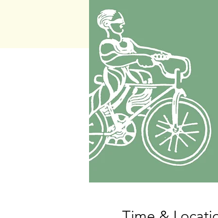
Time & Locati