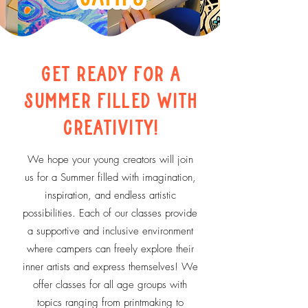
Get Ready for a
Summer
Filled with
Creativity!
We hope your young creators will join
us for a Summer filled with imagination,
inspiration, and endless artistic
possibilities. Each of our classes provide
a supportive and inclusive environment
where campers can freely explore their
inner artists and express themselves! We
offer classes for all age groups with
topics ranging from printmaking to