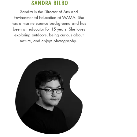
Sandra bilbo
Sandra is the Director of Arts and
Environmental Education at WAMA. She
has a marine science background and has
been an educator for 15 years. She loves
exploring outdoors, being curious about
nature, and enjoys photography.