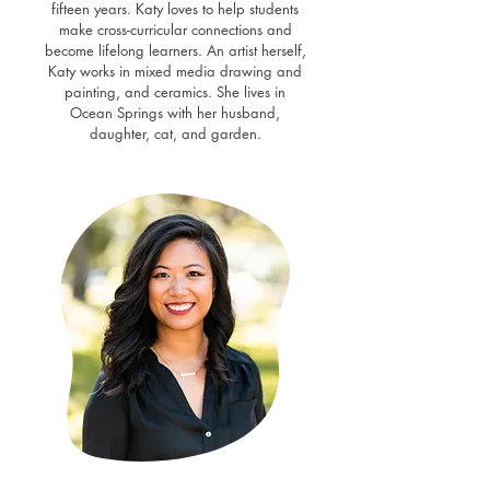
fifteen years. Katy loves to help students
make cross-curricular connections and
become lifelong learners. An artist herself,
Katy works in mixed media drawing and
painting, and ceramics. She lives in
Ocean Springs with her husband,
daughter, cat, and garden.