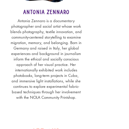
Antonia Zennaro
Antonia Zennaro is a documentary
photographer and social artist whose work
blends photography, textile innovation, and
community-centered storytelling to examine
migration, memory, and belonging. Born in
Germany and raised in Italy, her global
experiences and background in journalism
inform the ethical and socially conscious
approach of her visual practice. Her
internationally exhibited work includes
photobooks, long-term projects in Cuba,
and immersive light installations, while she
continues to explore experimental fabric-
based techniques through her involvement
with the NOLA Community Printshop.