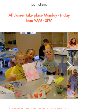
journalism.
All classes take place Monday - Friday
from 9AM - 2PM