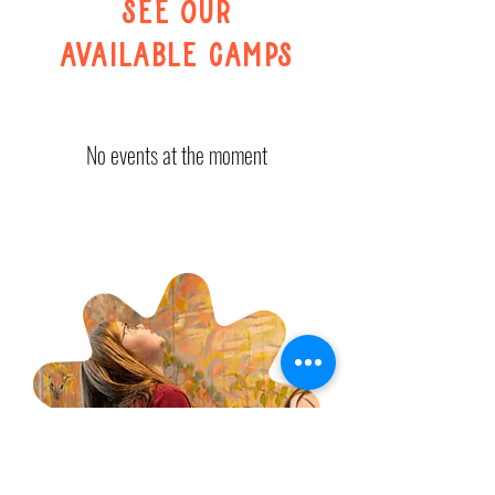
see our
available camps
No events at the moment