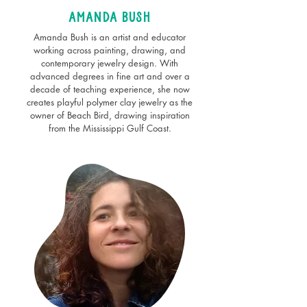
Amanda bush
Amanda Bush is an artist and educator
working across painting, drawing, and
contemporary jewelry design. With
advanced degrees in fine art and over a
decade of teaching experience, she now
creates playful polymer clay jewelry as the
owner of Beach Bird, drawing inspiration
from the Mississippi Gulf Coast.