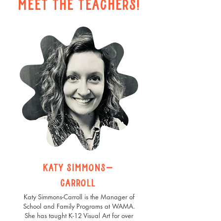
Meet the teachers!
katy simmons-
carroll
Katy Simmons-Carroll is the Manager of
School and Family Programs at WAMA.
She has taught K-12 Visual Art for over