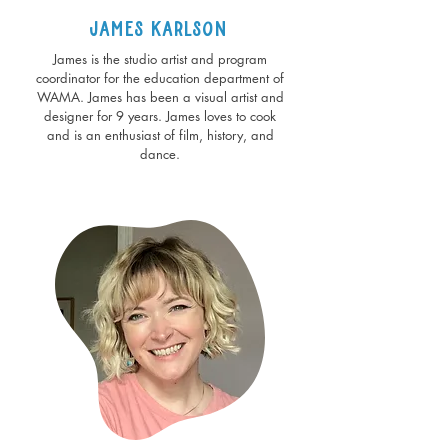
James Karlson
James is the studio artist and program
coordinator for the education department of
WAMA. James has been a visual artist and
designer for 9 years. James loves to cook
and is an enthusiast of film, history, and
dance.