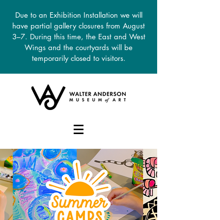
Due to an Exhibition Installation we will
have partial gallery closures from August
3–7. During this time, the East and West
Wings and the courtyards will be
temporarily closed to visitors.
DONATE