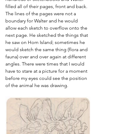
filled all of their pages, front and back. 
The lines of the pages were not a 
boundary for Walter and he would 
allow each sketch to overflow onto the 
next page. He sketched the things that 
he saw on Horn Island; sometimes he 
would sketch the same thing (flora and 
fauna) over and over again at different 
angles. There were times that I would 
have to stare at a picture for a moment 
before my eyes could see the position 
of the animal he was drawing.