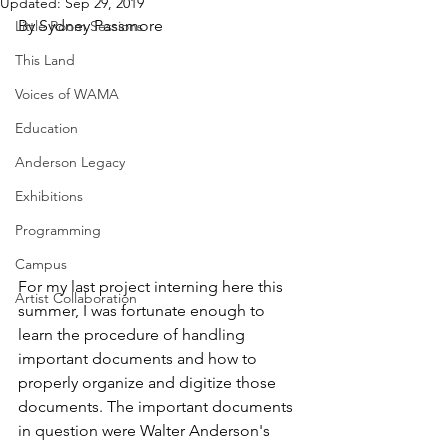
Updated:
Sep 29, 2019
By Sydney Passmore
Little Room Sessions
This Land
Voices of WAMA
Education
Anderson Legacy
Exhibitions
Programming
Campus
For my last project interning here this 
Artist Collaboration
summer, I was fortunate enough to 
learn the procedure of handling 
important documents and how to 
properly organize and digitize those 
documents. The important documents 
in question were Walter Anderson's 