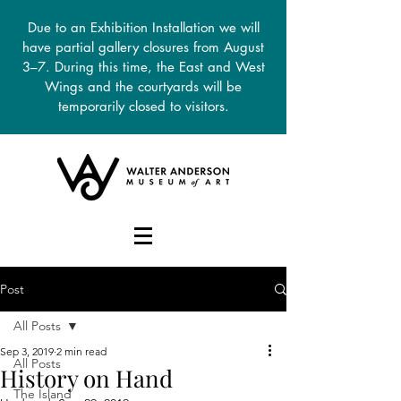
Due to an Exhibition Installation we will
have partial gallery closures from August
3–7. During this time, the East and West
Wings and the courtyards will be
temporarily closed to visitors.
DONATE
Post
All Posts
Sep 3, 2019
2 min read
All Posts
History on Hand
The Island