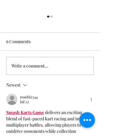
6 Comments
Oksana Fogg
Write a comment...
Little Room Sess
RΛIЩYLDΣ
Newest
rosebl2244
Jul 22
Smash Karts Game
 delivers an exciting 
blend of fast-paced kart racing and intense 
multiplayer battles, allowing players to 
outdrive opponents while collecting 
powerful weapons across colorful arenas.