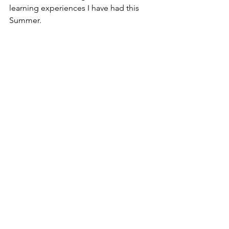
learning experiences I have had this 
Summer. 