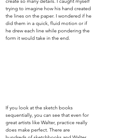
create so many details. I caught myself 
trying to imagine how his hand created 
the lines on the paper. I wondered if he 
did them in a quick, fluid motion or if 
he drew each line while pondering the 
form it would take in the end.
If you look at the sketch books 
sequentially, you can see that even for 
great artists like Walter, practice really 
does make perfect. There are 
hundreds of sketchbooks and Walter 