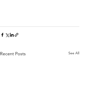
See All
Recent Posts