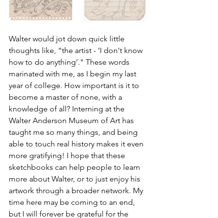
Walter would jot down quick little 
thoughts like, “the artist - ‘I don't know 
how to do anything’." These words 
marinated with me, as I begin my last 
year of college. How important is it to 
become a master of none, with a 
knowledge of all? Interning at the 
Walter Anderson Museum of Art has 
taught me so many things, and being 
able to touch real history makes it even 
more gratifying! I hope that these 
sketchbooks can help people to learn 
more about Walter, or to just enjoy his 
artwork through a broader network. My 
time here may be coming to an end, 
but I will forever be grateful for the 