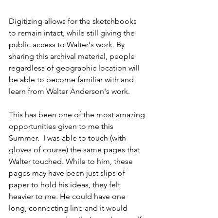
Digitizing allows for the sketchbooks 
to remain intact, while still giving the 
public access to Walter's work. By 
sharing this archival material, people 
regardless of geographic location will 
be able to become familiar with and 
learn from Walter Anderson's work.    
This has been one of the most amazing 
opportunities given to me this 
Summer.  I was able to touch (with 
gloves of course) the same pages that 
Walter touched. While to him, these 
pages may have been just slips of 
paper to hold his ideas, they felt 
heavier to me. He could have one 
long, connecting line and it would 