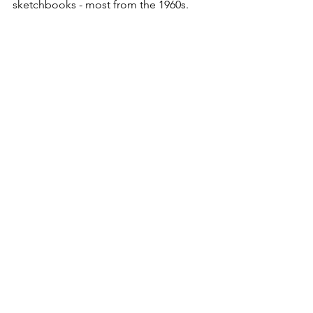
sketchbooks - most from the 1960s.