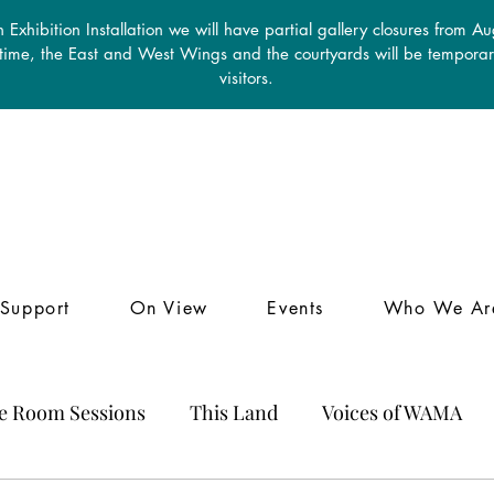
 Exhibition Installation we will have partial gallery closures from A
 time, the East and West Wings and the courtyards will be temporari
visitors.
Support
On View
Events
Who We Ar
le Room Sessions
This Land
Voices of WAMA