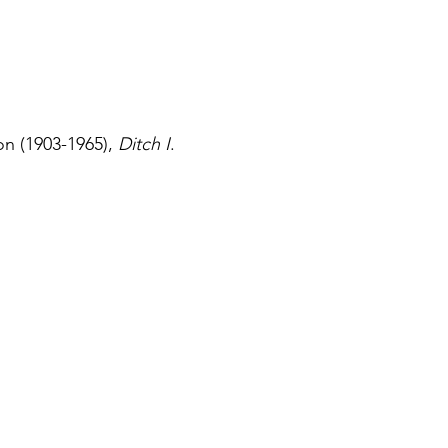
n (1903-1965), 
Ditch I
.