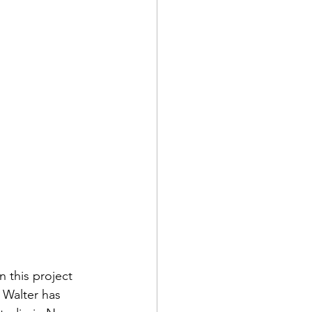
 this project 
 Walter has 