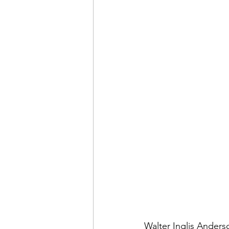
Walter Inglis Anderso