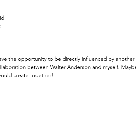
id
t
have the opportunity to be directly influenced by another a
collaboration between Walter Anderson and myself. Maybe 
 would create together!