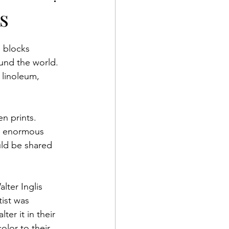
oration
s
 blocks 
ound the world. 
 linoleum, 
n prints. 
e enormous 
uld be shared 
lter Inglis 
ist was 
ter it in their 
olor to their 