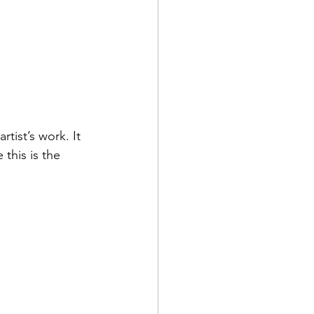
rtist’s work. It 
this is the 