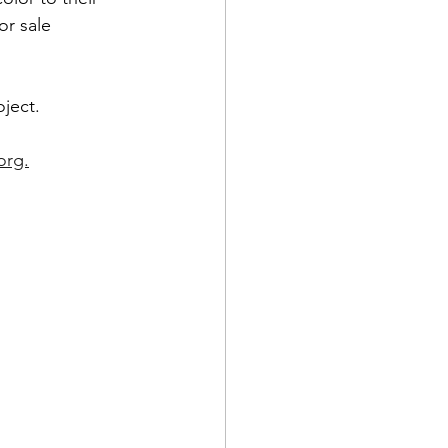
or sale 
oject.
org.