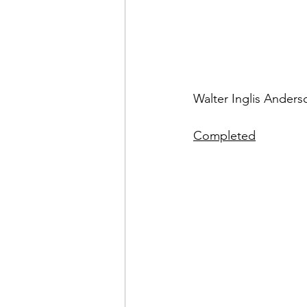
Walter Inglis Anderso
Completed