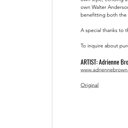
own Walter Anderson 
benefitting both the
A special thanks to t
To inquire about pur
ARTIST: Adrienne Br
www.adriennebrown
Original