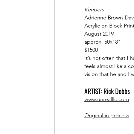
Keepers
Adrienne Brown-Dav
Acrylic on Block Prin
August 2019
approx. 50x18"
$1500
It’s not often that I 
feels almost like a 
vision that he and I
ARTIST: Rick Dobbs
www.unrealllc.com
Original in process