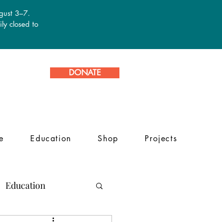
ugust 3–7.
ly closed to
DONATE
e
Education
Shop
Projects
Education