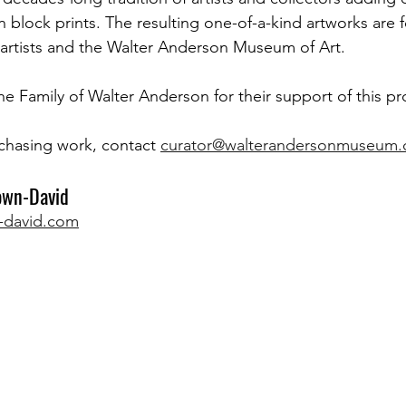
block prints. The resulting one-of-a-kind artworks are f
 artists and the Walter Anderson Museum of Art.
he Family of Walter Anderson for their support of this pr
chasing work, contact 
curator@walterandersonmuseum.
own-David 
-david.com