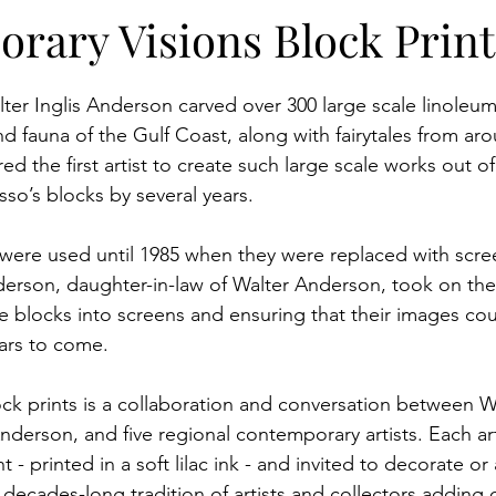
itions
Programming
Campus
Artist Collab
rary Visions Block Print
lter Inglis Anderson carved over 300 large scale linoleum
and fauna of the Gulf Coast, along with fairytales from ar
d the first artist to create such large scale works out of
so’s blocks by several years.
were used until 1985 when they were replaced with scree
derson, daughter-in-law of Walter Anderson, took on th
he blocks into screens and ensuring that their images co
ears to come.
ock prints is a collaboration and conversation between Wa
derson, and five regional contemporary artists. Each art
 - printed in a soft lilac ink - and invited to decorate or al
decades-long tradition of artists and collectors adding c