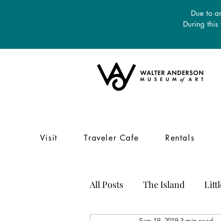
Due to an
During this
Visit
Traveler Cafe
Rentals
All Posts
The Island
Litt
Sep 19, 2019
3 min read