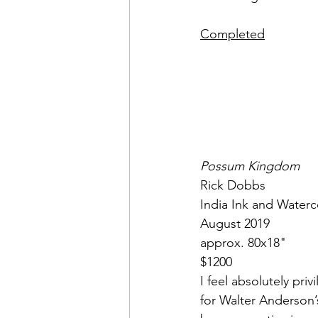
Completed
Possum Kingdom
Rick Dobbs
India Ink and Waterc
August 2019
approx. 80x18"
$1200
I feel absolutely pr
for Walter Anderson’