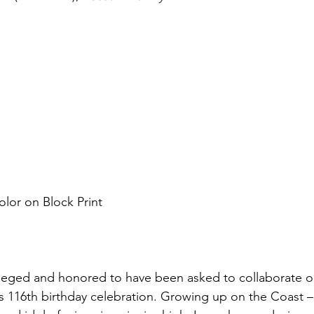
olor on Block Print
ivileged and honored to have been asked to collaborate on
s 116th birthday celebration. Growing up on the Coast –