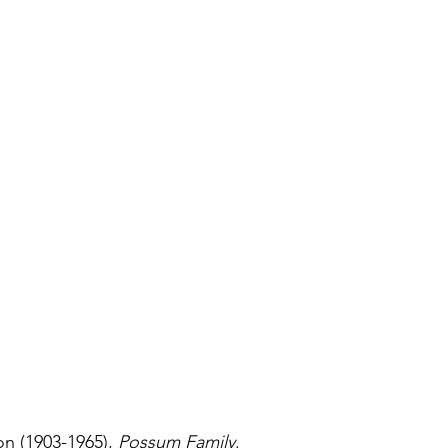
n (1903-1965), 
Possum Family
.