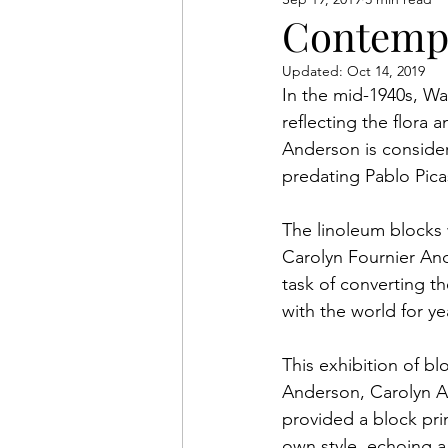
Anderson Legacy
Exhib
Contempo
Updated:
Oct 14, 2019
In the mid-1940s, Wa
reflecting the flora 
Anderson is considere
predating Pablo Picas
The linoleum blocks 
Carolyn Fournier An
task of converting t
with the world for y
This exhibition of bl
Anderson, Carolyn An
provided a block print
own style, echoing a 