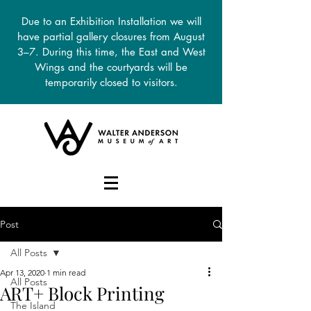
Due to an Exhibition Installation we will
have partial gallery closures from August
3–7. During this time, the East and West
Wings and the courtyards will be
temporarily closed to visitors.
DONATE
Post
All Posts
Apr 13, 2020
1 min read
All Posts
ART+ Block Printing
The Island