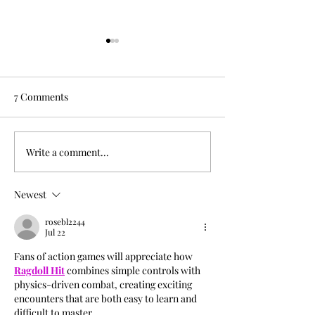
7 Comments
Oksana Fogg
Write a comment...
Little Room Sess
RΛIЩYLDΣ
Newest
rosebl2244
Jul 22
Fans of action games will appreciate how 
Ragdoll Hit
 combines simple controls with 
physics-driven combat, creating exciting 
encounters that are both easy to learn and 
difficult to master.