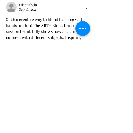
aileenabela
Sep 16, 2025
Such a creative way to blend learning with 
hands-on fun! The ART+ Block Printing 
session beautifully shows how art can 
connect with different subjects. Inspiring 
initiatives like this remind me of the 
creativity a 
Book Publishing Services 
Company
 brings to life.
Like
Reply
Show more comments
The Walter Anderson Museum of Art and its programs are supported in part
by the Jackson County Board of Supervisors and the city of Ocean Springs.
Support is also provided in part by funding from the Mississippi Arts
Commission, a state agency, and the National Endowment for the Arts, a
federal agency.
Hours:
Monday - Saturday: 11AM-5PM
Sunday: 1
-5PM