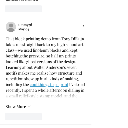
Like
Reply
timmy7ti
May 04
That block printing demo from Tony DiFatta 
takes me straight back to my high school art 
class—we used linoleum blocks and kept 
botching the pressure, so half my prints 
looked like ghost versions of the design. 
Learning about Walter Anderson’s seven 
motifs makes me realize how structure and 
repetition show up in all kinds of making, 
including the 
cool things to 3d print
 I’ve tried 
recently. I spent a whole afternoon dialing in 
a small relief-style stamp model, and the…
Show More
Like
Reply