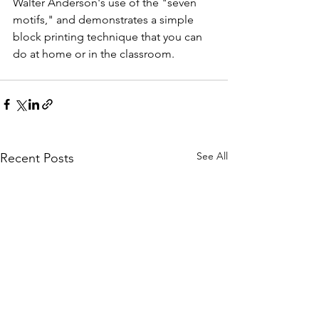
Walter Anderson's use of the "seven 
motifs," and demonstrates a simple 
block printing technique that you can 
do at home or in the classroom. 
See All
Recent Posts