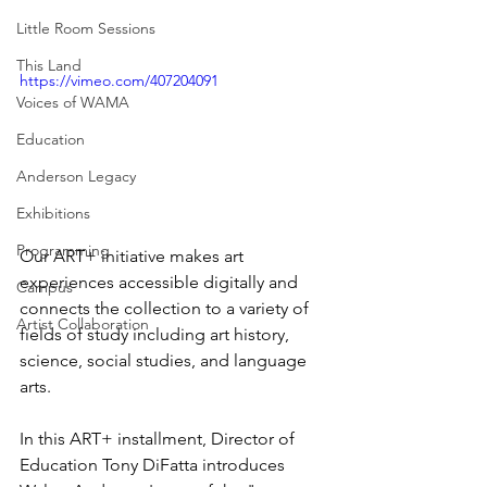
Little Room Sessions
This Land
https://vimeo.com/407204091
Voices of WAMA
Education
Anderson Legacy
Exhibitions
Programming
Our ART+ initiative makes art 
experiences accessible digitally and 
Campus
connects the collection to a variety of 
Artist Collaboration
fields of study including art history, 
science, social studies, and language 
arts.
In this ART+ installment, Director of 
Education Tony DiFatta introduces 