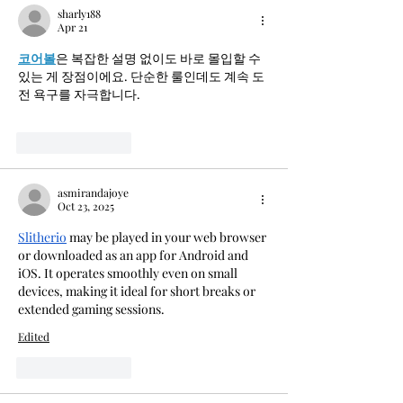
sharly188
Apr 21
코어볼
은 복잡한 설명 없이도 바로 몰입할 수 
있는 게 장점이에요. 단순한 룰인데도 계속 도
전 욕구를 자극합니다.
Like
Reply
asmirandajoye
Oct 23, 2025
Slitherio
 may be played in your web browser 
or downloaded as an app for Android and 
iOS. It operates smoothly even on small 
devices, making it ideal for short breaks or 
extended gaming sessions.
Edited
Like
Reply