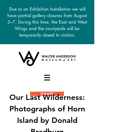
Due to an Exhibition Installation we will
have partial gallery closures from August
3–7. During this time, the East and West
Wings and the courtyards will be
temporarily closed to visitors.
DONATE
Our Last Wilderness:
Photographs of Horn
Island by Donald
Bradburn