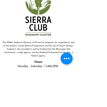
The Walter Anderson Museum of Art and its programs are supported in part
by the Jackson County Board of Supervisors and the city of Ocean Springs.
Support is also provided in part by funding from the Mississippi Arts
Commission, a state agency, and the National Endowment for the Arts, a
federal agency.
Hours:
Monday - Saturday: 11AM-5PM
Sunday: 1
-5PM
Holiday closings:
New Year's Day, Easter, Thanksgiving,
Christmas Eve and Christmas Day
Adults: $10
AAA / Military* / Seniors (with ID): $8
Child or Student (Age 18+ with college issued ID): $5
Free for members; free ages 5 and under; free to shop