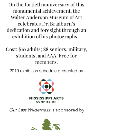
On the fortieth anniversary of this
monumental achievement, the
Walter Anderson Museum of Art
celebrates Dr. Bradburn’s
dedication and foresight through an
exhibition of his photographs.
Cost: $10 adults; $8 seniors, military,
students, and AAA. Free for
members.
2019 exhibition schedule presented by
Our Last Wilderness
is sponsored by