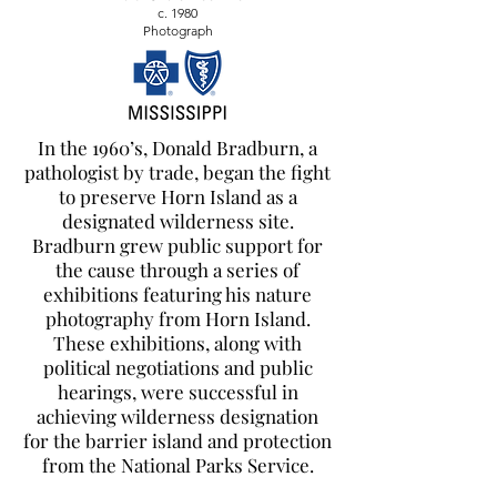
c. 1980
Photograph
In the 1960’s, Donald Bradburn, a
pathologist by trade, began the fight
to preserve Horn Island as a
designated wilderness site.
Bradburn grew public support for
the cause through a series of
exhibitions featuring his nature
photography from Horn Island.
These exhibitions, along with
political negotiations and public
hearings, were successful in
achieving wilderness designation
for the barrier island and protection
from the National Parks Service.