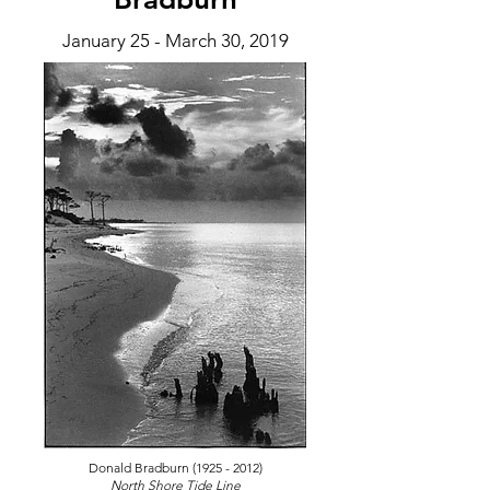
January 25 - March 30
, 2019
Donald Bradburn
(1925 - 2012)
North Shore Tide Line