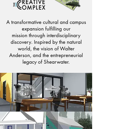
A transformative cultural and campus
expansion fulfilling our
mission through interdisciplinary
discovery. Inspired by the natural
world, the vision of Walter
Anderson, and the entrepreneurial
legacy of Shearwater.