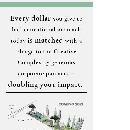
Every dollar
you give to
fuel educational outreach
is matched
today
with a
pledge to the Creative
Complex by generous
–
corporate partners
doubling your impact.