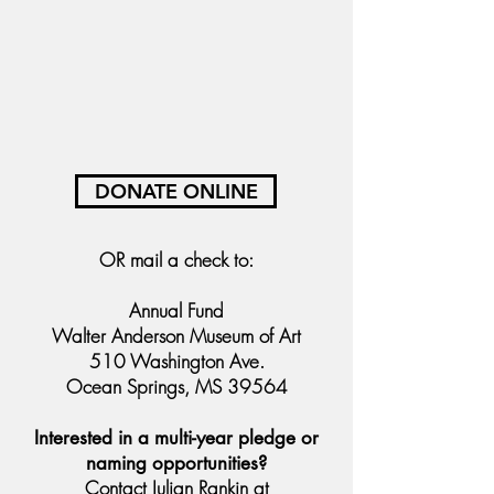
DONATE ONLINE
OR
mail a check to:
Annual Fund
Walter Anderson Museum of Art
510 Washington Ave.
Ocean Springs, MS 39564
Interested in a multi-year pledge or
naming opportunities?
Contact Julian Rankin at