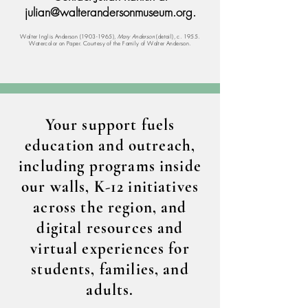
julian@walterandersonmuseum.org
.
Walter Inglis Anderson
(1903-1965)
,
Mary Anderson
(detail), c. 1955.
Watercolor on Paper. Courtesy of the Family of Walter Anderson.
Your support fuels
education and outreach,
including programs inside
our walls, K-12 initiatives
across the region, and
digital resources and
virtual experiences for
students, families, and
adults.