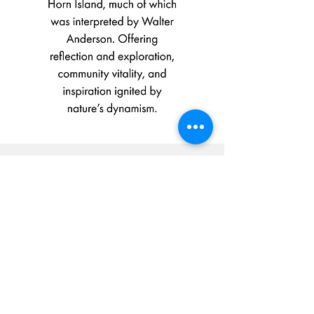
Give to the present.
Look to the future.
Your tax-deductible, matched donation directly
supports our mission:
TO EMPOWER LIFELONG
CURIOSITY AND CONNECTION
TO THE NATURAL WORLD