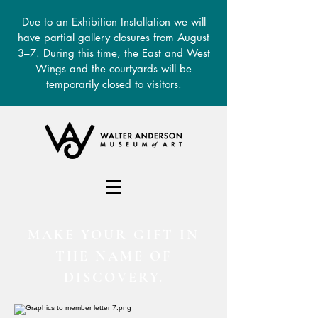
Due to an Exhibition Installation we will
have partial gallery closures from August
3–7. During this time, the East and West
Wings and the courtyards will be
temporarily closed to visitors.
DONATE
MAKE YOUR GIFT IN
THE NAME OF
DISCOVERY.