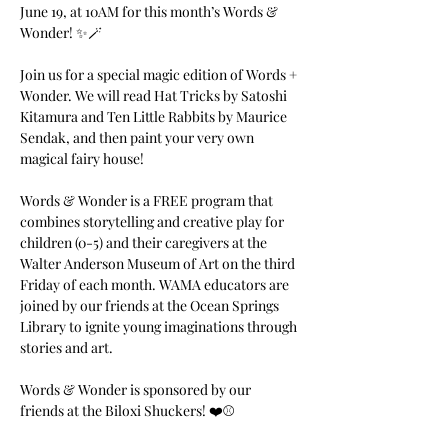
June 19, at 10AM for this month’s Words & 
Wonder! ✨🪄
Join us for a special magic edition of Words + 
Wonder. We will read Hat Tricks by Satoshi 
Kitamura and Ten Little Rabbits by Maurice 
Sendak, and then paint your very own 
magical fairy house!
Words & Wonder is a FREE program that 
combines storytelling and creative play for 
children (0-5) and their caregivers at the 
Walter Anderson Museum of Art on the third 
Friday of each month. WAMA educators are 
joined by our friends at the Ocean Springs 
Library to ignite young imaginations through 
stories and art.
Words & Wonder is sponsored by our 
friends at the Biloxi Shuckers! ❤️⚾️