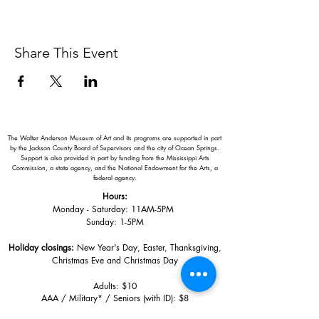
Share This Event
The Walter Anderson Museum of Art and its programs are supported in part
by the Jackson County Board of Supervisors and the city of Ocean Springs.
Support is also provided in part by funding from the Mississippi Arts
Commission, a state agency, and the National Endowment for the Arts, a
federal agency.
Hours:
Monday - Saturday: 11AM-5PM
Sunday: 1
-5PM
Holiday closings:
New Year's Day, Easter, Thanksgiving,
Christmas Eve and Christmas Day
Adults: $10
AAA / Military* / Seniors (with ID): $8
Child or Student (Age 18+ with college issued ID): $5