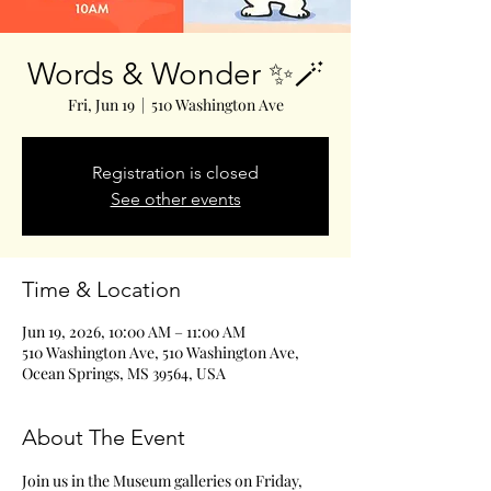
Words & Wonder ✨🪄
Fri, Jun 19
  |  
510 Washington Ave
Registration is closed
See other events
Time & Location
Jun 19, 2026, 10:00 AM – 11:00 AM
510 Washington Ave, 510 Washington Ave,
Ocean Springs, MS 39564, USA
About The Event
Join us in the Museum galleries on Friday, 