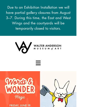
Due to an Exhibition Installation we will
have partial gallery closures from August
3–7. During this time, the East and West
Wings and the courtyards will be
temporarily closed to visitors.
DONATE