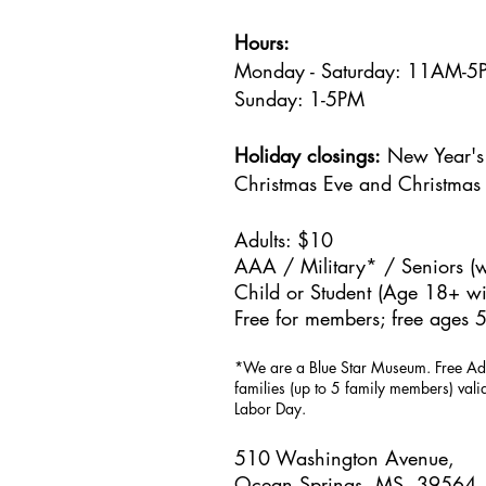
Hours:
Monday - Saturday: 11AM-
Sunday: 1
-5PM
Holiday closings:
New Year's 
Christmas Eve and Christmas
Adults: $10
AAA / Military* / Seniors (w
Child or Student (Age 18+ wit
Free for members; free ages 5
*We are a Blue Star Museum.
Free Ad
families (up to 5 family members) val
Labor Day.
510 Washington Avenue,
Ocean Springs, MS, 39564