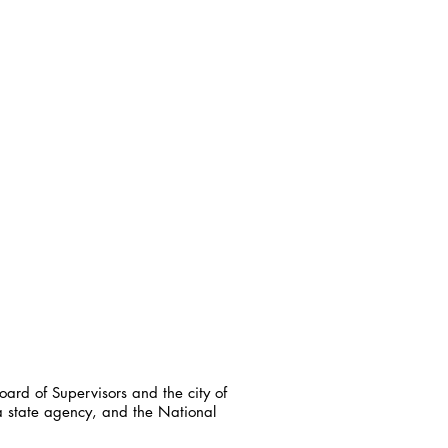
ard of Supervisors and the city of
a state agency, and the National