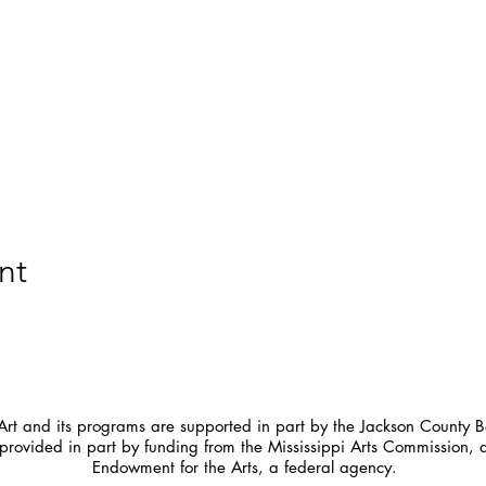
nt
t and its programs are supported in part by the Jackson County Bo
provided in part by funding from the Mississippi Arts Commission, 
Endowment for the Arts, a federal agency.