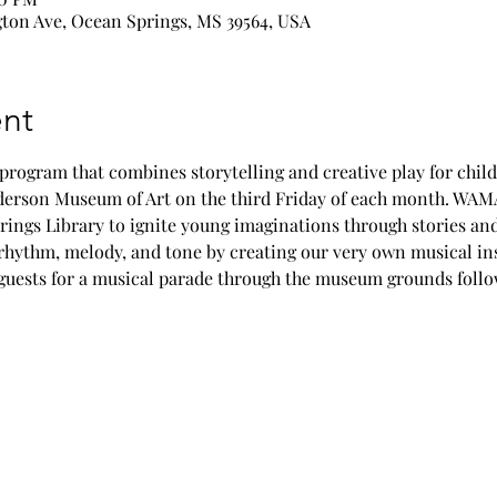
ton Ave, Ocean Springs, MS 39564, USA
nt
ogram that combines storytelling and creative play for childr
nderson Museum of Art on the third Friday of each month. WAMA
rings Library to ignite young imaginations through stories an
 rhythm, melody, and tone by creating our very own musical in
l guests for a musical parade through the museum grounds foll