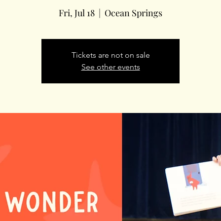
Fri, Jul 18
  |  
Ocean Springs
Tickets are not on sale
See other events