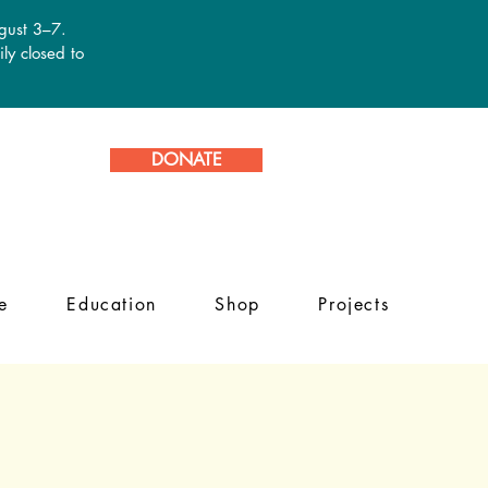
ugust 3–7.
ly closed to
DONATE
e
Education
Shop
Projects