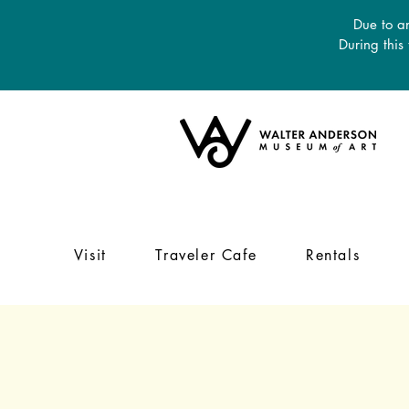
Due to an
During this
Visit
Traveler Cafe
Rentals