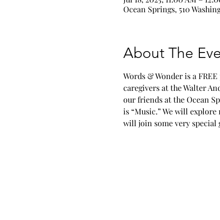
Ocean Springs, 510 Washing
About The Eve
Words & Wonder is a FREE pr
caregivers at the Walter A
our friends at the Ocean Sp
is “Music.” We will explore
will join some very specia