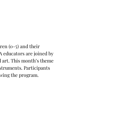
en (0-5) and their 
 educators are joined by 
d art. This month’s theme 
struments. Participants 
owing the program.