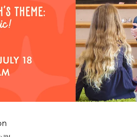
on
00 PM