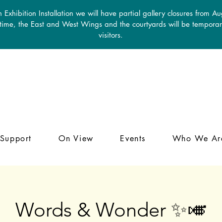
 Exhibition Installation we will have partial gallery closures from A
 time, the East and West Wings and the courtyards will be temporari
visitors.
Support
On View
Events
Who We Ar
Words & Wonder ✨🎺