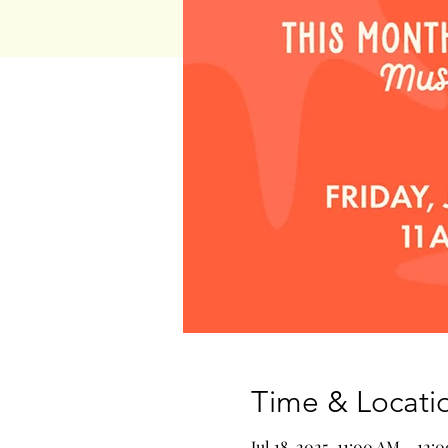
Time & Locati
Jul 18, 2025, 11:00 AM – 12: