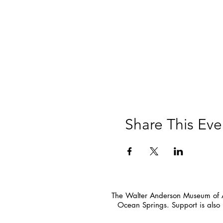
Share This Eve
The Walter Anderson Museum of Ar
Ocean Springs. Support is also 