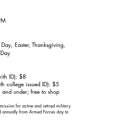
5PM
Day, Easter, Thanksgiving,
 Day
ith ID): $8
h college issued ID): $5
 and under; free to shop
mission for active and retired military
id annually from Armed Forces day to