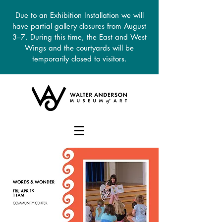
Due to an Exhibition Installation we will
have partial gallery closures from August
3–7. During this time, the East and West
Wings and the courtyards will be
temporarily closed to visitors.
DONATE