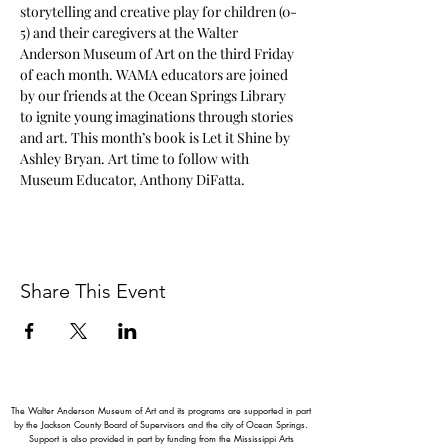
storytelling and creative play for children (0-
5) and their caregivers at the Walter 
Anderson Museum of Art on the third Friday 
of each month. WAMA educators are joined 
by our friends at the Ocean Springs Library 
to ignite young imaginations through stories 
and art. This month’s book is Let it Shine by 
Ashley Bryan. Art time to follow with 
Museum Educator, Anthony DiFatta.
Share This Event
The Walter Anderson Museum of Art and its programs are supported in part
by the Jackson County Board of Supervisors and the city of Ocean Springs.
Support is also provided in part by funding from the Mississippi Arts