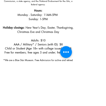
Commission, a state agency, and the National Endowment for the Arts, a
federal agency.
Hours:
Monday - Saturday: 11AM-5PM
Sunday: 1
-5PM
Holiday closings:
New Year's Day, Easter, Thanksgiving,
Christmas Eve and Christmas Day
Adults: $10
AAA / Military* / Seniors (with ID): $8
Child or Student (Age 18+ with college issued ID): $5
Free for members; free ages 5 and under; free to shop
*We are a Blue Star Museum.
Free Admission for active and retired
military families (up to 5 family members) valid annually from Armed
Forces day to Labor Day.
510 Washington Avenue,
Ocean Springs, MS, 39564
228-872-3164
Sign up for the email list