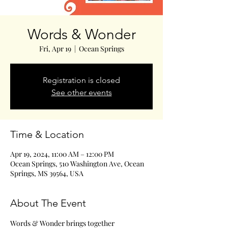
Words & Wonder
Fri, Apr 19
  |  
Ocean Springs
Registration is closed
See other events
Time & Location
Apr 19, 2024, 11:00 AM – 12:00 PM
Ocean Springs, 510 Washington Ave, Ocean
Springs, MS 39564, USA
About The Event
Words & Wonder brings together 