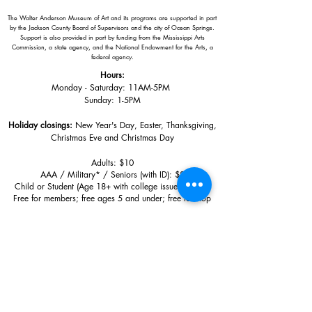
The Walter Anderson Museum of Art and its programs are supported in part
by the Jackson County Board of Supervisors and the city of Ocean Springs.
Support is also provided in part by funding from the Mississippi Arts
Commission, a state agency, and the National Endowment for the Arts, a
federal agency.
Hours:
Monday - Saturday: 11AM-5PM
Sunday: 1
-5PM
Holiday closings:
New Year's Day, Easter, Thanksgiving,
Christmas Eve and Christmas Day
Adults: $10
AAA / Military* / Seniors (with ID): $8
Child or Student (Age 18+ with college issued ID): $5
Free for members; free ages 5 and under; free to shop
*We are a Blue Star Museum.
Free Admission for active and retired
military families (up to 5 family members) valid annually from Armed
Forces day to Labor Day.
510 Washington Avenue,
Ocean Springs, MS, 39564
228-872-3164
Sign up for the email list