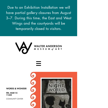
Due to an Exhibition Installation we will
have partial gallery closures from August
3–7. During this time, the East and West
Wings and the courtyards will be
temporarily closed to visitors.
DONATE