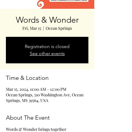
Words & Wonder
Fri, Mar 15
  |  
Ocean Springs
Registration is closed
See other events
Time & Location
Mar 15, 2024, 11:00 AM – 12:00 PM
Ocean Springs, 510 Washington Ave, Ocean
Springs, MS 39564, USA
About The Event
Words & Wonder brings together 