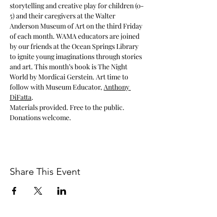
storytelling and creative play for children (0-
5) and their caregivers at the Walter 
Anderson Museum of Art on the third Friday 
of each month. WAMA educators are joined 
by our friends at the Ocean Springs Library 
to ignite young imaginations through stories 
and art. This month’s book is The Night 
World by Mordicai Gerstein. Art time to 
follow with Museum Educator, 
Anthony 
DiFatta
.
Materials provided. Free to the public. 
Donations welcome.
Share This Event