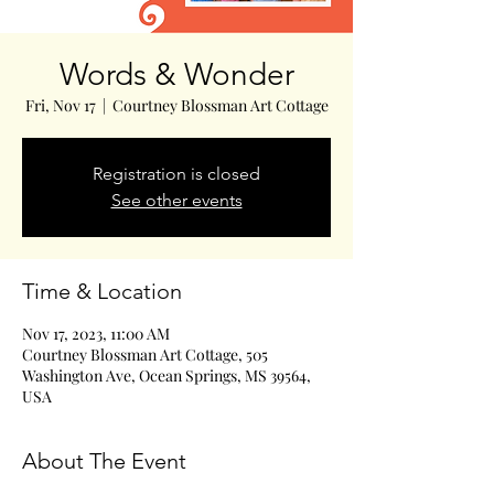
Words & Wonder
Fri, Nov 17
  |  
Courtney Blossman Art Cottage
Registration is closed
See other events
Time & Location
Nov 17, 2023, 11:00 AM
Courtney Blossman Art Cottage, 505
Washington Ave, Ocean Springs, MS 39564,
USA
About The Event