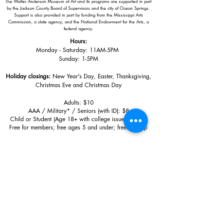
The Walter Anderson Museum of Art and its programs are supported in part
by the Jackson County Board of Supervisors and the city of Ocean Springs.
Support is also provided in part by funding from the Mississippi Arts
Commission, a state agency, and the National Endowment for the Arts, a
federal agency.
Hours:
Monday - Saturday: 11AM-5PM
Sunday: 1
-5PM
Holiday closings:
New Year's Day, Easter, Thanksgiving,
Christmas Eve and Christmas Day
Adults: $10
AAA / Military* / Seniors (with ID): $8
Child or Student (Age 18+ with college issued ID): $5
Free for members; free ages 5 and under; free to shop
*We are a Blue Star Museum.
Free Admission for active and retired
military families (up to 5 family members) valid annually from Armed
Forces day to Labor Day.
510 Washington Avenue,
Ocean Springs, MS, 39564
228-872-3164
Sign up for the email list