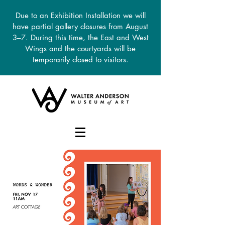
Due to an Exhibition Installation we will
have partial gallery closures from August
3–7. During this time, the East and West
Wings and the courtyards will be
temporarily closed to visitors.
DONATE