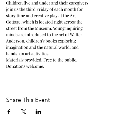
Children five and under and their caregivers 
join us the third Friday of each month for 
story time and creative play at the Art 
Cottage, which is located right across the 
street from the Museum. Young inquiring 
minds are introduced to the art of Walter 
Anderson, children’s books exploring 
imagination and the natural world, and 
hands-on art activities.
Materials provided. Free to the public. 
Donations welcome.
Share This Event