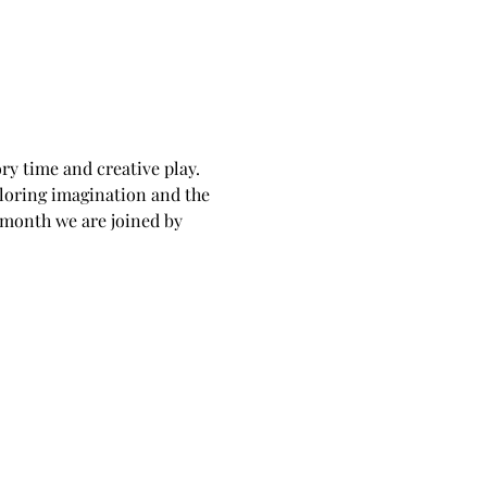
ry time and creative play. 
loring imagination and the 
 month we are joined by 