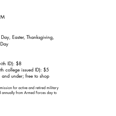
5PM
Day, Easter, Thanksgiving,
 Day
ith ID): $8
h college issued ID): $5
 and under; free to shop
mission for active and retired military
id annually from Armed Forces day to