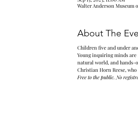
Walter Anderson Museum of 
About The Eve
Children five and under and
Young inquiring minds are 
natural world, and hands-o
Christian Horn Reese, who 
Free to the public. No registr