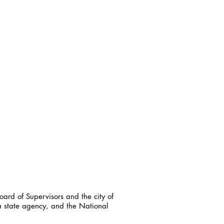
ard of Supervisors and the city of
a state agency, and the National