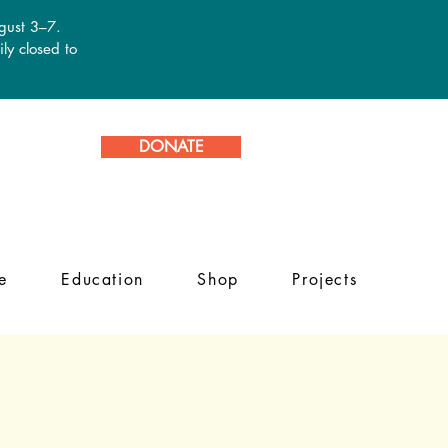
ugust 3–7.
ly closed to
DONATE
e
Education
Shop
Projects