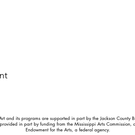
nt
t and its programs are supported in part by the Jackson County Bo
provided in part by funding from the Mississippi Arts Commission, 
Endowment for the Arts, a federal agency.