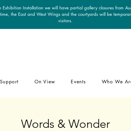
 Exhibition Installation we will have partial gallery closures from A
 time, the East and West Wings and the courtyards will be temporari
visitors.
Support
On View
Events
Who We Ar
Words & Wonder