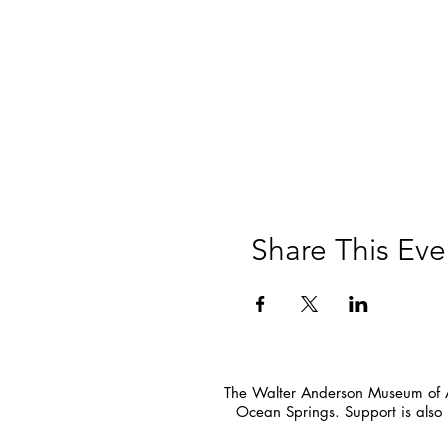
Share This Eve
The Walter Anderson Museum of Ar
Ocean Springs. Support is also 