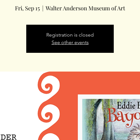
Fri, Sep 15
  |  
Walter Anderson Museum of Art
Registration is closed
See other events