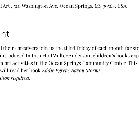
Art , 510 Washington Ave, Ocean Springs, MS 39564, USA
nt
 their caregivers join us the third Friday of each month for sto
introduced to the art of Walter Anderson, children’s books exp
n art activities in the Ocean Springs Community Center. This
will read her book 
Eddie Egret’s Bayou Storm! 
ation required. 