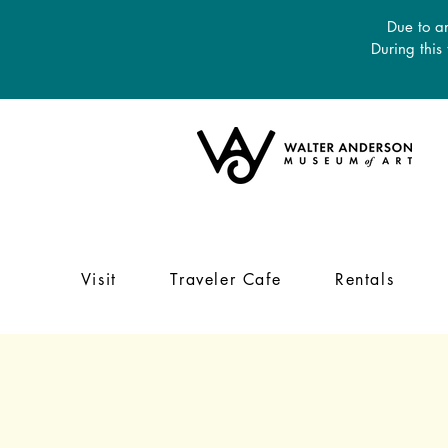
Due to an
During this
Visit
Traveler Cafe
Rentals