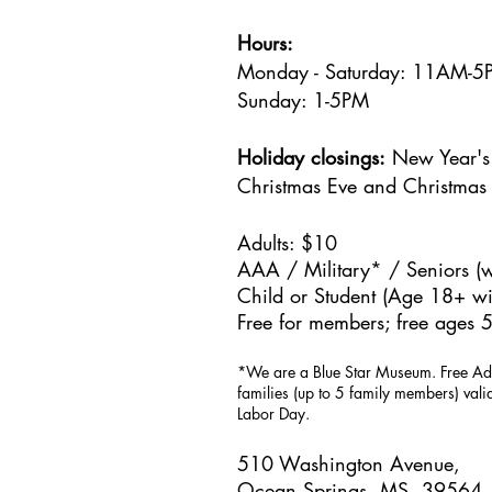
Hours:
Monday - Saturday: 11AM-
Sunday: 1
-5PM
Holiday closings:
New Year's 
Christmas Eve and Christmas
Adults: $10
AAA / Military* / Seniors (w
Child or Student (Age 18+ wit
Free for members; free ages 5
*We are a Blue Star Museum.
Free Ad
families (up to 5 family members) val
Labor Day.
510 Washington Avenue,
Ocean Springs, MS, 39564