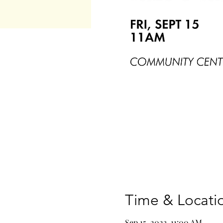
Time & Locati
Sep 15, 2023, 11:00 AM