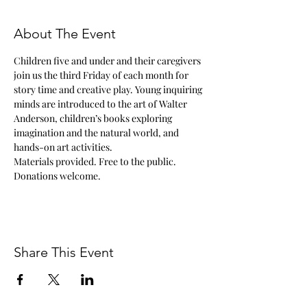
About The Event
Children five and under and their caregivers 
join us the third Friday of each month for 
story time and creative play. Young inquiring 
minds are introduced to the art of Walter 
Anderson, children’s books exploring 
imagination and the natural world, and 
hands-on art activities.
Materials provided. Free to the public. 
Donations welcome.
Share This Event