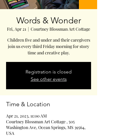
Words & Wonder
Fri, Apr 21
  |  
Courtney Blossman Art Cottage
Children five and under and their caregivers
join us every third Friday morning for story
time and creative play.
Registration is closed
See other events
Time & Location
Apr 21, 2023, 11:00 AM
Courtney Blossman Art Cottage , 505
Washington Ave, Ocean Springs, MS 39564,
USA