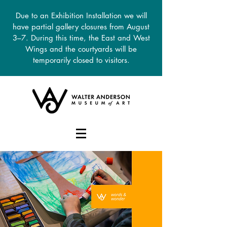
Due to an Exhibition Installation we will
have partial gallery closures from August
3–7. During this time, the East and West
Wings and the courtyards will be
temporarily closed to visitors.
DONATE