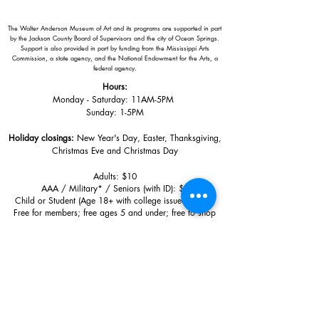
The Walter Anderson Museum of Art and its programs are supported in part
by the Jackson County Board of Supervisors and the city of Ocean Springs.
Support is also provided in part by funding from the Mississippi Arts
Commission, a state agency, and the National Endowment for the Arts, a
federal agency.
Hours:
Monday - Saturday: 11AM-5PM
Sunday: 1
-5PM
Holiday closings:
New Year's Day, Easter, Thanksgiving,
Christmas Eve and Christmas Day
Adults: $10
AAA / Military* / Seniors (with ID): $8
Child or Student (Age 18+ with college issued ID): $5
Free for members; free ages 5 and under; free to shop
*We are a Blue Star Museum.
Free Admission for active and retired
military families (up to 5 family members) valid annually from Armed
Forces day to Labor Day.
510 Washington Avenue,
Ocean Springs, MS, 39564
228-872-3164