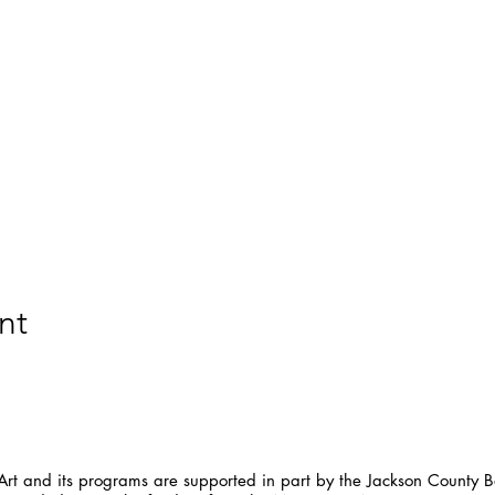
nt
t and its programs are supported in part by the Jackson County Bo