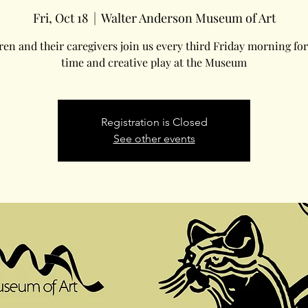
Fri, Oct 18
  |  
Walter Anderson Museum of Art
ren and their caregivers join us every third Friday morning for
time and creative play at the Museum
Registration is Closed
See other events