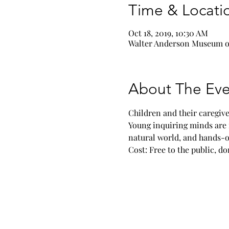
Time & Locati
Oct 18, 2019, 10:30 AM
Walter Anderson Museum of
About The Eve
Children and their caregive
Young inquiring minds are 