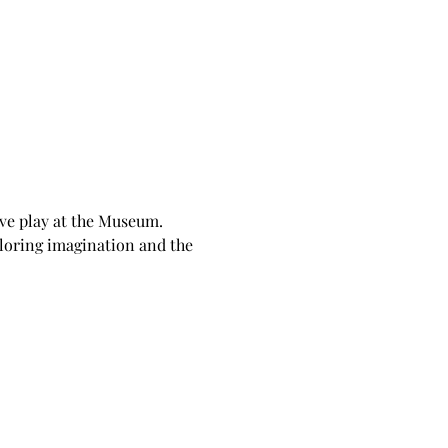
ive play at the Museum. 
loring imagination and the 