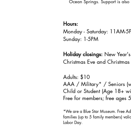
Ocean Springs. Support is also 
Hours:
Monday - Saturday: 11AM-
Sunday: 1
-5PM
Holiday closings:
New Year's 
Christmas Eve and Christmas
Adults: $10
AAA / Military* / Seniors (w
Child or Student (Age 18+ wit
Free for members; free ages 5
*We are a Blue Star Museum.
Free Ad
families (up to 5 family members) val
Labor Day.