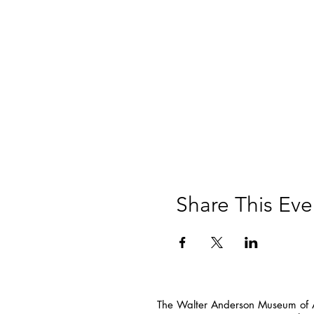
Share This Eve
The Walter Anderson Museum of Ar