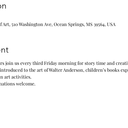
on
 Art, 510 Washington Ave, Ocean Springs, MS 39564, USA
nt
rs join us every third Friday morning for story time and creat
introduced to the art of Walter Anderson, children’s books exp