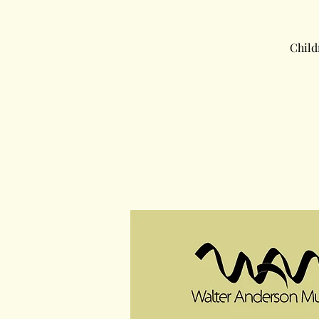
Child