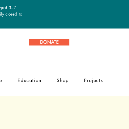
ugust 3–7.
ly closed to
DONATE
e
Education
Shop
Projects