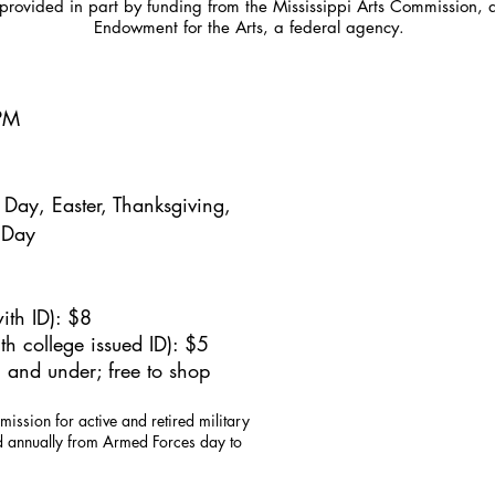
provided in part by funding from the Mississippi Arts Commission, 
Endowment for the Arts, a federal agency.
5PM
Day, Easter, Thanksgiving,
 Day
ith ID): $8
h college issued ID): $5
 and under; free to shop
mission for active and retired military
id annually from Armed Forces day to