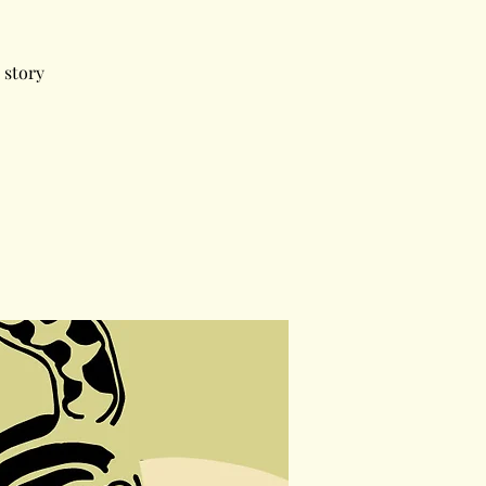
 story