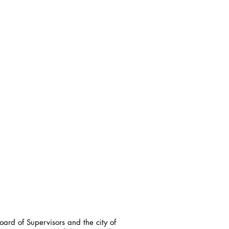
ard of Supervisors and the city of