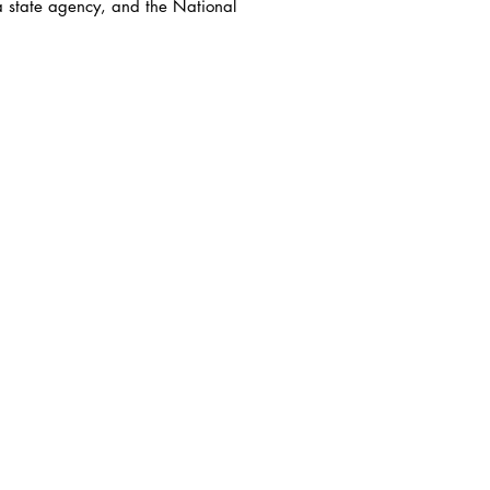
a state agency, and the National