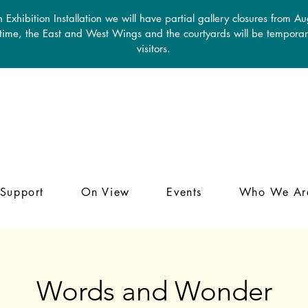
 Exhibition Installation we will have partial gallery closures from A
 time, the East and West Wings and the courtyards will be temporari
visitors.
Support
On View
Events
Who We Ar
Words and Wonder