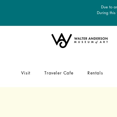
Due to an
During this
Visit
Traveler Cafe
Rentals