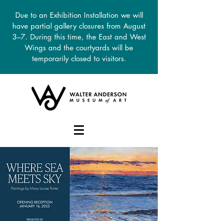
Due to an Exhibition Installation we will
have partial gallery closures from August
3–7. During this time, the East and West
Wings and the courtyards will be
temporarily closed to visitors.
DONATE