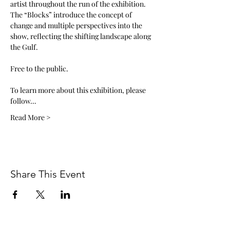
artist throughout the run of the exhibition. 
The “Blocks” introduce the concept of 
change and multiple perspectives into the 
show, reflecting the shifting landscape along 
the Gulf. 
Free to the public. 
To learn more about this exhibition, please 
follow…
Read More >
Share This Event