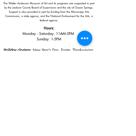
The Walter Anderson Museum of Art and its programs are supported in part
by the Jackson County Board of Supervisors and the city of Ocean Springs.
Support is also provided in part by funding from the Mississippi Arts
Commission, a state agency, and the National Endowment for the Arts, a
federal agency.
Hours:
Monday - Saturday: 11AM-5PM
Sunday: 1
-5PM
Holiday closings:
New Year's Day, Easter, Thanksgiving,
Christmas Eve and Christmas Day
Adults: $10
AAA / Military* / Seniors (with ID): $8
Child or Student (Age 18+ with college issued ID): $5
Free for members; free ages 5 and under; free to shop
*We are a Blue Star Museum.
Free Admission for active and retired
military families (up to 5 family members) valid annually from Armed
Forces day to Labor Day.
510 Washington Avenue,
Ocean Springs, MS, 39564
228-872-3164
Sign up for the email list