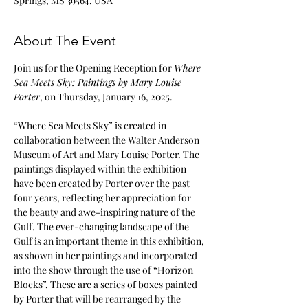
Springs, MS 39564, USA
About The Event
Join us for the Opening Reception for 
Where 
Sea Meets Sky: Paintings by Mary Louise 
Porter
, on Thursday, January 16, 2025.
“Where Sea Meets Sky” is created in 
collaboration between the Walter Anderson 
Museum of Art and Mary Louise Porter. The 
paintings displayed within the exhibition 
have been created by Porter over the past 
four years, reflecting her appreciation for 
the beauty and awe-inspiring nature of the 
Gulf. The ever-changing landscape of the 
Gulf is an important theme in this exhibition, 
as shown in her paintings and incorporated 
into the show through the use of “Horizon 
Blocks”. These are a series of boxes painted 
by Porter that will be rearranged by the 