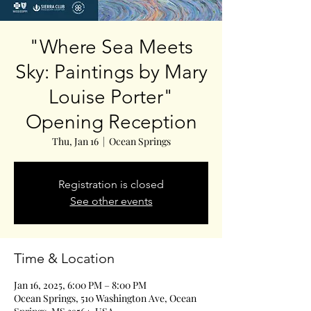
"Where Sea Meets
Sky: Paintings by Mary
Louise Porter"
Opening Reception
Thu, Jan 16
  |  
Ocean Springs
Registration is closed
See other events
Time & Location
Jan 16, 2025, 6:00 PM – 8:00 PM
Ocean Springs, 510 Washington Ave, Ocean