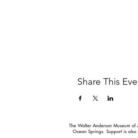
Share This Eve
The Walter Anderson Museum of Ar
Ocean Springs. Support is also 