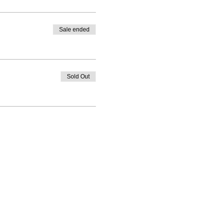
Sale ended
Sold Out