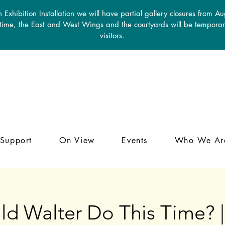
 Exhibition Installation we will have partial gallery closures from A
 time, the East and West Wings and the courtyards will be temporari
visitors.
Support
On View
Events
Who We Ar
d Walter Do This Time? |