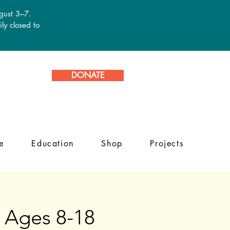
ugust 3–7.
ly closed to
DONATE
e
Education
Shop
Projects
 Ages 8-18