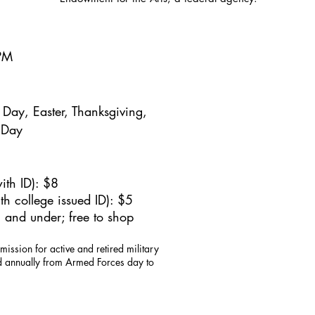
5PM
Day, Easter, Thanksgiving,
 Day
ith ID): $8
h college issued ID): $5
 and under; free to shop
mission for active and retired military
id annually from Armed Forces day to