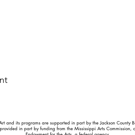
nt
t and its programs are supported in part by the Jackson County Bo
provided in part by funding from the Mississippi Arts Commission, 
Endowment for the Arts, a federal agency.