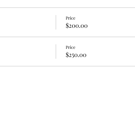
Price
$200.00
Price
$250.00