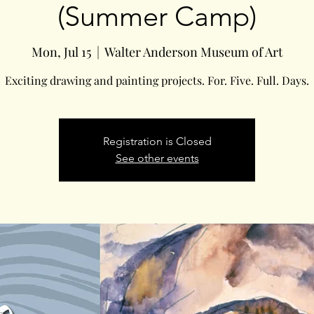
(Summer Camp)
Mon, Jul 15
  |  
Walter Anderson Museum of Art
Exciting drawing and painting projects. For. Five. Full. Days.
Registration is Closed
See other events