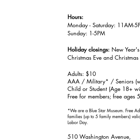
Hours:
Monday - Saturday: 11AM-
Sunday: 1
-5PM
Holiday closings:
New Year's 
Christmas Eve and Christmas
Adults: $10
AAA / Military* / Seniors (w
Child or Student (Age 18+ wit
Free for members; free ages 5
*We are a Blue Star Museum.
Free Ad
families (up to 5 family members) val
Labor Day.
510 Washington Avenue,