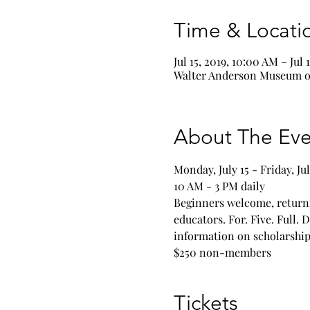
Time & Locati
Jul 15, 2019, 10:00 AM – Jul 
Walter Anderson Museum of
About The Eve
Beginners welcome, returni
educators. For. Five. Full. 
information on scholarships
$250 non-members
Tickets