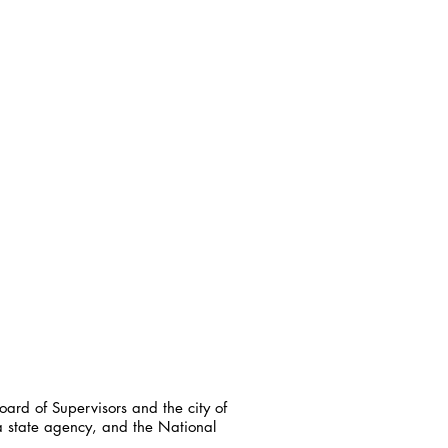
ard of Supervisors and the city of
a state agency, and the National