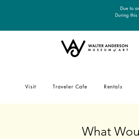
Due to an
During this
Visit
Traveler Cafe
Rentals
What Woul