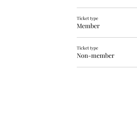
Ticket type
Member
Ticket type
Non-member