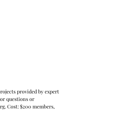
ojects provided by expert 
For questions or 
rg
. Cost: $200 members, 