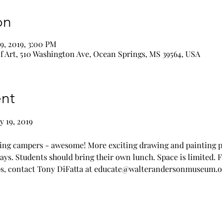
on
19, 2019, 3:00 PM
 Art, 510 Washington Ave, Ocean Springs, MS 39564, USA
nt
ng campers - awesome! More exciting drawing and painting pr
Days. Students should bring their own lunch. Space is limited. 
, contact Tony DiFatta at 
educate@walterandersonmuseum.o