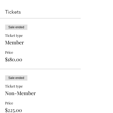
Tickets
Sale ended
Ticket type
Member
Price
$180.00
Sale ended
Ticket type
Non-Member
Price
$225.00