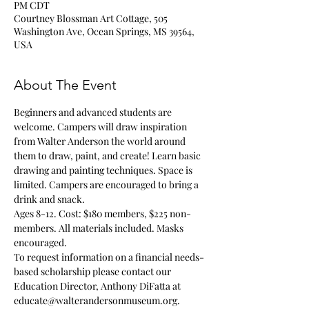
PM CDT
Courtney Blossman Art Cottage, 505
Washington Ave, Ocean Springs, MS 39564,
USA
About The Event
Beginners and advanced students are 
welcome. Campers will draw inspiration 
from Walter Anderson the world around 
them to draw, paint, and create! Learn basic 
drawing and painting techniques. Space is 
limited. Campers are encouraged to bring a 
drink and snack.
Ages 8-12. Cost: $180 members, $225 non-
members. All materials included. Masks 
encouraged.
To request information on a financial needs-
based scholarship please contact our 
Education Director, Anthony DiFatta at 
educate@walterandersonmuseum.org.