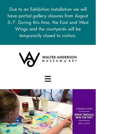
Due to an Exhibition Installation we will
have partial gallery closures from August
3–7. During this time, the East and West
Wings and the courtyards will be
temporarily closed to visitors.
DONATE