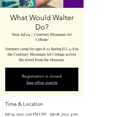
What Would Walter
Do?
Mon, Jul 04
  |  
Courtney Blossman Art
Cottage
Summer camp for ages 8-12 during JUL 4-8 in
the Courtney Blossman Art Cottage across
the street from the Museum.
Registration is closed
See other events
Time & Location
Jul 04, 2022, 1:00 PM CDT – Jul 08, 2022, 4:00