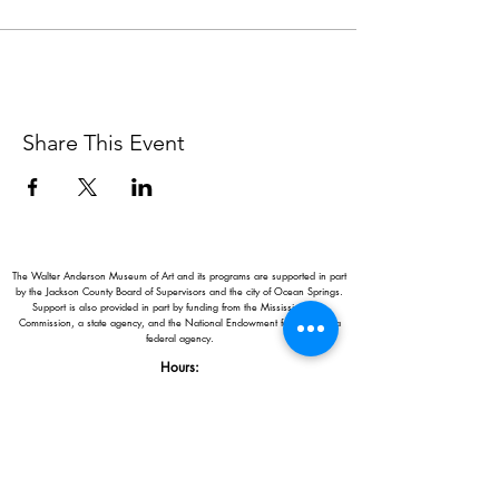
Share This Event
The Walter Anderson Museum of Art and its programs are supported in part
by the Jackson County Board of Supervisors and the city of Ocean Springs.
Support is also provided in part by funding from the Mississippi Arts
Commission, a state agency, and the National Endowment for the Arts, a
federal agency.
Hours:
Monday - Saturday: 11AM-5PM
Sunday: 1
-5PM
Holiday closings:
New Year's Day, Easter, Thanksgiving,
Christmas Eve and Christmas Day