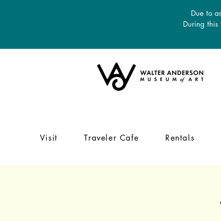
Due to an
During this
Visit
Traveler Cafe
Rentals