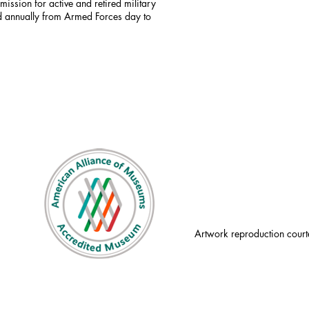
mission for active and retired military
id annually from Armed Forces day to
Artwork reproduction court