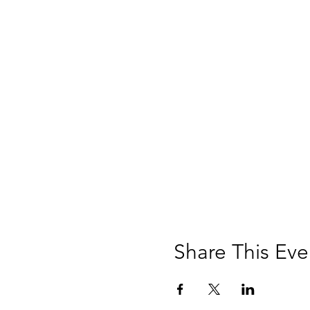
Share This Eve