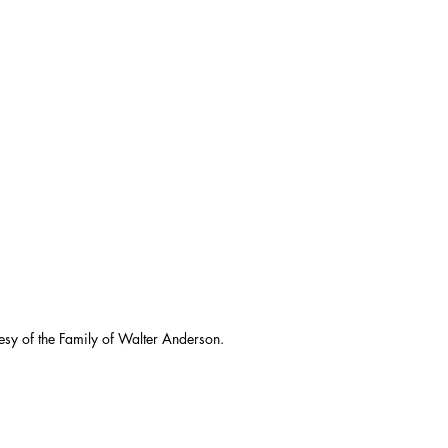
esy of the Family of Walter Anderson.