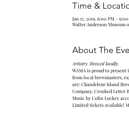
Time & Locati
Jan 17, 2019, 6:00 PM – 9:0
Walter Anderson Museum of
About The Eve
Artistry. Brewed locally.
WAMA is proud to present i
from local brewmasters, exp
are: Chandeleur Island Br
Company, Crooked Letter Br
Music by Colin Lockey acc