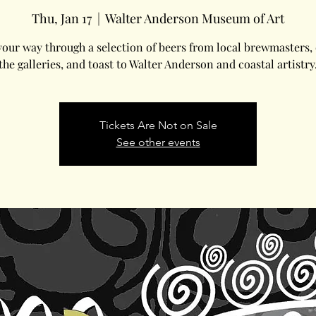
Thu, Jan 17
  |  
Walter Anderson Museum of Art
our way through a selection of beers from local brewmasters,
the galleries, and toast to Walter Anderson and coastal artistry
Tickets Are Not on Sale
See other events