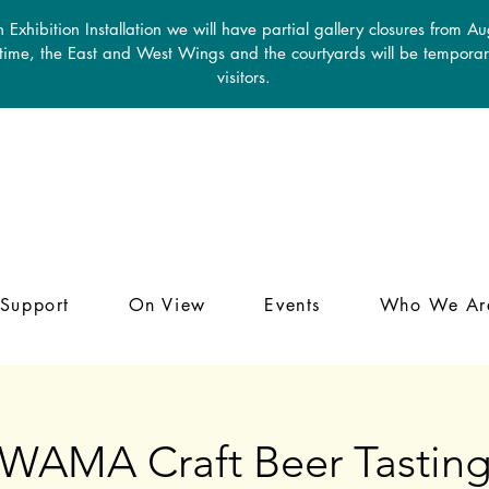
 Exhibition Installation we will have partial gallery closures from A
 time, the East and West Wings and the courtyards will be temporari
visitors.
Support
On View
Events
Who We Ar
WAMA Craft Beer Tastin