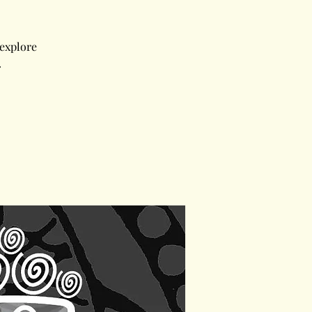
 explore
.