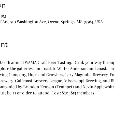
on
0 PM
 Art, 510 Washington Ave, Ocean Springs, MS 39564, USA
nt
ts 6th annual WAMA Craft Beer Tasting. Drink your way through
lore the galleries, and toast to Walter Anderson and coastal art
ewing Company, Hops and Growlers, Lazy Magnolia Brewery, Fo
ewery. Gulfcoast Brewers League, Mississippi Brewing, and B
ompanied by Brandon Kenyon (Trumpet) and Nevin Applewhite (