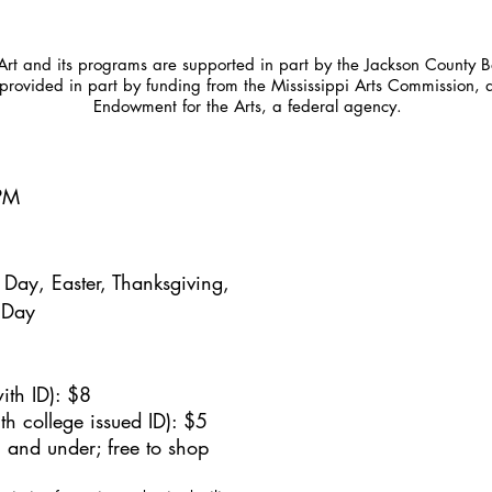
t and its programs are supported in part by the Jackson County Bo
provided in part by funding from the Mississippi Arts Commission, 
Endowment for the Arts, a federal agency.
5PM
Day, Easter, Thanksgiving,
 Day
ith ID): $8
h college issued ID): $5
 and under; free to shop