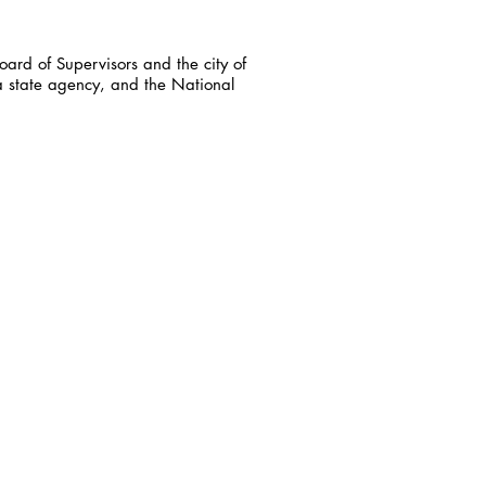
ard of Supervisors and the city of
a state agency, and the National