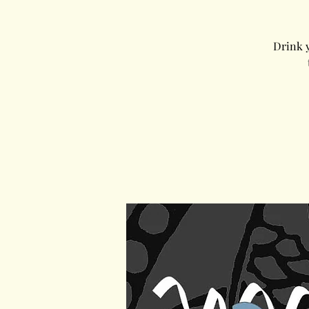
Drink y