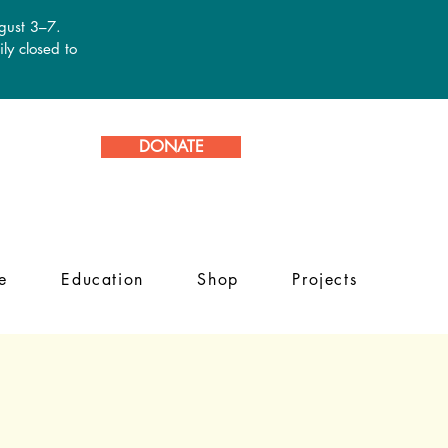
ugust 3–7.
ly closed to
DONATE
e
Education
Shop
Projects
g