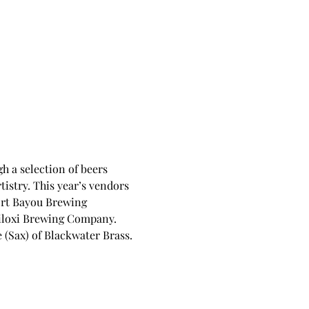
 a selection of beers 
istry. This year’s vendors 
rt Bayou Brewing 
iloxi Brewing Company. 
Sax) of Blackwater Brass. 