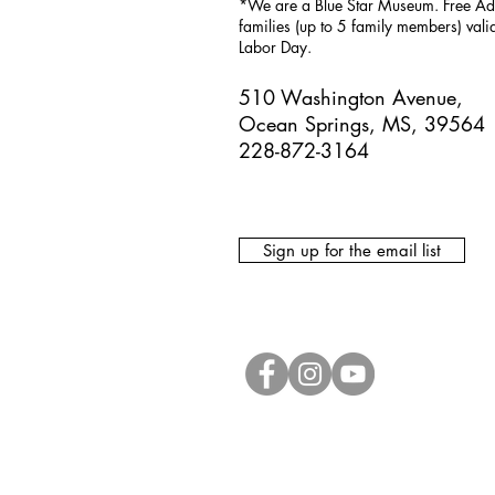
*We are a Blue Star Museum.
Free Ad
families (up to 5 family members) val
Labor Day.
510 Washington Avenue,
Ocean Springs, MS, 39564
228-872-3164
Sign up for the email list