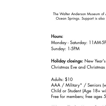
The Walter Anderson Museum of Ar
Ocean Springs. Support is also 
Hours:
Monday - Saturday: 11AM-
Sunday: 1
-5PM
Holiday closings:
New Year's 
Christmas Eve and Christmas
Adults: $10
AAA / Military* / Seniors (w
Child or Student (Age 18+ wit
Free for members; free ages 5