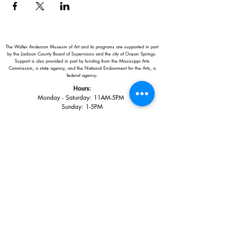
The Walter Anderson Museum of Art and its programs are supported in part
by the Jackson County Board of Supervisors and the city of Ocean Springs.
Support is also provided in part by funding from the Mississippi Arts
Commission, a state agency, and the National Endowment for the Arts, a
federal agency.
Hours:
Monday - Saturday: 11AM-5PM
Sunday: 1
-5PM
Holiday closings:
New Year's Day, Easter, Thanksgiving,
Christmas Eve and Christmas Day
Adults: $10
AAA / Military* / Seniors (with ID): $8
Child or Student (Age 18+ with college issued ID): $5
Free for members; free ages 5 and under; free to shop
*We are a Blue Star Museum.
Free Admission for active and retired
military families (up to 5 family members) valid annually from Armed
Forces day to Labor Day.
510 Washington Avenue,