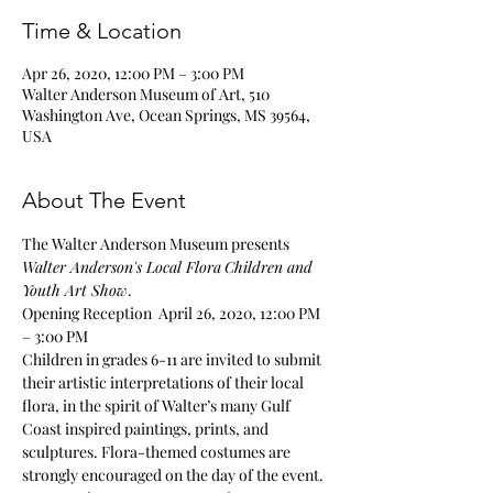
Time & Location
Apr 26, 2020, 12:00 PM – 3:00 PM
Walter Anderson Museum of Art, 510
Washington Ave, Ocean Springs, MS 39564,
USA
About The Event
The Walter Anderson Museum presents 
Walter Anderson's Local Flora
Children and 
Youth Art Show
. 
Opening Reception  April 26, 2020, 12:00 PM 
– 3:00 PM 
Children in grades 6-11 are invited to submit 
their artistic interpretations of their local 
flora, in the spirit of Walter’s many Gulf 
Coast inspired paintings, prints, and 
sculptures. Flora-themed costumes are 
strongly encouraged on the day of the event. 