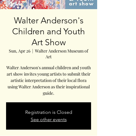
Walter Anderson's
Children and Youth
Art Show
Sun, Apr 26
  |  
Walter Anderson Museum of
Art
Walter Anderson's annual children and youth
art show invites young artists to submit their
artistic interpretation of their local flora
using Walter Anderson as their inspirational
guide.
Registration is Closed
See other events