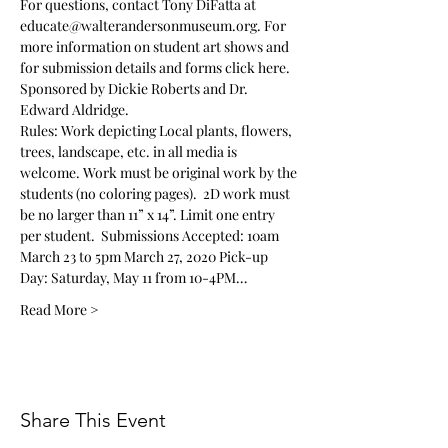
For questions, contact Tony DiFatta at 
educate@walterandersonmuseum.org. For 
more information on student art shows and 
for submission details and forms 
click here
.
Sponsored by Dickie Roberts and Dr. 
Edward Aldridge. 
Rules: Work depicting Local plants, flowers, 
trees, landscape, etc. in all media is 
welcome. Work must be original work by the 
students (no coloring pages).  2D work must 
be no larger than 11” x 14”. Limit one entry 
per student.  Submissions Accepted: 10am 
March 23 to 5pm March 27, 2020 Pick-up 
Day: Saturday, May 11 from 10-4PM…
Read More >
Share This Event