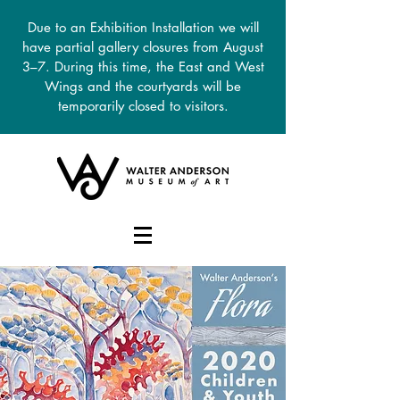
Due to an Exhibition Installation we will
have partial gallery closures from August
3–7. During this time, the East and West
Wings and the courtyards will be
temporarily closed to visitors.
DONATE