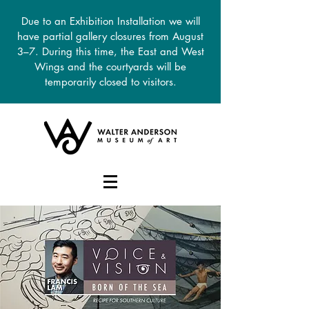
Due to an Exhibition Installation we will
have partial gallery closures from August
3–7. During this time, the East and West
Wings and the courtyards will be
temporarily closed to visitors.
DONATE