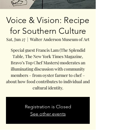
Voice & Vision: Recipe
for Southern Culture
Sat, Jun 27
  |  
Walter Anderson Museum of Art
Special guest Francis Lam (The Splendid
Table, The New York Times Magazine,
Bravo’s Top Chef Masters) moderates an
illuminating discussion with community
members – from oyster farmer to chef –
about how food contributes to individual and
cultural identity.
Registration is Closed
See other events