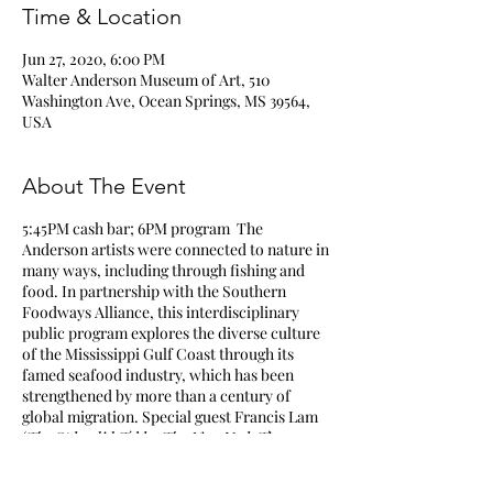
Time & Location
Jun 27, 2020, 6:00 PM
Walter Anderson Museum of Art, 510
Washington Ave, Ocean Springs, MS 39564,
USA
About The Event
5:45PM cash bar; 6PM program The
Anderson artists were connected to nature in
many ways, including through fishing and
food. In partnership with the Southern
Foodways Alliance, this interdisciplinary
public program explores the diverse culture
of the Mississippi Gulf Coast through its
famed seafood industry, which has been
strengthened by more than a century of
global migration. Special guest Francis Lam
(
The Splendid Tabl
e,
The New York Times
Magazine
, Bravo’s
Top Chef Masters
)
moderates an illuminating discussion with