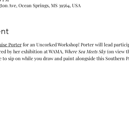
ton Ave, Ocean Springs, MS 39564, USA
nt
ise Porter
 for an Uncorked Workshop! Porter will lead partici
red by her exhibition at WAMA, 
Where Sea Meets Sky 
(on view t
e to sip on while you draw and paint alongside this Southern P