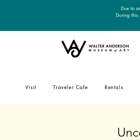
Due to an
During this
Visit
Traveler Cafe
Rentals
Unc