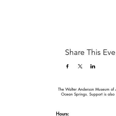
Share This Eve
The Walter Anderson Museum of Ar
Ocean Springs. Support is also 
Hours: