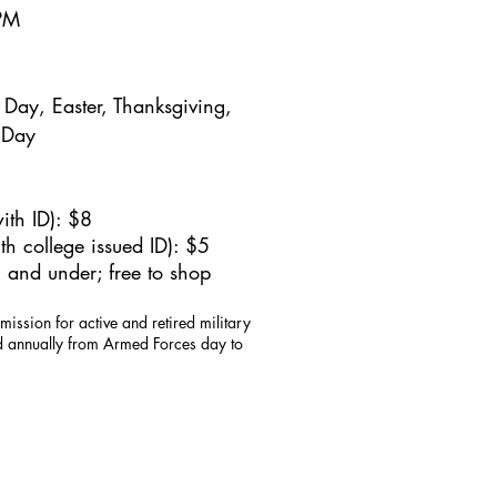
5PM
Day, Easter, Thanksgiving,
 Day
ith ID): $8
h college issued ID): $5
 and under; free to shop
mission for active and retired military
id annually from Armed Forces day to