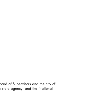
ard of Supervisors and the city of
a state agency, and the National