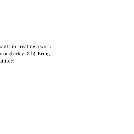
pants in creating a work-
hrough May 18th). Bring 
ainter!