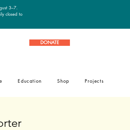
ugust 3–7.
ly closed to
DONATE
e
Education
Shop
Projects
rter