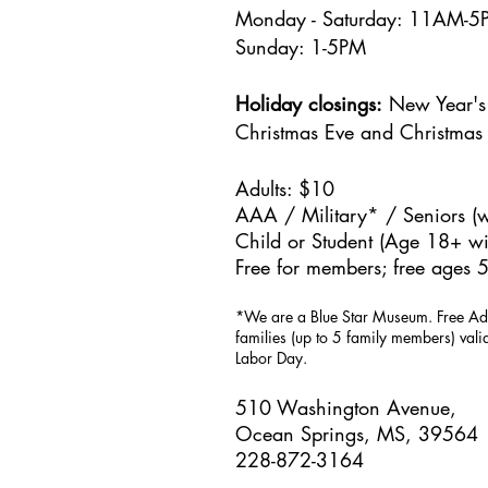
Monday - Saturday: 11AM-
Sunday: 1
-5PM
Holiday closings:
New Year's 
Christmas Eve and Christmas
Adults: $10
AAA / Military* / Seniors (w
Child or Student (Age 18+ wit
Free for members; free ages 5
*We are a Blue Star Museum.
Free Ad
families (up to 5 family members) val
Labor Day.
510 Washington Avenue,
Ocean Springs, MS, 39564
228-872-3164