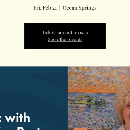
Fri, Feb 21
  |  
Ocean Springs
Tickets are not on sale
See other events