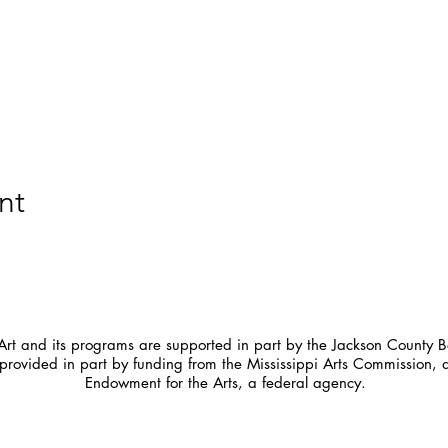
nt
t and its programs are supported in part by the Jackson County Bo
provided in part by funding from the Mississippi Arts Commission, 
Endowment for the Arts, a federal agency.