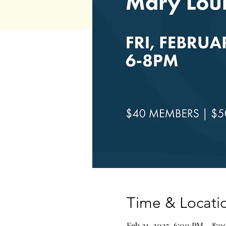
Time & Locati
Feb 21, 2025, 6:00 PM – 8: