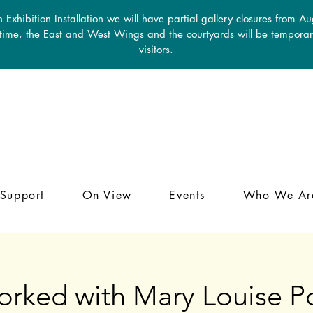
 Exhibition Installation we will have partial gallery closures from A
 time, the East and West Wings and the courtyards will be temporari
visitors.
Support
On View
Events
Who We Ar
orked with Mary Louise Po