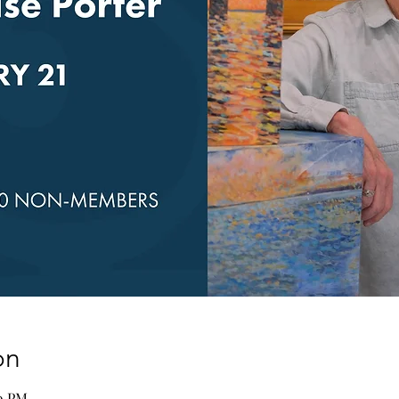
on
00 PM