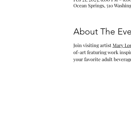
Ocean Springs, 510 Washing
About The Eve
Join visiting artist 
Mary Lou
of-art featuring work inspi
your favorite adult beverag