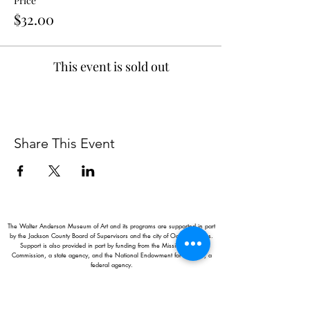
Price
$32.00
This event is sold out
Share This Event
The Walter Anderson Museum of Art and its programs are supported in part
by the Jackson County Board of Supervisors and the city of Ocean Springs.
Support is also provided in part by funding from the Mississippi Arts
Commission, a state agency, and the National Endowment for the Arts, a
federal agency.
Hours:
Monday - Saturday: 11AM-5PM
Sunday: 1
-5PM