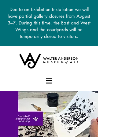
Due to an Exhibition Installation we will
have partial gallery closures from August
3–7. During this time, the East and West
Wings and the courtyards will be
temporarily closed to visitors.
DONATE