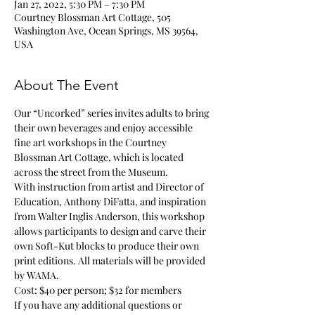
Jan 27, 2022, 5:30 PM – 7:30 PM
Courtney Blossman Art Cottage, 505
Washington Ave, Ocean Springs, MS 39564,
USA
About The Event
Our “Uncorked” series invites adults to bring 
their own beverages and enjoy accessible 
fine art workshops in the Courtney 
Blossman Art Cottage, which is located 
across the street from the Museum. 
With instruction from artist and Director of 
Education, Anthony DiFatta, and inspiration 
from Walter Inglis Anderson, this workshop 
allows participants to design and carve their 
own Soft-Kut blocks to produce their own 
print editions. All materials will be provided 
by WAMA. 
Cost: $40 per person; $32 for members
If you have any additional questions or 