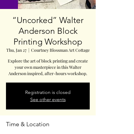
“Uncorked” Walter
Anderson Block
Printing Workshop
Thu, Jan 27
  |  
Courtney Blossman Art Cottage
Explore the art of block printing and create
your own masterpiece in this Walter
Anderson inspired, after-hours workshop.
Registration is closed
See other events
Time & Location