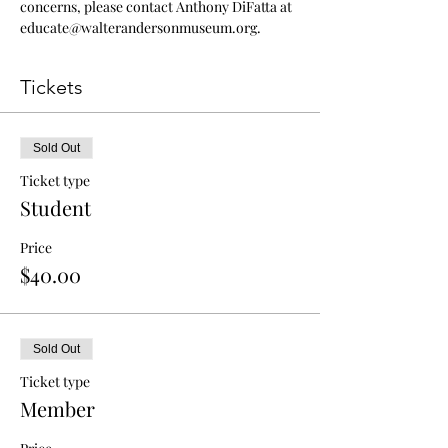
concerns, please contact Anthony DiFatta at 
educate@walterandersonmuseum.org.
Tickets
Sold Out
Ticket type
Student
Price
$40.00
Sold Out
Ticket type
Member