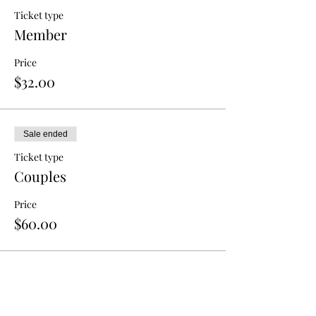
Ticket type
Member
Price
$32.00
Sale ended
Ticket type
Couples
Price
$60.00