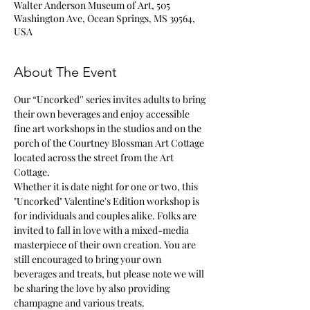
Walter Anderson Museum of Art, 505
Washington Ave, Ocean Springs, MS 39564,
USA
About The Event
Our “Uncorked'' series invites adults to bring 
their own beverages and enjoy accessible 
fine art workshops in the studios and on the 
porch of the Courtney Blossman Art Cottage 
located across the street from the Art 
Cottage.
Whether it is date night for one or two, this 
"Uncorked" Valentine's Edition workshop is 
for individuals and couples alike. Folks are 
invited to fall in love with a mixed-media 
masterpiece of their own creation. You are 
still encouraged to bring your own 
beverages and treats, but please note we will 
be sharing the love by also providing 
champagne and various treats.