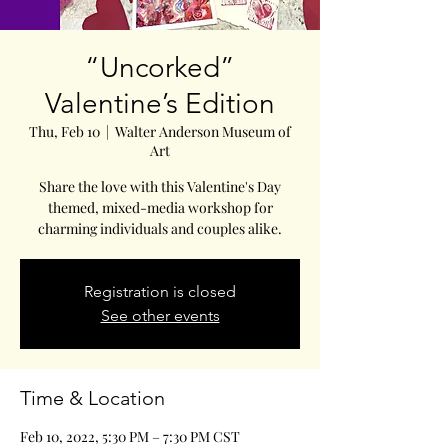
“Uncorked”
Valentine’s Edition
Thu, Feb 10
  |  
Walter Anderson Museum of
Art
Share the love with this Valentine's Day
themed, mixed-media workshop for
charming individuals and couples alike.
Registration is closed
See other events
Time & Location
Feb 10, 2022, 5:30 PM – 7:30 PM CST