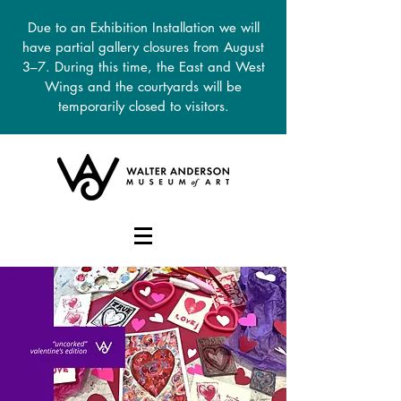
Due to an Exhibition Installation we will
have partial gallery closures from August
3–7. During this time, the East and West
Wings and the courtyards will be
temporarily closed to visitors.
DONATE