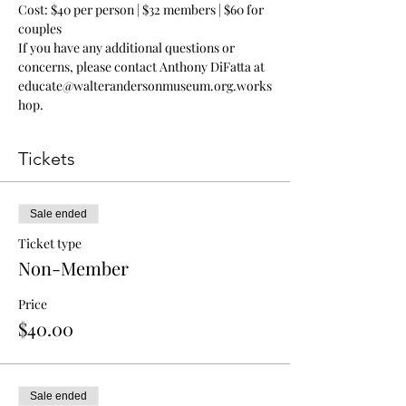
Cost: $40 per person | $32 members | $60 for 
couples
If you have any additional questions or 
concerns, please contact Anthony DiFatta at 
educate@walterandersonmuseum.org.works
hop.
Tickets
Sale ended
Ticket type
Non-Member
Price
$40.00
Sale ended