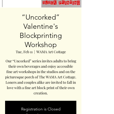
“Uncorked”
Valentine's
Blockprinting
Workshop
Tue, Feb 11
  |  
WAMA Art Cottage
Our “Uncorked” series invites adults to bring
their own beverages and enjoy accessible
fine art workshops in the studios and on the
picturesque porch of The WAMA Art Cottage.
Loners and couples alike are invited to fall in
love with a fine art block print of their own
creation.
Registration is Closed