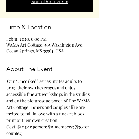
See other events
Time & Location
Feb 11, 2020, 6:00 PM
WAMA Art Cottage, 505 Washington Ave,
Ocean Springs, MS 39564, USA
About The Event
 Our “Uncorked” series invites adults to 
bring their own beverages and enjoy 
accessible fine art workshops in the studios 
and on the picturesque porch of The WAMA 
Art Cottage. Loners and couples alike are 
invited to fall in love with a fine art block 
print of their own creation.
Cost: $20 per person; $15 members; ($30 for 
couples). 