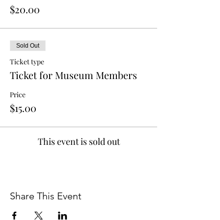
$20.00
Sold Out
Ticket type
Ticket for Museum Members
Price
$15.00
This event is sold out
Share This Event