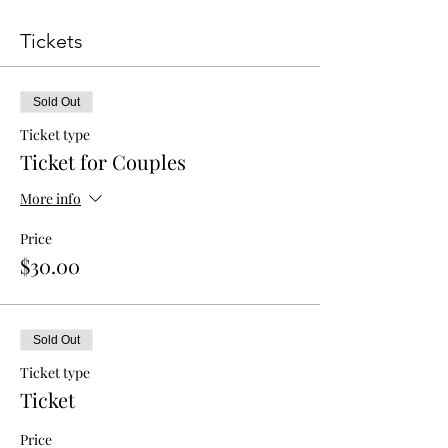
Tickets
Sold Out
Ticket type
Ticket for Couples
More info
Price
$30.00
Sold Out
Ticket type
Ticket
Price