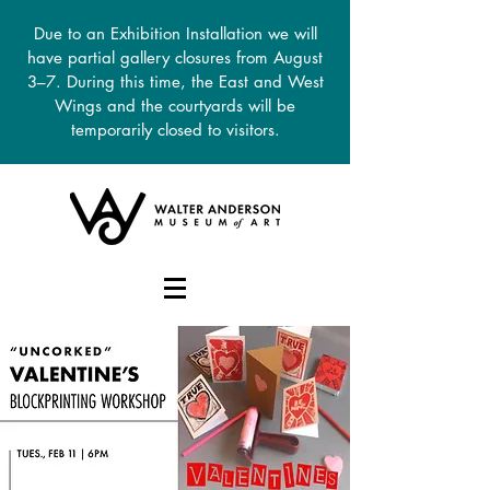
Due to an Exhibition Installation we will
have partial gallery closures from August
3–7. During this time, the East and West
Wings and the courtyards will be
temporarily closed to visitors.
DONATE