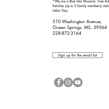
*We are a Blue Star Museum.
Free Ad
families (up to 5 family members) val
Labor Day.
510 Washington Avenue,
Ocean Springs, MS, 39564
228-872-3164
Sign up for the email list