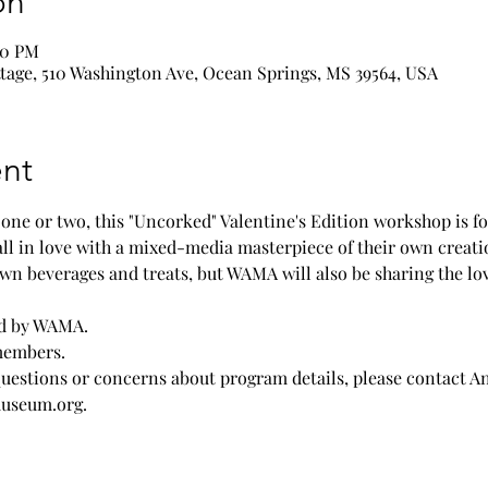
on
00 PM
age, 510 Washington Ave, Ocean Springs, MS 39564, USA
nt
r one or two, this "Uncorked" Valentine's Edition workshop is f
fall in love with a mixed-media masterpiece of their own creation
wn beverages and treats, but WAMA will also be sharing the l
ded by WAMA.
members.
questions or concerns about program details, please contact A
useum.org.