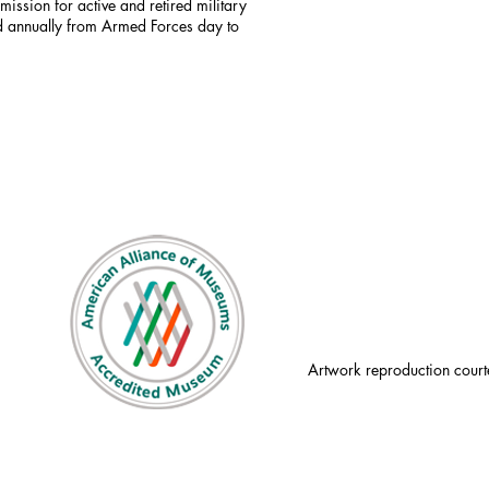
mission for active and retired military
id annually from Armed Forces day to
Artwork reproduction court