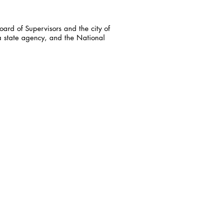
ard of Supervisors and the city of
a state agency, and the National