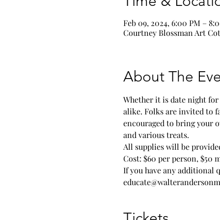
Time & Locati
Feb 09, 2024, 6:00 PM – 8:
Courtney Blossman Art Cott
About The Eve
Whether it is date night fo
alike. Folks are invited to 
encouraged to bring your o
and various treats.
All supplies will be provi
Cost: $60 per person, $50 
If you have any additional 
educate@walterandersonm
Tickets