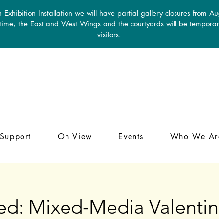
 Exhibition Installation we will have partial gallery closures from A
 time, the East and West Wings and the courtyards will be temporari
visitors.
Support
On View
Events
Who We Ar
ed: Mixed-Media Valentin