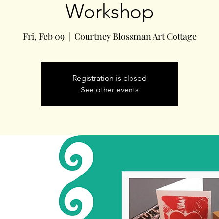
Workshop
Fri, Feb 09
  |  
Courtney Blossman Art Cottage
Registration is closed
See other events