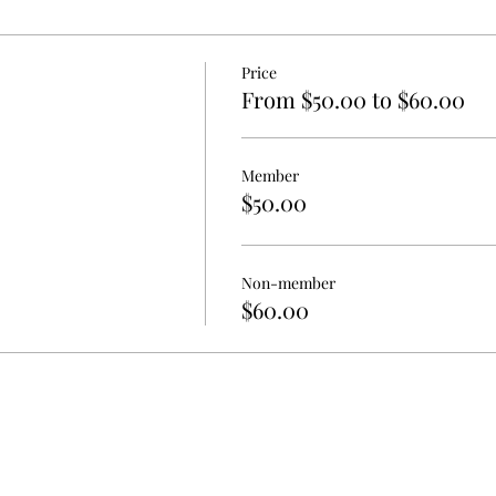
Price
From $50.00 to $60.00
Member
$50.00
Non-member
$60.00