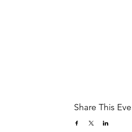
Share This Eve