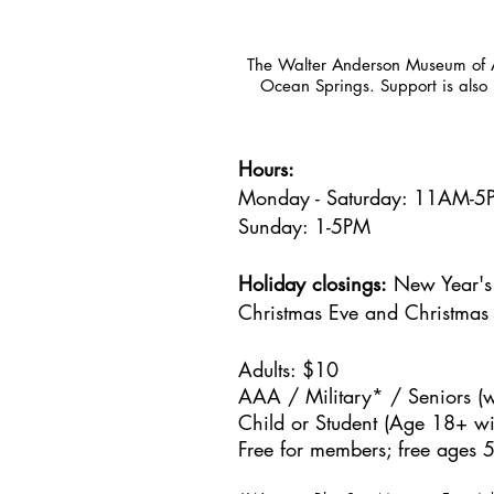
The Walter Anderson Museum of Ar
Ocean Springs. Support is also 
Hours:
Monday - Saturday: 11AM-
Sunday: 1
-5PM
Holiday closings:
New Year's 
Christmas Eve and Christmas
Adults: $10
AAA / Military* / Seniors (w
Child or Student (Age 18+ wit
Free for members; free ages 5