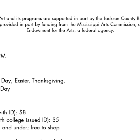
t and its programs are supported in part by the Jackson County Bo
provided in part by funding from the Mississippi Arts Commission, 
Endowment for the Arts, a federal agency.
5PM
Day, Easter, Thanksgiving,
 Day
ith ID): $8
h college issued ID): $5
 and under; free to shop