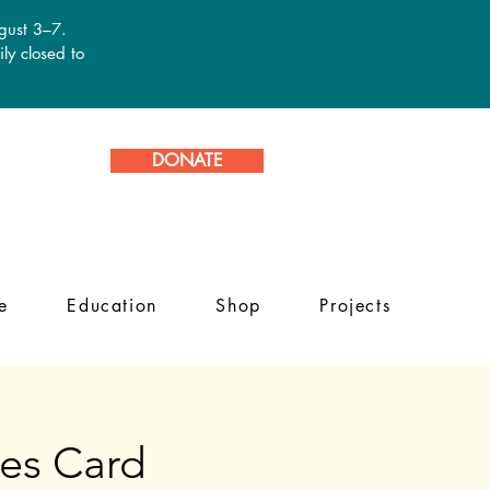
ugust 3–7.
ly closed to
DONATE
e
Education
Shop
Projects
es Card