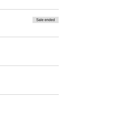
Sale ended