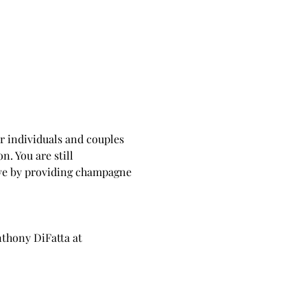
or individuals and couples 
. You are still 
ove by providing champagne 
nthony DiFatta at 