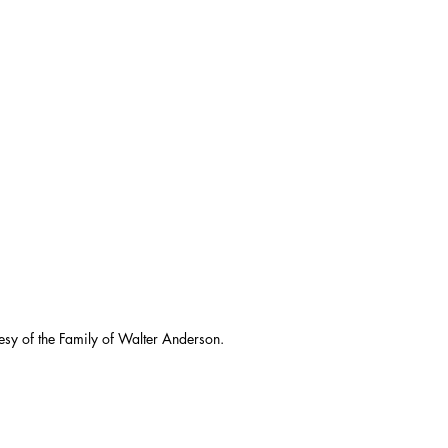
esy of the Family of Walter Anderson.