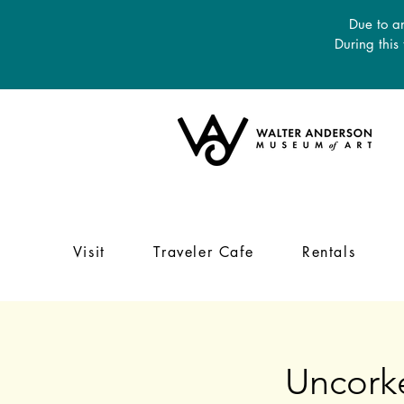
Due to an
During this
Visit
Traveler Cafe
Rentals
Uncork