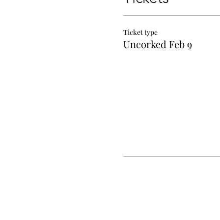
Ticket type
Uncorked Feb 9