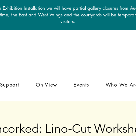
 Exhibition Installation we will have partial gallery closures from A
 time, the East and West Wings and the courtyards will be temporari
visitors.
Support
On View
Events
Who We Ar
corked: Lino-Cut Works