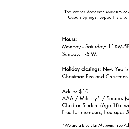
The Walter Anderson Museum of Ar
Ocean Springs. Support is also 
Hours:
Monday - Saturday: 11AM-
Sunday: 1
-5PM
Holiday closings:
New Year's 
Christmas Eve and Christmas
Adults: $10
AAA / Military* / Seniors (w
Child or Student (Age 18+ wit
Free for members; free ages 5
*We are a Blue Star Museum.
Free Ad