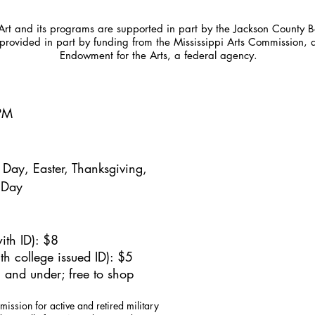
t and its programs are supported in part by the Jackson County Bo
provided in part by funding from the Mississippi Arts Commission, 
Endowment for the Arts, a federal agency.
5PM
Day, Easter, Thanksgiving,
 Day
ith ID): $8
h college issued ID): $5
 and under; free to shop
mission for active and retired military