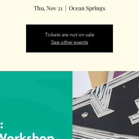
Thu, Nov 21
  |  
Ocean Springs
Tickets are not on sale
See other events