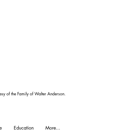
esy of the Family of Walter Anderson.
e
Education
More...