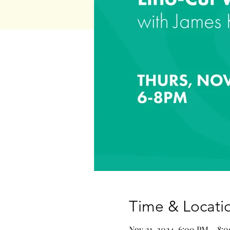
Time & Locati
Nov 21, 2024, 6:00 PM – 8: