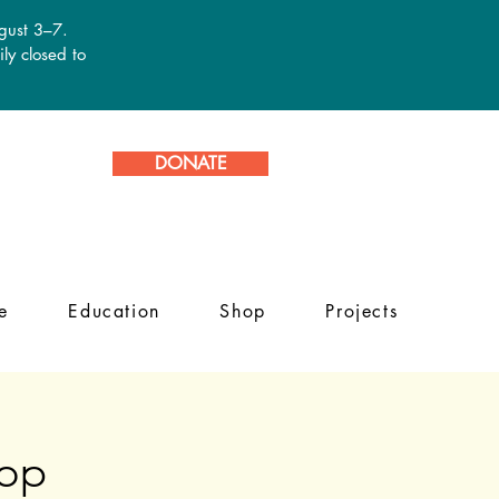
ugust 3–7.
ly closed to
DONATE
e
Education
Shop
Projects
hop