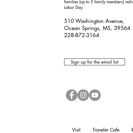
families (up to 5 family members) val
Labor Day.
510 Washington Avenue,
Ocean Springs, MS, 39564
228-872-3164
Sign up for the email list
Visit
Traveler Cafe