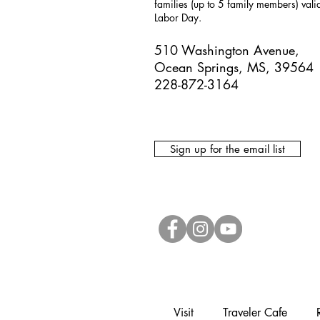
families (up to 5 family members) val
Labor Day.
510 Washington Avenue,
Ocean Springs, MS, 39564
228-872-3164
Sign up for the email list
Visit
Traveler Cafe