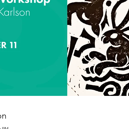
on
00 PM