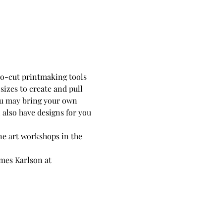
ino-cut printmaking tools 
sizes to create and pull 
ou may bring your own 
 also have designs for you 
ne art workshops in the 
mes Karlson at 