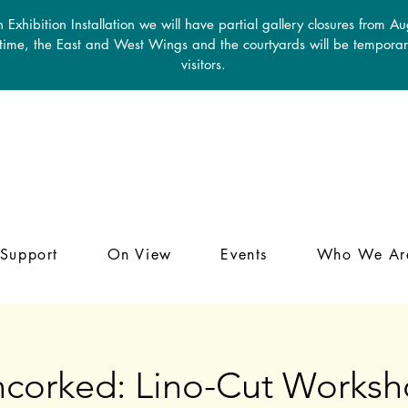
 Exhibition Installation we will have partial gallery closures from A
 time, the East and West Wings and the courtyards will be temporari
visitors.
Support
On View
Events
Who We Ar
corked: Lino-Cut Works