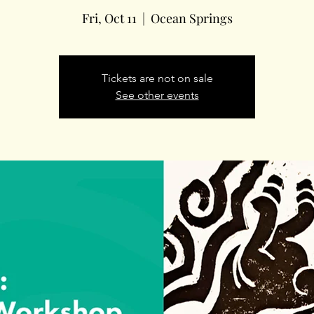
Fri, Oct 11
  |  
Ocean Springs
Tickets are not on sale
See other events