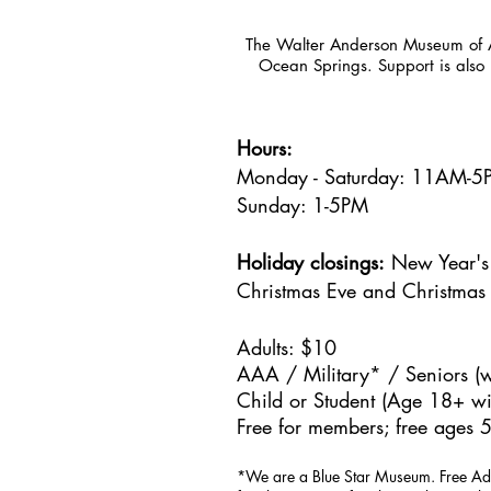
The Walter Anderson Museum of Ar
Ocean Springs. Support is also 
Hours:
Monday - Saturday: 11AM-
Sunday: 1
-5PM
Holiday closings:
New Year's 
Christmas Eve and Christmas
Adults: $10
AAA / Military* / Seniors (w
Child or Student (Age 18+ wit
Free for members; free ages 5
*We are a Blue Star Museum.
Free Ad