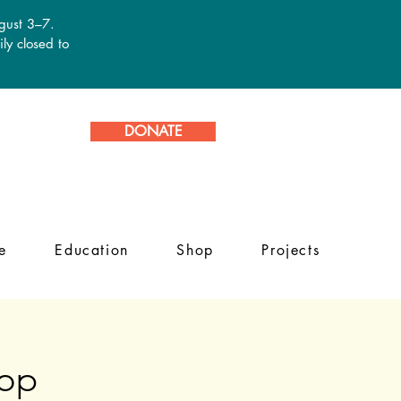
ugust 3–7.
ly closed to
DONATE
e
Education
Shop
Projects
hop