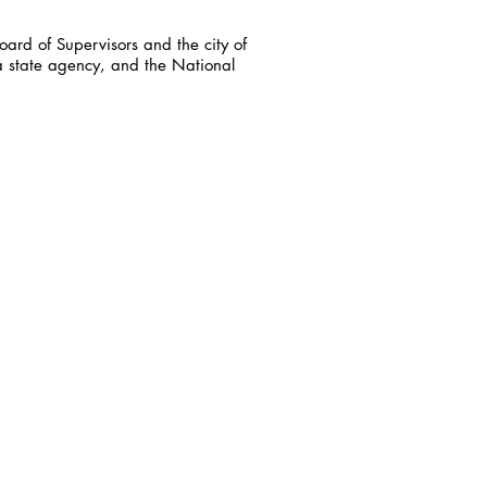
ard of Supervisors and the city of
a state agency, and the National