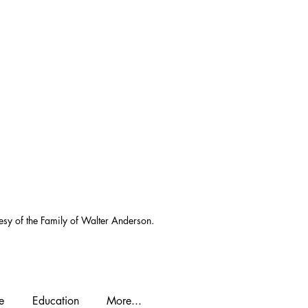
esy of the Family of Walter Anderson.
e
Education
More...