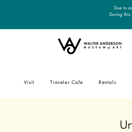
Due to an
During this
Visit
Traveler Cafe
Rentals
Un