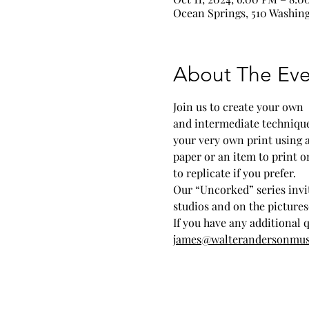
Ocean Springs, 510 Washing
About The Eve
Join us to create your own 
and intermediate techniques 
your very own print using 
paper or an item to print on
to replicate if you prefer. 
Our “Uncorked” series invit
studios and on the picture
If you have any additional 
james@walterandersonmu