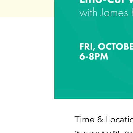
Time & Locati
Oct 11, 2024, 6:00 PM – 8: