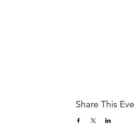
Share This Eve