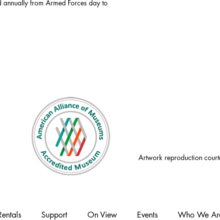
id annually from Armed Forces day to
Artwork reproduction court
Rentals
Support
On View
Events
Who We Ar