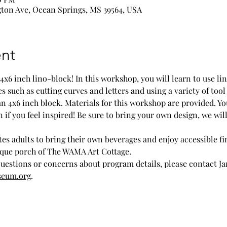
ton Ave, Ocean Springs, MS 39564, USA
nt
 4x6 inch lino-block! In this workshop, you will learn to use l
such as cutting curves and letters and using a variety of tool 
an 4x6 inch block. Materials for this workshop are provided. Y
 if you feel inspired! Be sure to bring your own design, we will
es adults to bring their own beverages and enjoy accessible fi
sque porch of The WAMA Art Cottage.
questions or concerns about program details, please contact Ja
seum.org
.