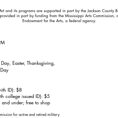
t and its programs are supported in part by the Jackson County Bo
provided in part by funding from the Mississippi Arts Commission, 
Endowment for the Arts, a federal agency.
5PM
Day, Easter, Thanksgiving,
 Day
ith ID): $8
h college issued ID): $5
 and under; free to shop
mission for active and retired military