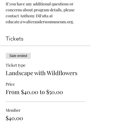
If you have any additional questions or 
concerns about program details, please 
contact Anthony DiFatta at 
educate@walterandersonmuseum.org.
Tickets
Sale ended
Ticket type
Landscape with Wildflowers
Price
From $40.00 to $50.00
Member
$40.00