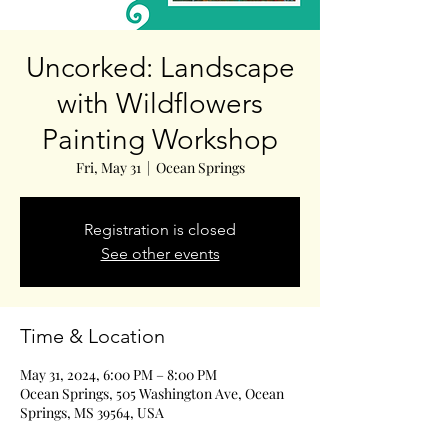
Uncorked: Landscape
with Wildflowers
Painting Workshop
Fri, May 31
  |  
Ocean Springs
Registration is closed
See other events
Time & Location
May 31, 2024, 6:00 PM – 8:00 PM
Ocean Springs, 505 Washington Ave, Ocean
Springs, MS 39564, USA