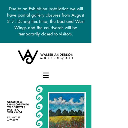
Due to an Exhibition Installation we will
have partial gallery closures from August
3–7. During this time, the East and West
Wings and the courtyards will be
temporarily closed to visitors.
DONATE