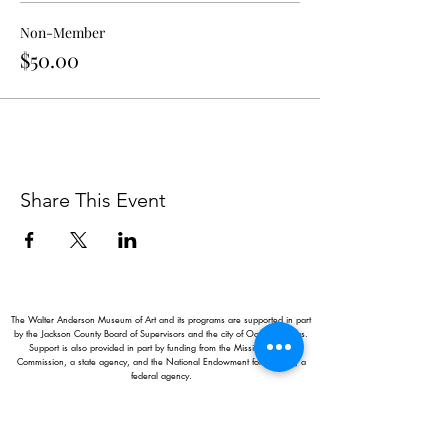
Non-Member
$50.00
Share This Event
The Walter Anderson Museum of Art and its programs are supported in part
by the Jackson County Board of Supervisors and the city of Ocean Springs.
Support is also provided in part by funding from the Mississippi Arts
Commission, a state agency, and the National Endowment for the Arts, a
federal agency.
Hours:
Monday - Saturday: 11AM-5PM
Sunday: 1
-5PM