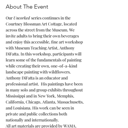
About The Event
Our 
Uncorked 
series continues in the 
Courtney Blossman Art Cottage, located 
across the street from the Museum. We 
invite adults to bring their own beverages 
and enjoy this accessible, fine art workshop 
with Museum Teaching Artist, Anthony 
DiFatta. In this workshop, participants will 
learn some of the fundamentals of painting 
while creating their own, one-of-a-kind 
landscape painting with wildflowers.
Anthony DiFatta is an educator and 
professional artist.  His paintings have been 
in many solo and group exhibits throughout 
Mississippi and in New York, Memphis, 
California, Chicago, Atlanta, Massachusetts, 
and Louisiana. His work can be seen in 
private and public collections both 
nationally and internationally.
All art materials are provided by WAMA.