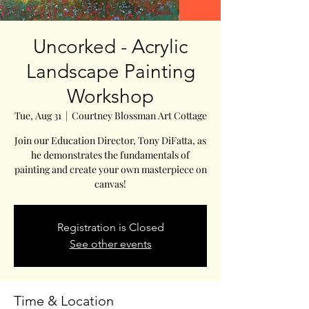
Uncorked - Acrylic
Landscape Painting
Workshop
Tue, Aug 31
  |  
Courtney Blossman Art Cottage
Join our Education Director, Tony DiFatta, as
he demonstrates the fundamentals of
painting and create your own masterpiece on
canvas!
Registration is Closed
See other events
Time & Location