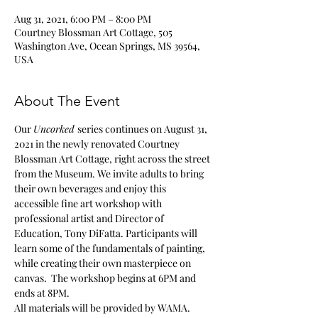
Aug 31, 2021, 6:00 PM – 8:00 PM
Courtney Blossman Art Cottage, 505
Washington Ave, Ocean Springs, MS 39564,
USA
About The Event
Our 
Uncorked 
series continues on August 31, 
2021 in the newly renovated Courtney 
Blossman Art Cottage, right across the street 
from the Museum. We invite adults to bring 
their own beverages and enjoy this 
accessible fine art workshop with 
professional artist and Director of 
Education, Tony DiFatta. Participants will 
learn some of the fundamentals of painting, 
while creating their own masterpiece on 
canvas.  The workshop begins at 6PM and 
ends at 8PM. 
All materials will be provided by WAMA.