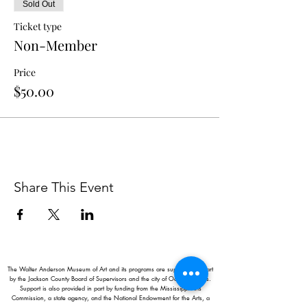
Sold Out
Ticket type
Non-Member
Price
$50.00
Share This Event
The Walter Anderson Museum of Art and its programs are supported in part
by the Jackson County Board of Supervisors and the city of Ocean Springs.
Support is also provided in part by funding from the Mississippi Arts
Commission, a state agency, and the National Endowment for the Arts, a