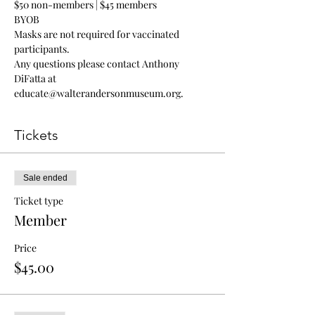
$50 non-members | $45 members
BYOB
Masks are not required for vaccinated 
participants.
Any questions please contact Anthony 
DiFatta at 
educate@walterandersonmuseum.org
.
Tickets
Sale ended
Ticket type
Member
Price
$45.00