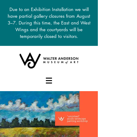
Due to an Exhibition Installation we will
have partial gallery closures from August
3–7. During this time, the East and West
Wings and the courtyards will be
temporarily closed to visitors.
DONATE