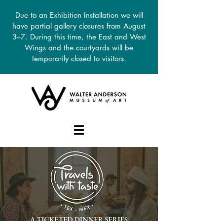
Due to an Exhibition Installation we will
have partial gallery closures from August
3–7. During this time, the East and West
Wings and the courtyards will be
temporarily closed to visitors.
DONATE