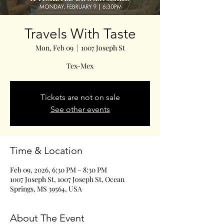
Travels With Taste
Mon, Feb 09
  |  
1007 Joseph St
Tex-Mex
Tickets are not on sale
See other events
Time & Location
Feb 09, 2026, 6:30 PM – 8:30 PM
1007 Joseph St, 1007 Joseph St, Ocean
Springs, MS 39564, USA
About The Event