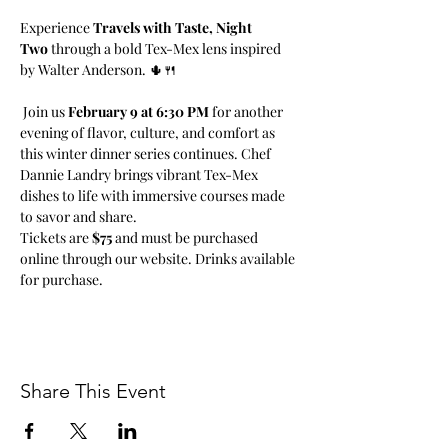
Experience 
Travels with Taste, Night 
Two
 through a bold Tex-Mex lens inspired 
by Walter Anderson. 🌵🍴
 Join us 
February 9 at 6:30 PM
 for another 
evening of flavor, culture, and comfort as 
this winter dinner series continues. Chef 
Dannie Landry brings vibrant Tex-Mex 
dishes to life with immersive courses made 
to savor and share.
Tickets are 
$75
 and must be purchased 
online through our website. Drinks available 
for purchase.
Share This Event