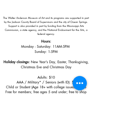
The Walter Anderson Museum of Art and its programs are supported in part
by the Jackson County Board of Supervisors and the city of Ocean Springs.
Support is also provided in part by funding from the Mississippi Arts
Commission, a state agency, and the National Endowment for the Arts, a
federal agency.
Hours:
Monday - Saturday: 11AM-5PM
Sunday: 1
-5PM
Holiday closings:
New Year's Day, Easter, Thanksgiving,
Christmas Eve and Christmas Day
Adults: $10
AAA / Military* / Seniors (with ID): $8
Child or Student (Age 18+ with college issued ID): $5
Free for members; free ages 5 and under; free to shop
*We are a Blue Star Museum.
Free Admission for active and retired
military families (up to 5 family members) valid annually from Armed
Forces day to Labor Day.
510 Washington Avenue,
Ocean Springs, MS, 39564