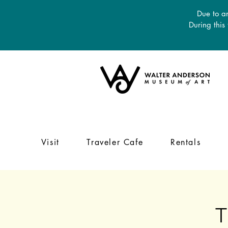
Due to an
During this
Visit
Traveler Cafe
Rentals
T