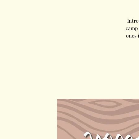
Intr
camp 
ones 