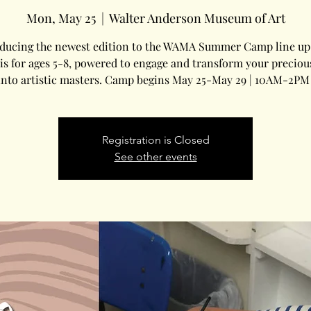
Mon, May 25
  |  
Walter Anderson Museum of Art
oducing the newest edition to the WAMA Summer Camp line up.
is for ages 5-8, powered to engage and transform your precious 
into artistic masters. Camp begins May 25-May 29 | 10AM-2PM 
Registration is Closed
See other events