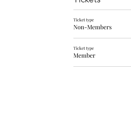
Ticket type
Non-Members
Ticket type
Member