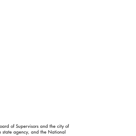
ard of Supervisors and the city of
a state agency, and the National