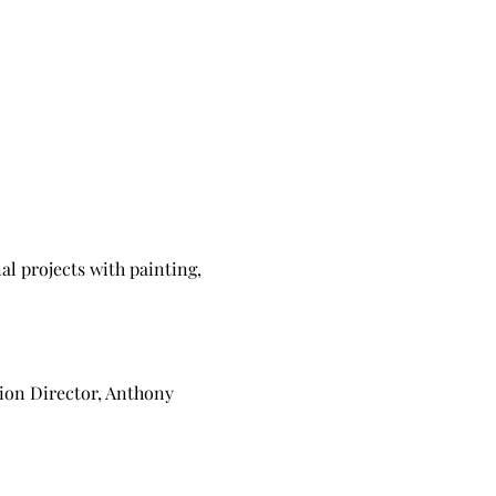
al projects with painting,
tion Director, Anthony