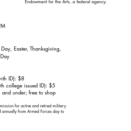
Endowment for the Arts, a federal agency.
5PM
Day, Easter, Thanksgiving,
 Day
ith ID): $8
h college issued ID): $5
 and under; free to shop
mission for active and retired military
id annually from Armed Forces day to