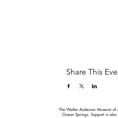
Share This Eve
The Walter Anderson Museum of Ar
Ocean Springs. Support is also 