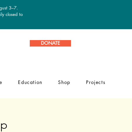
ugust 3–7.
ly closed to
DONATE
e
Education
Shop
Projects
mp