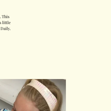
 This
little
Daily.