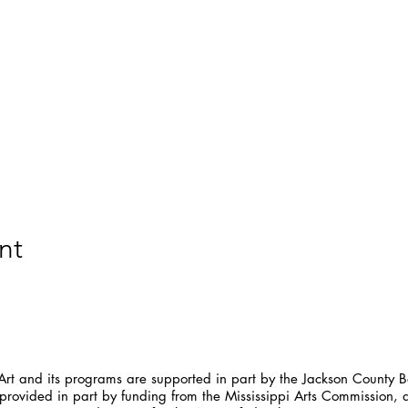
nt
t and its programs are supported in part by the Jackson County Bo
provided in part by funding from the Mississippi Arts Commission, 