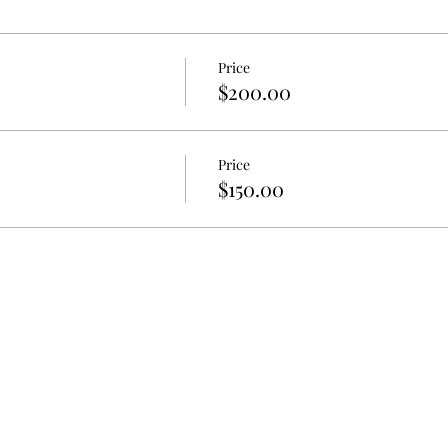
Price
$200.00
Price
$150.00