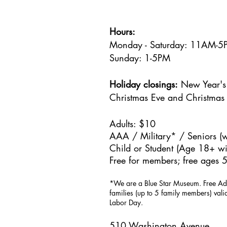
Hours:
Monday - Saturday: 11AM-
Sunday: 1
-5PM
Holiday closings:
New Year's 
Christmas Eve and Christmas
Adults: $10
AAA / Military* / Seniors (w
Child or Student (Age 18+ wit
Free for members; free ages 5
*We are a Blue Star Museum.
Free Ad
families (up to 5 family members) val
Labor Day.
510 Washington Avenue,