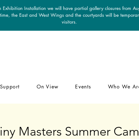
 Exhibition Installation we will have partial gallery closures from A
 time, the East and West Wings and the courtyards will be temporari
visitors.
Support
On View
Events
Who We Ar
iny Masters Summer Ca