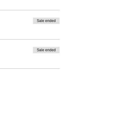
Sale ended
Sale ended