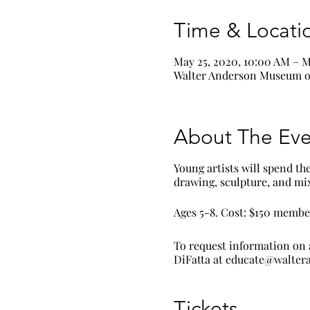
Time & Locati
May 25, 2020, 10:00 AM – M
Walter Anderson Museum of
About The Eve
Young artists will spend th
drawing, sculpture, and m
Ages 5-8. Cost: $150 memb
To request information on 
DiFatta at educate@walte
Tickets