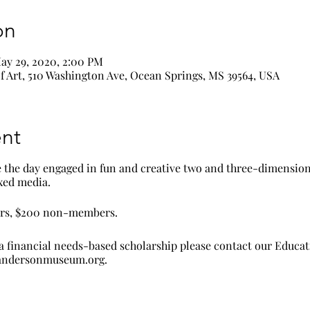
on
ay 29, 2020, 2:00 PM
 Art, 510 Washington Ave, Ocean Springs, MS 39564, USA
nt
e the day engaged in fun and creative two and three-dimension
ixed media.
ers, $200 non-members.
a financial needs-based scholarship please contact our Educa
randersonmuseum.org.