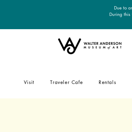
Due to an
During this
Visit
Traveler Cafe
Rentals