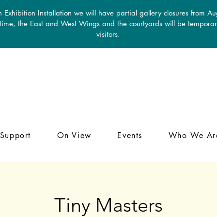
 Exhibition Installation we will have partial gallery closures from A
 time, the East and West Wings and the courtyards will be temporari
visitors.
Support
On View
Events
Who We Ar
Tiny Masters