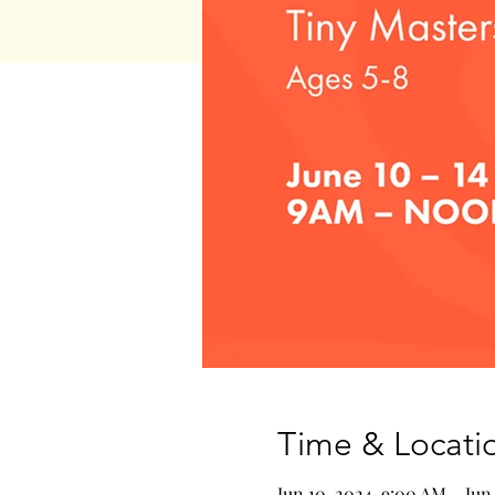
Time & Locati
Jun 10, 2024, 9:00 AM – Jun