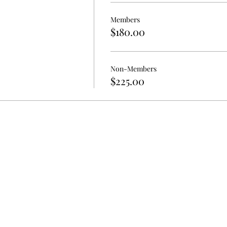
Members
$180.00
Non-Members
$225.00