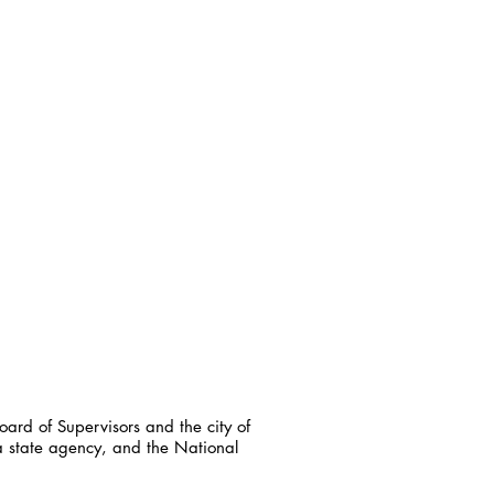
ard of Supervisors and the city of
a state agency, and the National