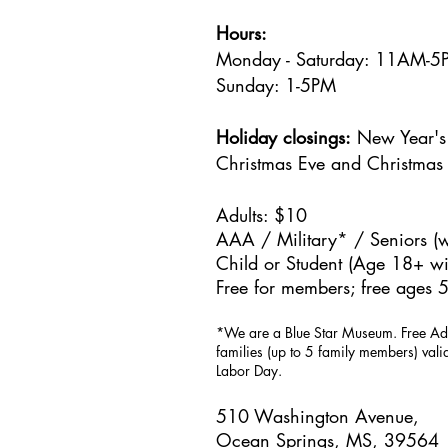
Hours:
Monday - Saturday: 11AM-
Sunday: 1
-5PM
Holiday closings:
New Year's 
Christmas Eve and Christmas
Adults: $10
AAA / Military* / Seniors (w
Child or Student (Age 18+ wit
Free for members; free ages 5
*We are a Blue Star Museum.
Free Ad
families (up to 5 family members) val
Labor Day.
510 Washington Avenue,
Ocean Springs, MS, 39564