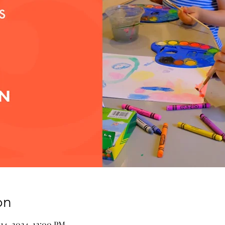
on
 14, 2024, 12:00 PM