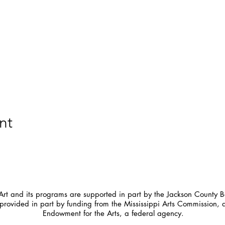
nt
t and its programs are supported in part by the Jackson County Bo
provided in part by funding from the Mississippi Arts Commission, 
Endowment for the Arts, a federal agency.