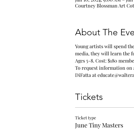
Courtney Blossman Art Cott
About The Eve
Young artists will spend t
media, they will learn the
Ages 5-8. Cost: $180 membe
To request information on 
DiFatta at educate@walte
Tickets
Ticket type
June Tiny Masters