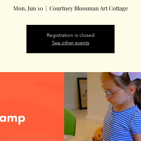
Mon, Jun 10
  |  
Courtney Blossman Art Cottage
Registration is closed
See other events