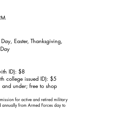
5PM
Day, Easter, Thanksgiving,
 Day
ith ID): $8
h college issued ID): $5
 and under; free to shop
mission for active and retired military
id annually from Armed Forces day to