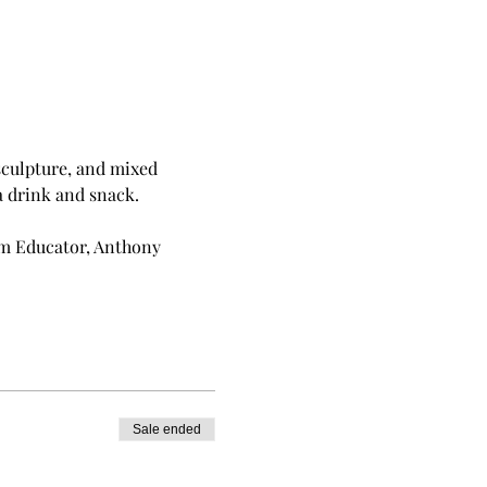
sculpture, and mixed 
a drink and snack.
um Educator, Anthony 
Sale ended