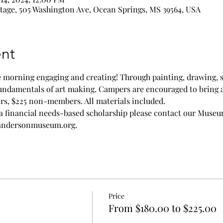
age, 505 Washington Ave, Ocean Springs, MS 39564, USA
nt
he morning engaging and creating! Through painting, drawing, 
 fundamentals of art making. Campers are encouraged to bring 
rs, $225 non-members. All materials included. 
a financial needs-based scholarship please contact our Muse
randersonmuseum.org. 
Price
From $180.00 to $225.00