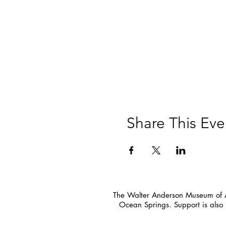
Share This Eve
The Walter Anderson Museum of Ar
Ocean Springs. Support is also 