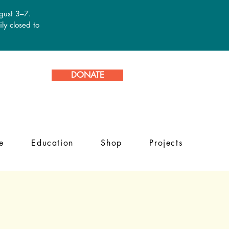
ugust 3–7.
ly closed to
DONATE
e
Education
Shop
Projects