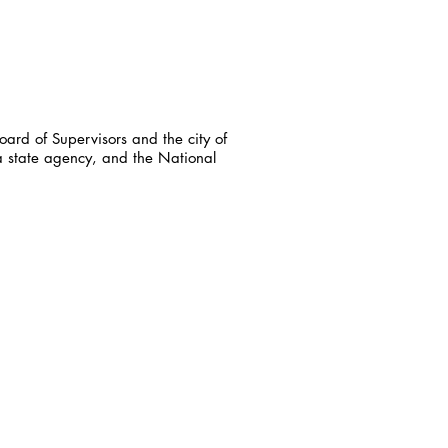
ard of Supervisors and the city of
a state agency, and the National