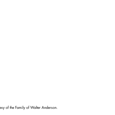
esy of the Family of Walter Anderson.