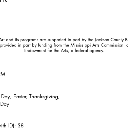
t and its programs are supported in part by the Jackson County Bo
provided in part by funding from the Mississippi Arts Commission, 
Endowment for the Arts, a federal agency.
5PM
Day, Easter, Thanksgiving,
 Day
ith ID): $8