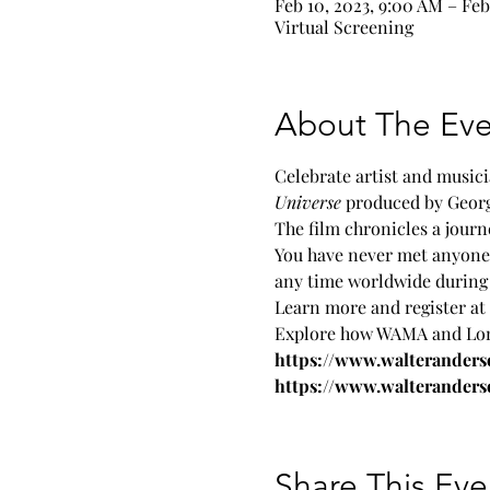
Feb 10, 2023, 9:00 AM – Feb
Virtual Screening
About The Eve
Celebrate artist and musici
Universe 
produced by George
The film chronicles a journ
You have never met anyone 
any time worldwide during 
Learn more and register at 
Explore how WAMA and Lonni
https://www.walterander
https://www.walteranders
Share This Eve