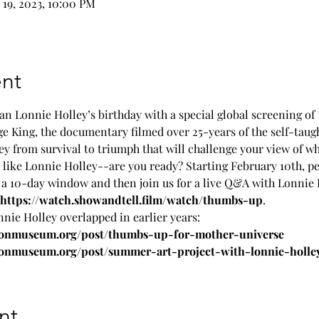
 19, 2023, 10:00 PM
nt
an Lonnie Holley’s birthday with a special global screening of 
 King, the documentary filmed over 25-years of the self-taught 
ey from survival to triumph that will challenge your view of wh
like Lonnie Holley--are you ready? Starting February 10th, peo
a 10-day window and then join us for a live Q&A with Lonnie H
https://watch.showandtell.film/watch/thumbs-up
.
e Holley overlapped in earlier years:
sonmuseum.org/post/thumbs-up-for-mother-universe
onmuseum.org/post/summer-art-project-with-lonnie-holle
nt