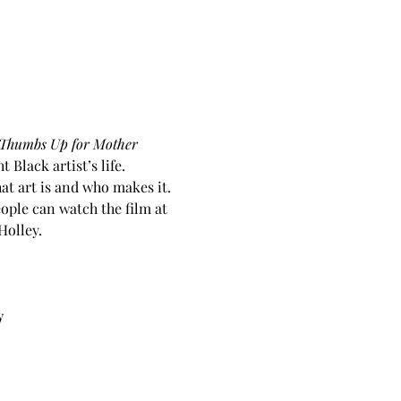
Thumbs Up for Mother 
Black artist’s life.
at art is and who makes it. 
ple can watch the film at 
olley. 
y