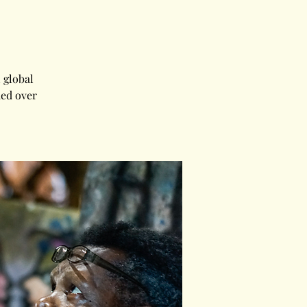
 global
med over