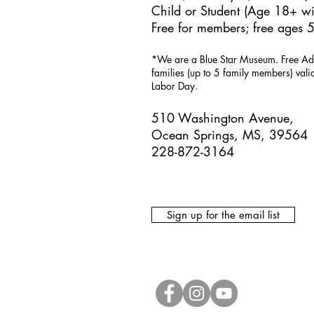
Child or Student (Age 18+ wit
Free for members; free ages 5
*We are a Blue Star Museum.
Free Ad
families (up to 5 family members) val
Labor Day.
510 Washington Avenue,
Ocean Springs, MS, 39564
228-872-3164
Sign up for the email list