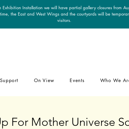
 Exhibition Installation we will have partial gallery closures from A
 time, the East and West Wings and the courtyards will be temporari
visitors.
Support
On View
Events
Who We Ar
p For Mother Universe Sc