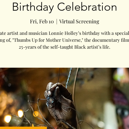
Birthday Celebration
Fri, Feb 10
  |  
Virtual Screening
ate artist and musician Lonnie Holley’s birthday with a special
ng of, "Thumbs Up for Mother Universe," the documentary fil
25-years of the self-taught Black artist’s life.