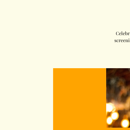
Celebr
screeni