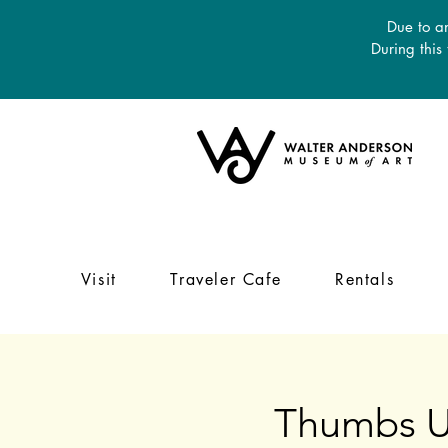
Due to an
During this
Visit
Traveler Cafe
Rentals
Thumbs U