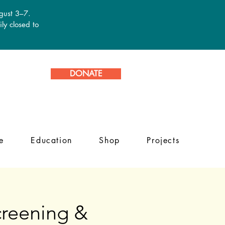
ugust 3–7.
ly closed to
DONATE
e
Education
Shop
Projects
reening &