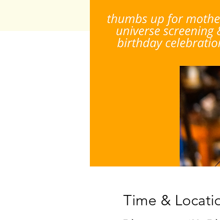
Time & Locati