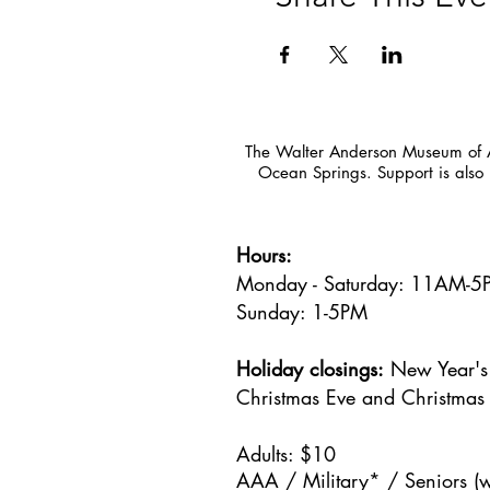
The Walter Anderson Museum of Ar
Ocean Springs. Support is also 
Hours:
Monday - Saturday: 11AM-
Sunday: 1
-5PM
Holiday closings:
New Year's 
Christmas Eve and Christmas
Adults: $10
AAA / Military* / Seniors (w