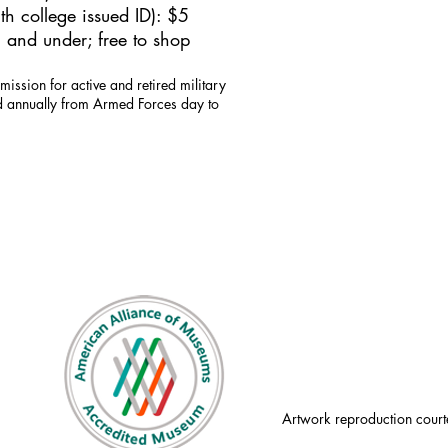
h college issued ID): $5
 and under; free to shop
mission for active and retired military
id annually from Armed Forces day to
Artwork reproduction court