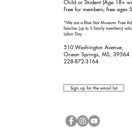
Child or Student (Age 18+ wit
Free for members; free ages 5
*We are a Blue Star Museum.
Free Ad
families (up to 5 family members) val
Labor Day.
510 Washington Avenue,
Ocean Springs, MS, 39564
228-872-3164
Sign up for the email list