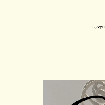
Recepti