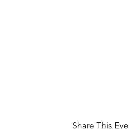
Share This Eve