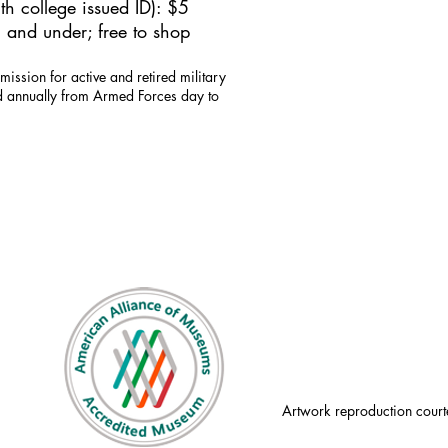
h college issued ID): $5
 and under; free to shop
mission for active and retired military
id annually from Armed Forces day to
Artwork reproduction court