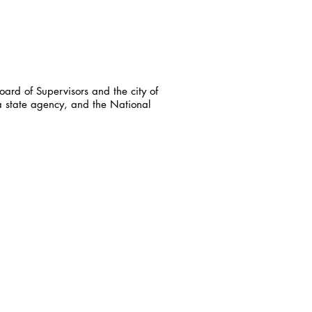
ard of Supervisors and the city of
a state agency, and the National