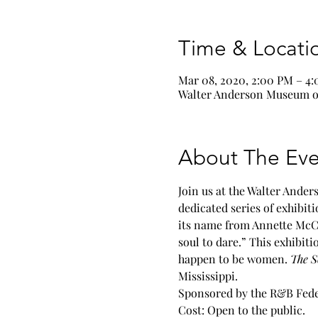
Time & Locati
Mar 08, 2020, 2:00 PM – 4
Walter Anderson Museum of 
About The Eve
Join us at the Walter Ande
dedicated series of exhibit
its name from Annette McCo
soul to dare.” This exhibit
happen to be women. 
The S
Mississippi.
Sponsored by the R&B Fede
Cost: Open to the public.