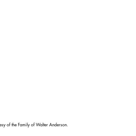
esy of the Family of Walter Anderson.