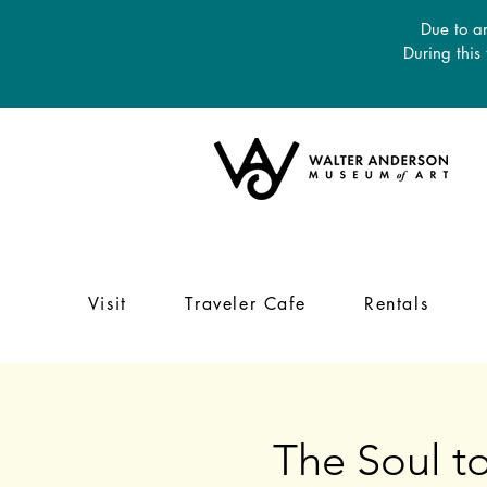
Due to an
During this
Visit
Traveler Cafe
Rentals
The Soul to