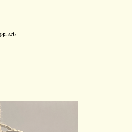
ppi Arts