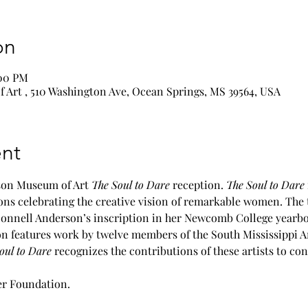
on
:00 PM
Art , 510 Washington Ave, Ocean Springs, MS 39564, USA
nt
rson Museum of Art 
The Soul to Dare
 reception. 
The Soul to Dare
ions celebrating the creative vision of remarkable women. The ti
nnell Anderson’s inscription in her Newcomb College yearbook
ion features work by twelve members of the South Mississippi A
oul to Dare
 recognizes the contributions of these artists to co
r Foundation.