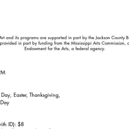
t and its programs are supported in part by the Jackson County Bo
provided in part by funding from the Mississippi Arts Commission, 
Endowment for the Arts, a federal agency.
5PM
Day, Easter, Thanksgiving,
 Day
ith ID): $8