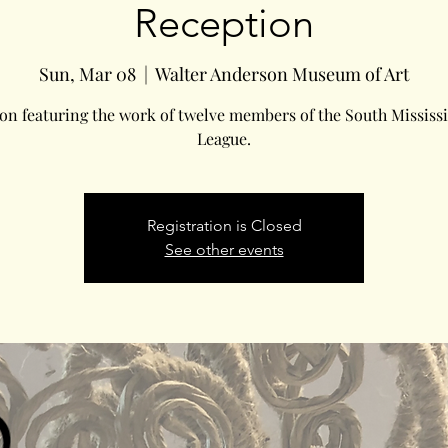
Reception
Sun, Mar 08
  |  
Walter Anderson Museum of Art
on featuring the work of twelve members of the South Mississi
League.
Registration is Closed
See other events