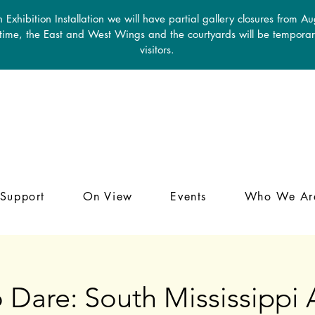
 Exhibition Installation we will have partial gallery closures from A
 time, the East and West Wings and the courtyards will be temporari
visitors.
Support
On View
Events
Who We Ar
 Dare: South Mississippi