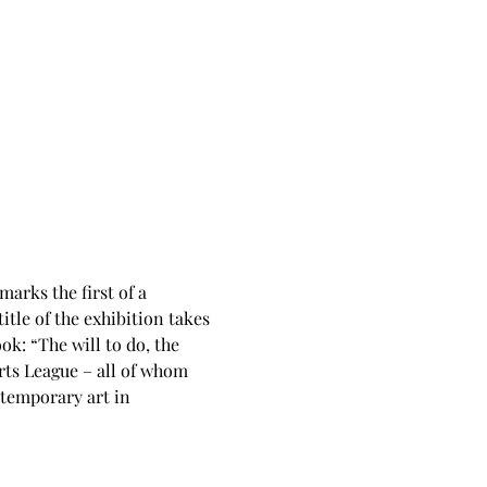
 marks the first of a 
tle of the exhibition takes 
: “The will to do, the 
rts League – all of whom 
ntemporary art in 