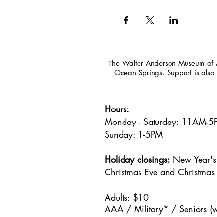
The Walter Anderson Museum of Ar
Ocean Springs. Support is also 
Hours:
Monday - Saturday: 11AM-
Sunday: 1
-5PM
Holiday closings:
New Year's 
Christmas Eve and Christmas
Adults: $10
AAA / Military* / Seniors (w