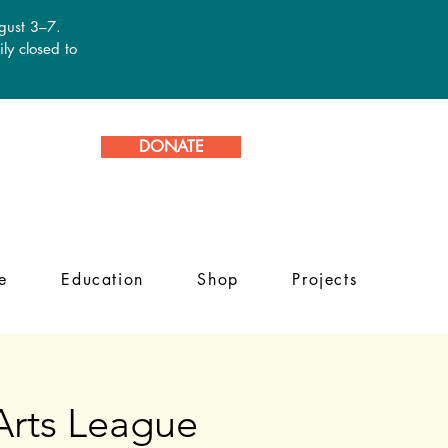
ugust 3–7.
ly closed to
DONATE
e
Education
Shop
Projects
 Arts League