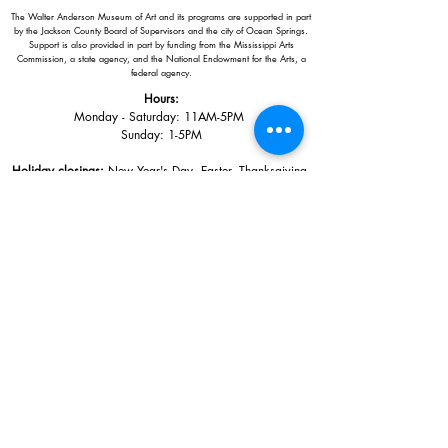
The Walter Anderson Museum of Art and its programs are supported in part
by the Jackson County Board of Supervisors and the city of Ocean Springs.
Support is also provided in part by funding from the Mississippi Arts
Commission, a state agency, and the National Endowment for the Arts, a
federal agency.
Hours:
Monday - Saturday: 11AM-5PM
Sunday: 1
-5PM
Holiday closings:
New Year's Day, Easter, Thanksgiving,
Christmas Eve and Christmas Day
Adults: $10
AAA / Military* / Seniors (with ID): $8
Child or Student (Age 18+ with college issued ID): $5
Free for members; free ages 5 and under; free to shop
*We are a Blue Star Museum.
Free Admission for active and retired
military families (up to 5 family members) valid annually from Armed
Forces day to Labor Day.
510 Washington Avenue,
Ocean Springs, MS, 39564
228-872-3164
Sign up for the email list