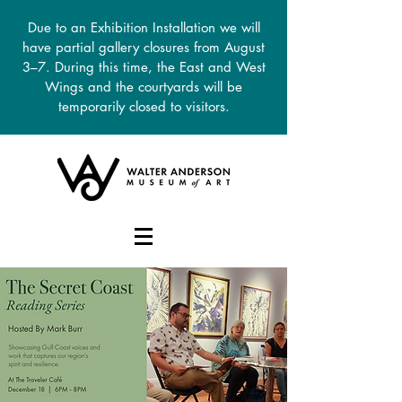
Due to an Exhibition Installation we will
have partial gallery closures from August
3–7. During this time, the East and West
Wings and the courtyards will be
temporarily closed to visitors.
DONATE