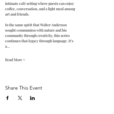
intimate café setting where guests can enjoy 
coffee, conversation, and a light meal among 
art and friends. 
In the same spirit that Walter Anderson 
sought communion with nature and his 
community through creativity, this series 
continues that legacy through language. It’s 
a…
Read More >
Share This Event