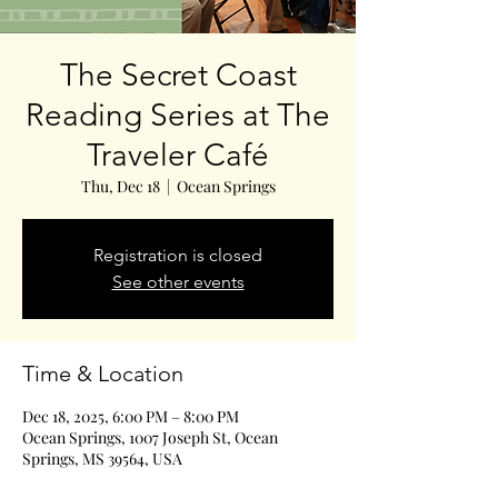
The Secret Coast
Reading Series at The
Traveler Café
Thu, Dec 18
  |  
Ocean Springs
Registration is closed
See other events
Time & Location
Dec 18, 2025, 6:00 PM – 8:00 PM
Ocean Springs, 1007 Joseph St, Ocean
Springs, MS 39564, USA