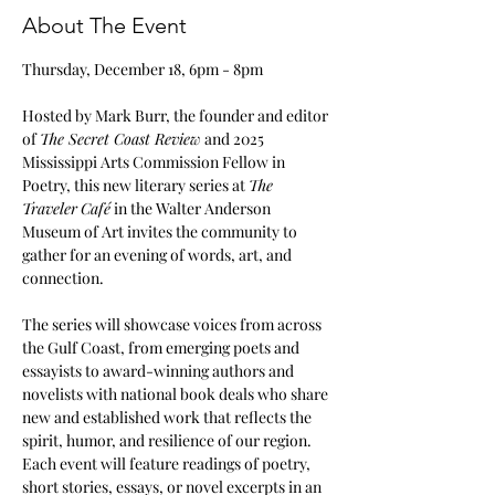
About The Event
Thursday, December 18, 6pm - 8pm
Hosted by Mark Burr, the founder and editor 
of 
The Secret Coast Review
 and 2025 
Mississippi Arts Commission Fellow in 
Poetry, this new literary series at 
The 
Traveler
Café
 in the Walter Anderson 
Museum of Art invites the community to 
gather for an evening of words, art, and 
connection. 
The series will showcase voices from across 
the Gulf Coast, from emerging poets and 
essayists to award-winning authors and 
novelists with national book deals who share 
new and established work that reflects the 
spirit, humor, and resilience of our region. 
Each event will feature readings of poetry, 
short stories, essays, or novel excerpts in an 