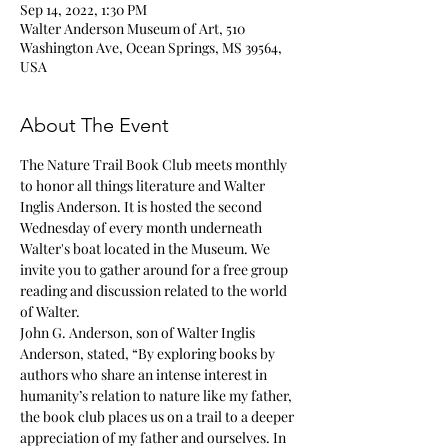
Sep 14, 2022, 1:30 PM
Walter Anderson Museum of Art, 510
Washington Ave, Ocean Springs, MS 39564,
USA
About The Event
The Nature Trail Book Club meets monthly 
to honor all things literature and Walter 
Inglis Anderson. It is hosted the second 
Wednesday of every month underneath 
Walter's boat located in the Museum. We 
invite you to gather around for a free group 
reading and discussion related to the world 
of Walter.
John G. Anderson, son of Walter Inglis 
Anderson, stated, “By exploring books by 
authors who share an intense interest in 
humanity’s relation to nature like my father, 
the book club places us on a trail to a deeper 
appreciation of my father and ourselves. In 