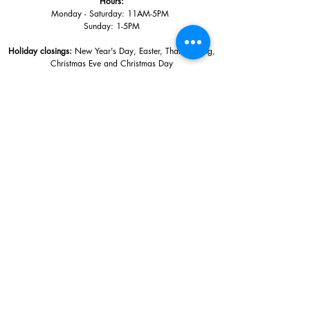
Hours:
Monday - Saturday: 11AM-5PM
Sunday: 1
-5PM
Holiday closings:
New Year's Day, Easter, Thanksgiving,
Christmas Eve and Christmas Day
Adults: $10
AAA / Military* / Seniors (with ID): $8
Child or Student (Age 18+ with college issued ID): $5
Free for members; free ages 5 and under; free to shop
*We are a Blue Star Museum.
Free Admission for active and retired
military families (up to 5 family members) valid annually from Armed
Forces day to Labor Day.
510 Washington Avenue,
Ocean Springs, MS, 39564
228-872-3164
Sign up for the email list