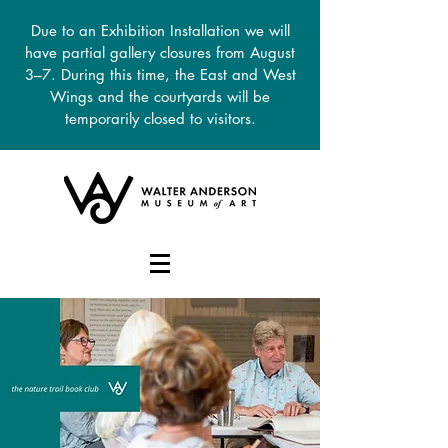
Due to an Exhibition Installation we will
have partial gallery closures from August
3–7. During this time, the East and West
Wings and the courtyards will be
temporarily closed to visitors.
DONATE