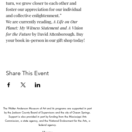
turn, we grow closer to each other and 
foster our appreciation for our individual 
and collective enlightenment.”
We are currently reading, 
A Life on Our 
Planet: My Witness Statement and A Vision 
for the Future
 by David Attenborough. Buy 
your book in-person in our gift shop today!
Share This Event
The Walter Anderson Museum of Art and its programs are supported in part
by the Jackson County Board of Supervisors and the city of Ocean Springs.
Support is also provided in part by funding from the Mississippi Arts
Commission, a state agency, and the National Endowment for the Arts, a
federal agency.