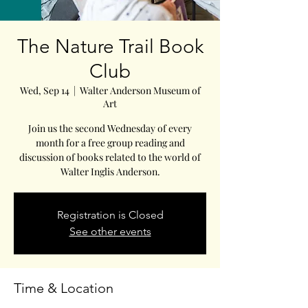
The Nature Trail Book
Club
Wed, Sep 14
  |  
Walter Anderson Museum of
Art
Join us the second Wednesday of every
month for a free group reading and
discussion of books related to the world of
Walter Inglis Anderson.
Registration is Closed
See other events
Time & Location